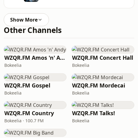
Show More
Other Channels
WZQR.FM Amos 'n' Andy
WZQR.FM Concert Hall
Bokeelia
Bokeelia
WZQR.FM Gospel
WZQR.FM Mordecai
Bokeelia
Bokeelia
WZQR.FM Country
WZQR.FM Talks!
Bokeelia · 100.7 FM
Bokeelia