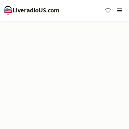
LiveradioUS.com