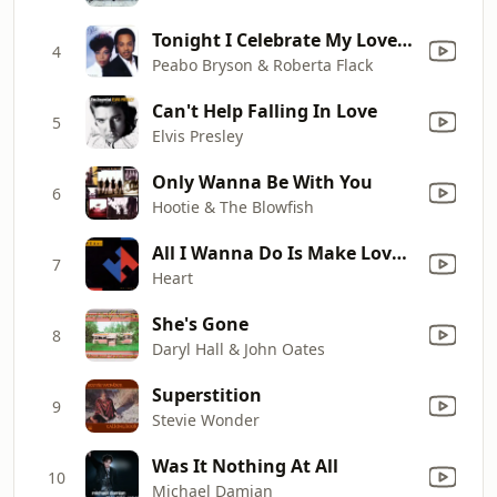
Tonight I Celebrate My Love (feat. Roberta Flack)
4
Peabo Bryson & Roberta Flack
Can't Help Falling In Love
5
Elvis Presley
Only Wanna Be With You
6
Hootie & The Blowfish
All I Wanna Do Is Make Love to You
7
Heart
She's Gone
8
Daryl Hall & John Oates
Superstition
9
Stevie Wonder
Was It Nothing At All
10
Michael Damian