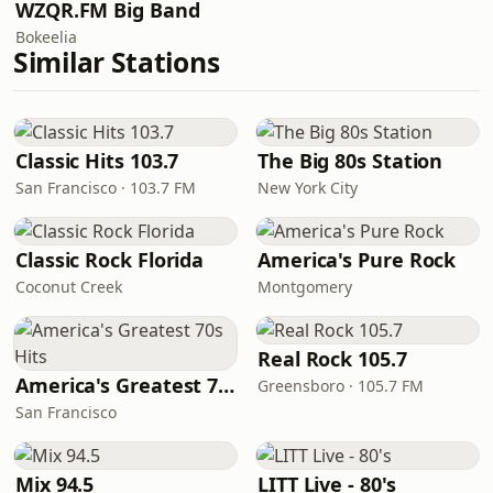
WZQR.FM Big Band
Bokeelia
Similar Stations
Classic Hits 103.7
The Big 80s Station
San Francisco · 103.7 FM
New York City
Classic Rock Florida
America's Pure Rock
Coconut Creek
Montgomery
Real Rock 105.7
America's Greatest 70s Hits
Greensboro · 105.7 FM
San Francisco
Mix 94.5
LITT Live - 80's