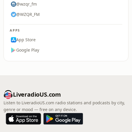
@wzqr_fm
@WZQR_FM
APPS
App Store
Google Play
LiveradioUS.com
Listen to LiveradioUS.com radio stations and podcasts by city,
genre or mood — free on any device.