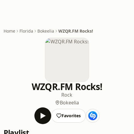
Home
Florida
Bokeelia
WZQR.FM Rocks!
WZQR.FM Rocks!
Rock
Bokeelia
Favorites
Playlist