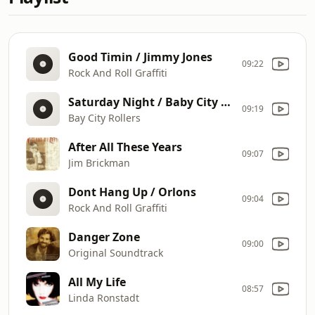
Good Timin / Jimmy Jones
09:22
Rock And Roll Graffiti
Saturday Night / Baby City Rollers
09:19
Bay City Rollers
After All These Years
09:07
Jim Brickman
Dont Hang Up / Orlons
09:04
Rock And Roll Graffiti
Danger Zone
09:00
Original Soundtrack
All My Life
08:57
Linda Ronstadt