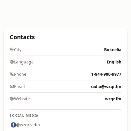
Contacts
City
Bokeelia
Language
English
Phone
1-844-900-9977
Email
radio@wzqr.fm
Website
wzqr.fm
SOCIAL MEDIA
@wzqrradio