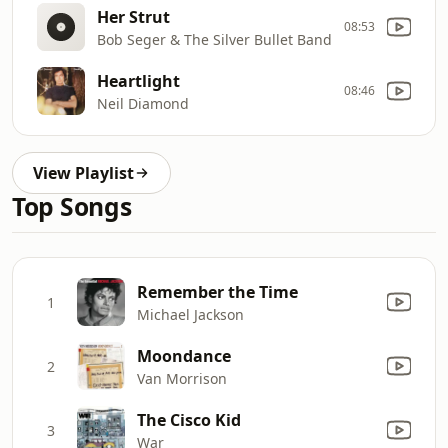
Her Strut
08:53
Bob Seger & The Silver Bullet Band
Heartlight
08:46
Neil Diamond
View Playlist
Top Songs
Remember the Time
1
Michael Jackson
Moondance
2
Van Morrison
The Cisco Kid
3
War