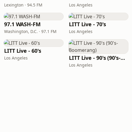
Lexington · 94.5 FM
Los Angeles
97.1 WASH-FM
LITT Live - 70's
Washington, D.C. · 97.1 FM
Los Angeles
LITT Live - 60's
LITT Live - 90's (90's-Boomerang)
Los Angeles
Los Angeles