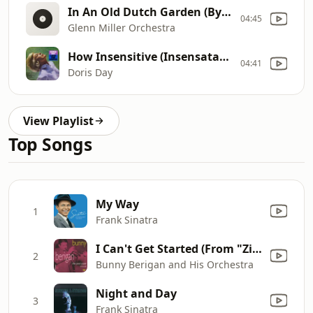
In An Old Dutch Garden (By An Old Dutch Mill)
04:45
Glenn Miller Orchestra
How Insensitive (Insensataez)
04:41
Doris Day
View Playlist
Top Songs
My Way
1
Frank Sinatra
I Can't Get Started (From "Ziegfeild Follies of 1936")
2
Bunny Berigan and His Orchestra
Night and Day
3
Frank Sinatra