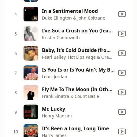
In a Sentimental Mood
4
Duke Ellington & John Coltrane
I’ve Got a Crush on You (feat. Dave Koz)
5
Kristin Chenoweth
Baby, It's Cold Outside (from the film "Neptune's Daughter")
6
Pearl Bailey, Hot Lips Page & Oran "Hot Lips" Page Band
Is You Is or Is You Ain't My Baby?
7
Louis Jordan
Fly Me To The Moon (In Other Words)
8
Frank Sinatra & Count Basie
Mr. Lucky
9
Henry Mancini
It's Been a Long, Long Time
10
Harry James