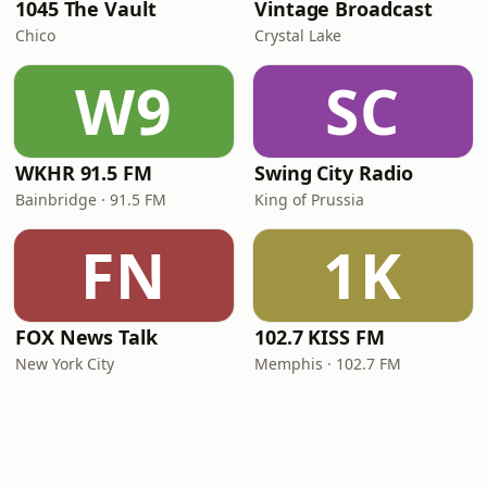
1045 The Vault
Vintage Broadcast
Chico
Crystal Lake
W9
SC
WKHR 91.5 FM
Swing City Radio
Bainbridge · 91.5 FM
King of Prussia
FN
1K
FOX News Talk
102.7 KISS FM
New York City
Memphis · 102.7 FM