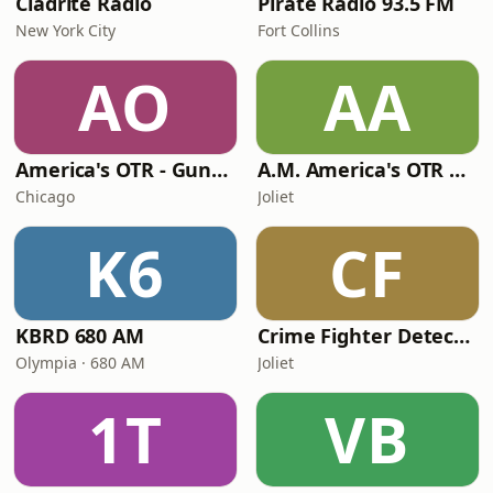
Cladrite Radio
Pirate Radio 93.5 FM
New York City
Fort Collins
AO
AA
America's OTR - Gunsmoke
A.M. America's OTR Comedy Channel
Chicago
Joliet
K6
CF
KBRD 680 AM
Crime Fighter Detectives Channel
Olympia · 680 AM
Joliet
1T
VB