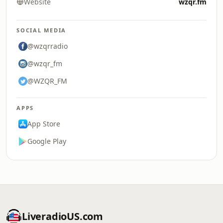
Website
wzqr.fm
SOCIAL MEDIA
@wzqrradio
@wzqr_fm
@WZQR_FM
APPS
App Store
Google Play
LiveradioUS.com