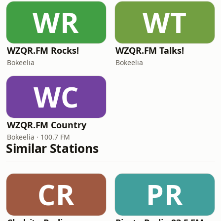
WR
WT
WZQR.FM Rocks!
WZQR.FM Talks!
Bokeelia
Bokeelia
WC
WZQR.FM Country
Bokeelia · 100.7 FM
Similar Stations
CR
PR