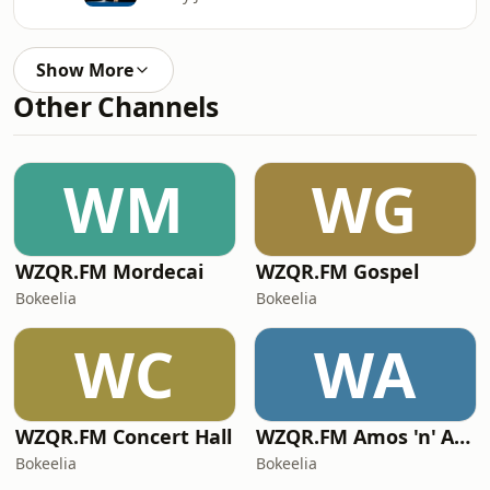
Show More
Other Channels
WM
WG
WZQR.FM Mordecai
WZQR.FM Gospel
Bokeelia
Bokeelia
WC
WA
WZQR.FM Concert Hall
WZQR.FM Amos 'n' Andy
Bokeelia
Bokeelia