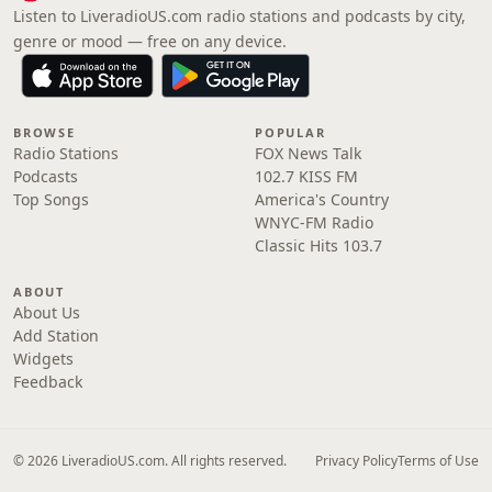
Listen to LiveradioUS.com radio stations and podcasts by city,
genre or mood — free on any device.
BROWSE
POPULAR
Radio Stations
FOX News Talk
Podcasts
102.7 KISS FM
Top Songs
America's Country
WNYC-FM Radio
Classic Hits 103.7
ABOUT
About Us
Add Station
Widgets
Feedback
© 2026 LiveradioUS.com. All rights reserved.
Privacy Policy
Terms of Use