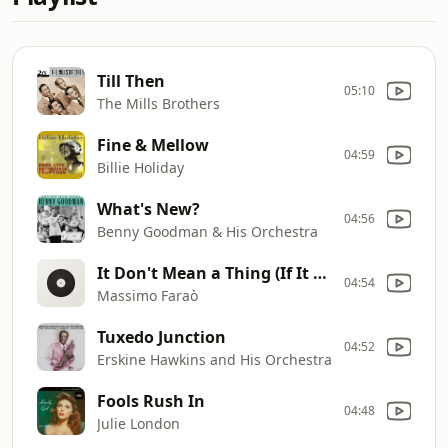
Till Then
05:10
The Mills Brothers
Fine & Mellow
04:59
Billie Holiday
What's New?
04:56
Benny Goodman & His Orchestra
It Don't Mean a Thing (If It Ain't Got That Swing)
04:54
Massimo Faraò
Tuxedo Junction
04:52
Erskine Hawkins and His Orchestra
Fools Rush In
04:48
Julie London