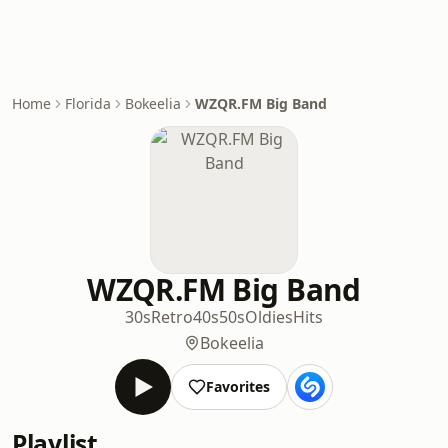
Home
Florida
Bokeelia
WZQR.FM Big Band
WZQR.FM Big Band
30s
Retro
40s
50s
Oldies
Hits
Bokeelia
Favorites
Playlist