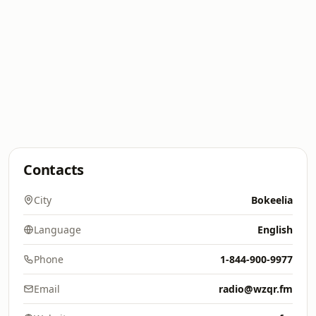
Contacts
City
Bokeelia
Language
English
Phone
1-844-900-9977
Email
radio@wzqr.fm