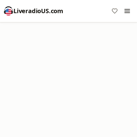
LiveradioUS.com