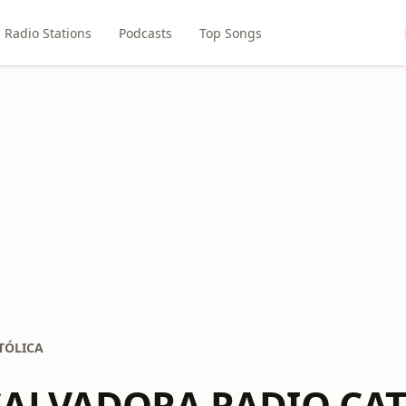
Radio Stations
Podcasts
Top Songs
TÓLICA
SALVADORA RADIO CA