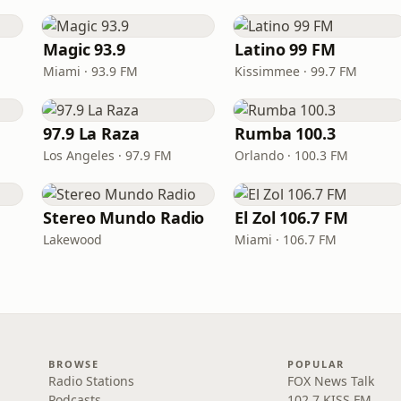
Magic 93.9
Latino 99 FM
Miami · 93.9 FM
Kissimmee · 99.7 FM
97.9 La Raza
Rumba 100.3
Los Angeles · 97.9 FM
Orlando · 100.3 FM
Stereo Mundo Radio
El Zol 106.7 FM
Lakewood
Miami · 106.7 FM
BROWSE
POPULAR
Radio Stations
FOX News Talk
Podcasts
102.7 KISS FM