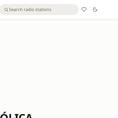
TÓLICA