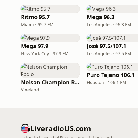
Ritmo 95.7
Mega 96.3
Miami · 95.7 FM
Los Angeles · 96.3 FM
Mega 97.9
José 97.5/107.1
New York City · 97.9 FM
Los Angeles · 97.5 FM
Puro Tejano 106.1
Nelson Champion Radio
Houston · 106.1 FM
Vineland
LiveradioUS.com
Listen to LiveradioUS.com radio stations and