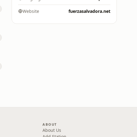
Website
fuerzasalvadora.net
ABOUT
About Us
Add Station