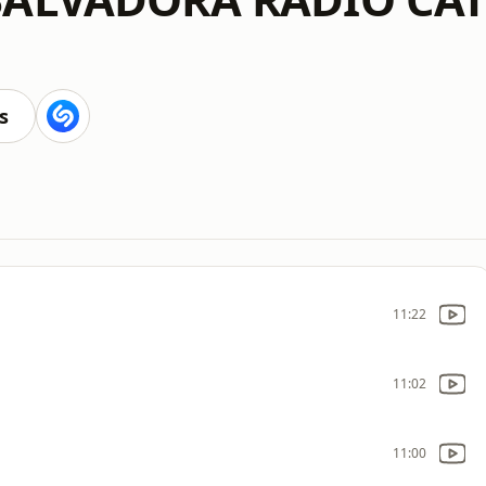
s
11:22
11:02
11:00