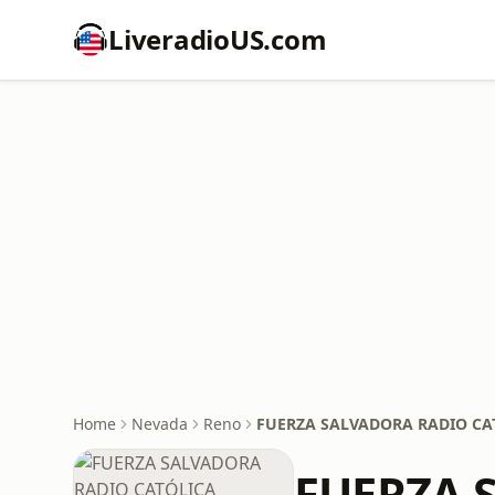
LiveradioUS.com
Home
Nevada
Reno
FUERZA SALVADORA RADIO CA
FUERZA 