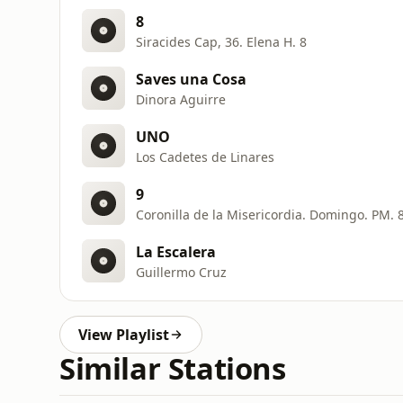
8
Siracides Cap, 36. Elena H. 8
Saves una Cosa
Dinora Aguirre
UNO
Los Cadetes de Linares
9
Coronilla de la Misericordia. Domingo. PM. 
La Escalera
Guillermo Cruz
View Playlist
Similar Stations