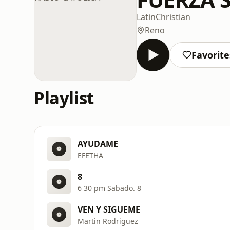
Latin
Christian
Reno
Favorite
Playlist
AYUDAME
EFETHA
8
6 30 pm Sabado. 8
VEN Y SIGUEME
Martin Rodriguez