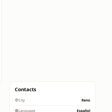
Contacts
City
Reno
Language
Español