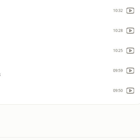
10:32
10:28
10:25
09:59
8
09:50