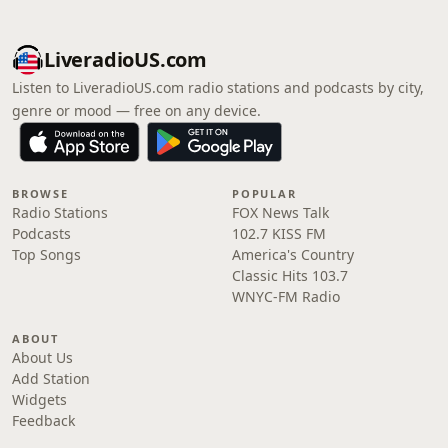
LiveradioUS.com
Listen to LiveradioUS.com radio stations and podcasts by city,
genre or mood — free on any device.
BROWSE
POPULAR
Radio Stations
FOX News Talk
Podcasts
102.7 KISS FM
Top Songs
America's Country
Classic Hits 103.7
WNYC-FM Radio
ABOUT
About Us
Add Station
Widgets
Feedback