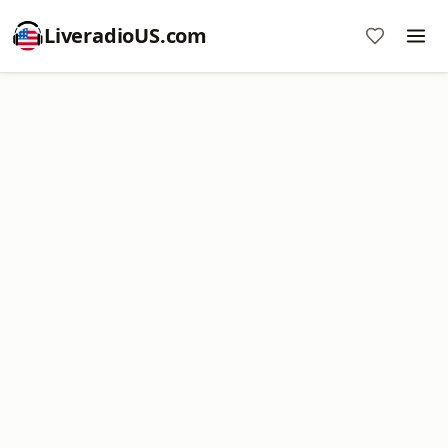
LiveradioUS.com