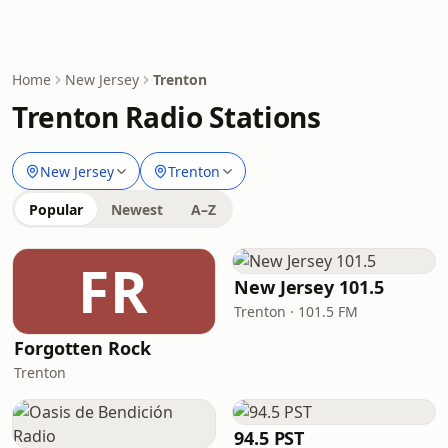
Home
New Jersey
Trenton
Trenton Radio Stations
New Jersey
Trenton
Popular
Newest
A–Z
FR
New Jersey 101.5
Trenton · 101.5 FM
Forgotten Rock
Trenton
94.5 PST