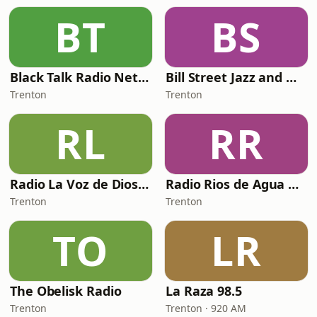
BT
BS
Black Talk Radio Network
Bill Street Jazz and Music
Trenton
Trenton
RL
RR
Radio La Voz de Dios Vive
Radio Rios de Agua Viva NJ
Trenton
Trenton
TO
LR
The Obelisk Radio
La Raza 98.5
Trenton
Trenton · 920 AM