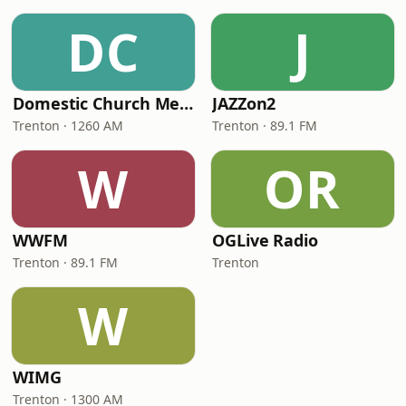
DC
J
Domestic Church Media
JAZZon2
Trenton · 1260 AM
Trenton · 89.1 FM
W
OR
WWFM
OGLive Radio
Trenton · 89.1 FM
Trenton
W
WIMG
Trenton · 1300 AM