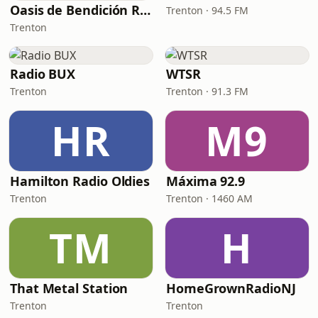
Oasis de Bendición Radio
Trenton · 94.5 FM
Trenton
Radio BUX
WTSR
Trenton
Trenton · 91.3 FM
HR
M9
Hamilton Radio Oldies
Máxima 92.9
Trenton
Trenton · 1460 AM
TM
H
That Metal Station
HomeGrownRadioNJ
Trenton
Trenton