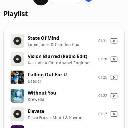
Playlist
State Of Mind
01:31
Jamie Jones & Camden Cox
Vision Blurred (Radio Edit)
01:28
Kaskade X Cid x Anabel Englund
Calling Out For U
01:25
Baauer
Without You
01:22
Krewella
Elevate
01:17
Disco Fries x Mintd & Kayrae