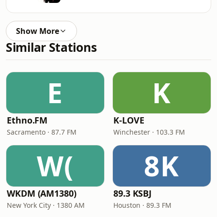
Show More
Similar Stations
E
K
Ethno.FM
K-LOVE
Sacramento · 87.7 FM
Winchester · 103.3 FM
W(
8K
WKDM (AM1380)
89.3 KSBJ
New York City · 1380 AM
Houston · 89.3 FM