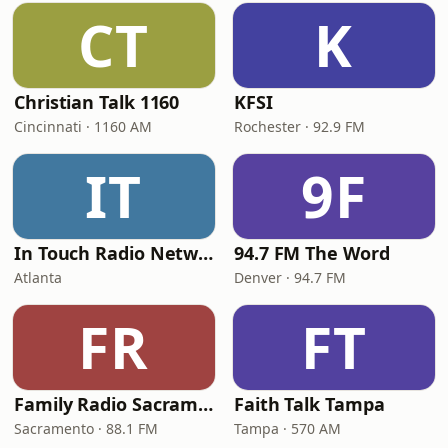
CT
K
Christian Talk 1160
KFSI
Cincinnati · 1160 AM
Rochester · 92.9 FM
IT
9F
In Touch Radio Network
94.7 FM The Word
Atlanta
Denver · 94.7 FM
FR
FT
Family Radio Sacramento (KEBR)
Faith Talk Tampa
Sacramento · 88.1 FM
Tampa · 570 AM