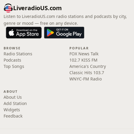
LiveradioUS.com
Listen to LiveradioUS.com radio stations and podcasts by city,
genre or mood — free on any device.
BROWSE
POPULAR
Radio Stations
FOX News Talk
Podcasts
102.7 KISS FM
Top Songs
America's Country
Classic Hits 103.7
WNYC-FM Radio
ABOUT
About Us
Add Station
Widgets
Feedback