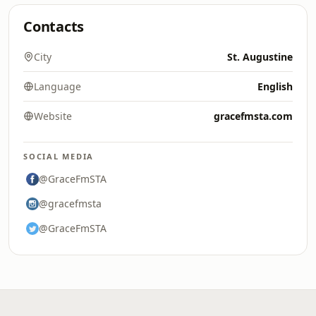
Contacts
City
St. Augustine
Language
English
Website
gracefmsta.com
SOCIAL MEDIA
@GraceFmSTA
@gracefmsta
@GraceFmSTA