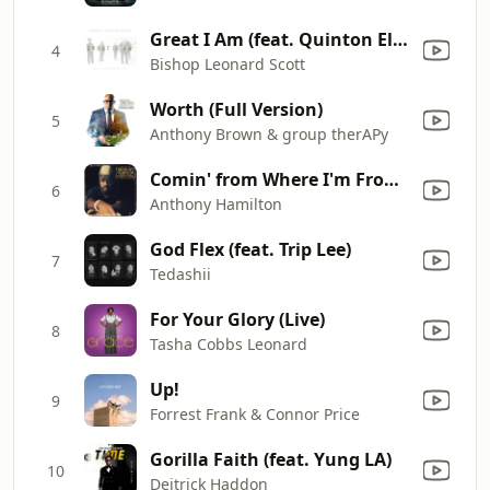
Great I Am (feat. Quinton Elliott) [Radio Edit]
4
Bishop Leonard Scott
Worth (Full Version)
5
Anthony Brown & group therAPy
Comin' from Where I'm From (Radio Mix)
6
Anthony Hamilton
God Flex (feat. Trip Lee)
7
Tedashii
For Your Glory (Live)
8
Tasha Cobbs Leonard
Up!
9
Forrest Frank & Connor Price
Gorilla Faith (feat. Yung LA)
10
Deitrick Haddon