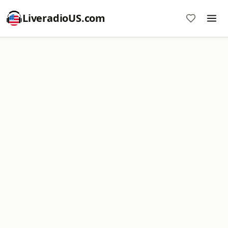
LiveradioUS.com