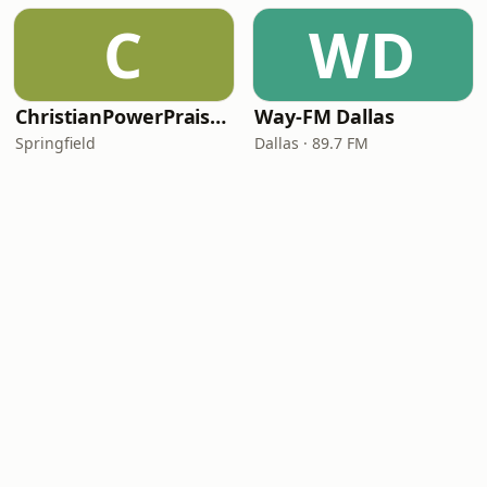
C
WD
ChristianPowerPraise.Net
Way-FM Dallas
Springfield
Dallas · 89.7 FM