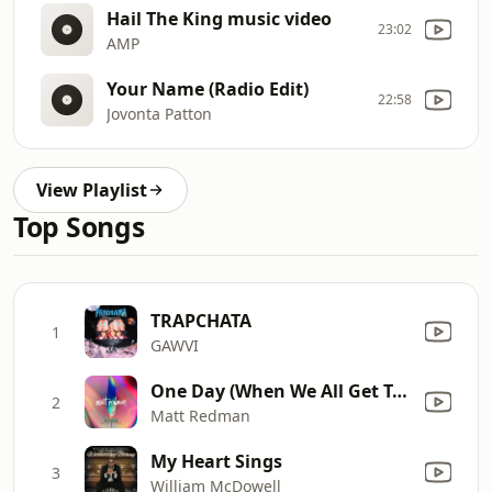
Hail The King music video
23:02
AMP
Your Name (Radio Edit)
22:58
Jovonta Patton
View Playlist
Top Songs
TRAPCHATA
1
GAWVI
One Day (When We All Get To Heaven) [Radio Version]
2
Matt Redman
My Heart Sings
3
William McDowell