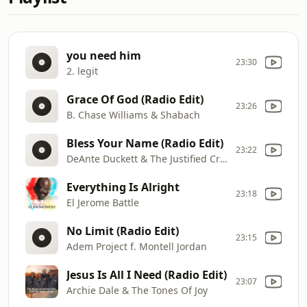
you need him
23:30
2. legit
Grace Of God (Radio Edit)
23:26
B. Chase Williams & Shabach
Bless Your Name (Radio Edit)
23:22
DeAnte Duckett & The Justified Crew f. Nikki Potts
Everything Is Alright
23:18
El Jerome Battle
No Limit (Radio Edit)
23:15
Adem Project f. Montell Jordan
Jesus Is All I Need (Radio Edit)
23:07
Archie Dale & The Tones Of Joy