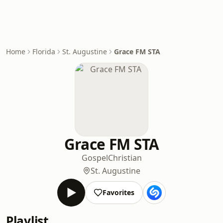
Home
Florida
St. Augustine
Grace FM STA
Grace FM STA
Gospel
Christian
St. Augustine
Favorites
Playlist