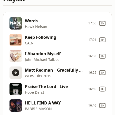
Words
17:06
Hawk Nelson
Keep Following
17:01
CAIN
I Abandon Myself
16:58
John Michael Talbot
Matt Redman _ Gracefully Broken (feat. Tasha Cobbs Leonard) (Radio Version)
16:55
WOW Hits 2019
Praise The Lord - Live
16:50
Hope Darst
HE'LL FIND A WAY
16:46
BABBIE MASON