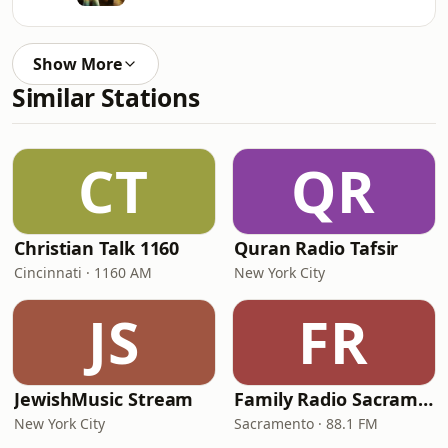
Show More
Similar Stations
CT
QR
Christian Talk 1160
Quran Radio Tafsir
Cincinnati · 1160 AM
New York City
JS
FR
JewishMusic Stream
Family Radio Sacramento (KEBR)
New York City
Sacramento · 88.1 FM