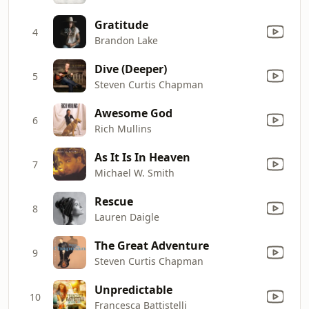
Gratitude
4
Brandon Lake
Dive (Deeper)
5
Steven Curtis Chapman
Awesome God
6
Rich Mullins
As It Is In Heaven
7
Michael W. Smith
Rescue
8
Lauren Daigle
The Great Adventure
9
Steven Curtis Chapman
Unpredictable
10
Francesca Battistelli