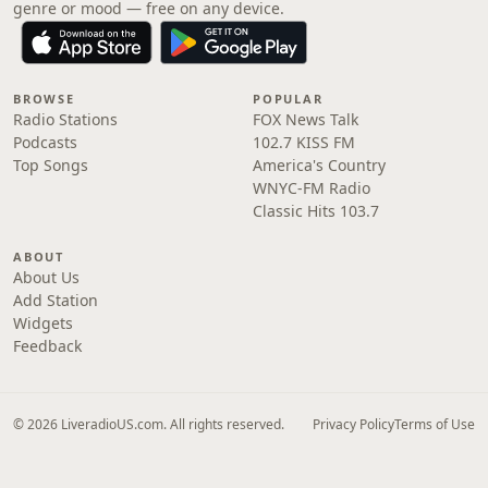
genre or mood — free on any device.
BROWSE
POPULAR
Radio Stations
FOX News Talk
Podcasts
102.7 KISS FM
Top Songs
America's Country
WNYC-FM Radio
Classic Hits 103.7
ABOUT
About Us
Add Station
Widgets
Feedback
© 2026 LiveradioUS.com. All rights reserved.
Privacy Policy
Terms of Use