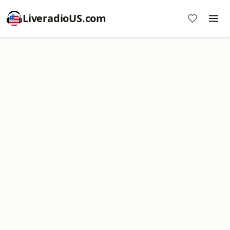
LiveradioUS.com