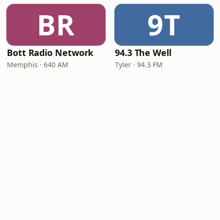
BR
9T
Bott Radio Network
94.3 The Well
Memphis · 640 AM
Tyler · 94.3 FM