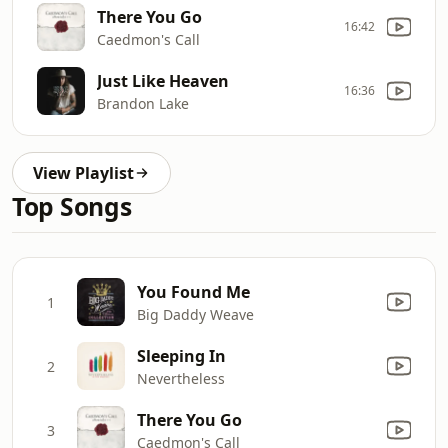
There You Go
16:42
Caedmon's Call
Just Like Heaven
16:36
Brandon Lake
View Playlist
Top Songs
You Found Me
1
Big Daddy Weave
Sleeping In
2
Nevertheless
There You Go
3
Caedmon's Call