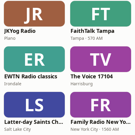
JR
FT
JKYog Radio
FaithTalk Tampa
Plano
Tampa · 570 AM
ER
TV
EWTN Radio classics
The Voice 17104
Irondale
Harrisburg
LS
FR
Latter-day Saints Channel - Talk
Family Radio New York City
Salt Lake City
New York City · 1560 AM