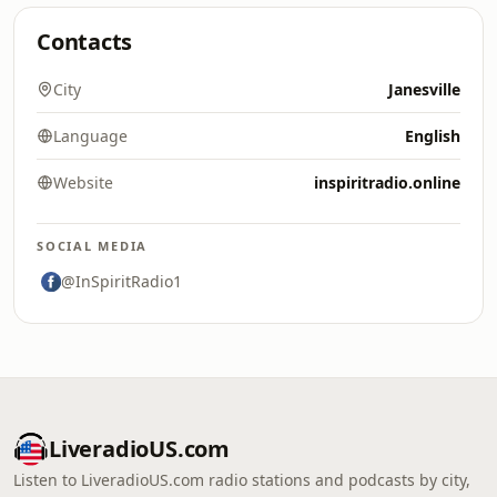
Contacts
City
Janesville
Language
English
Website
inspiritradio.online
SOCIAL MEDIA
@InSpiritRadio1
LiveradioUS.com
Listen to LiveradioUS.com radio stations and podcasts by city,