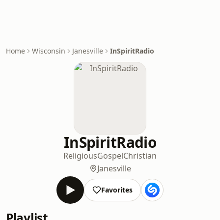
Home
Wisconsin
Janesville
InSpiritRadio
InSpiritRadio
Religious
Gospel
Christian
Janesville
Favorites
Playlist