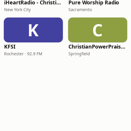
iHeartRadio - Christian Top 20
Pure Worship Radio
New York City
Sacramento
K
C
KFSI
ChristianPowerPraise.Net
Rochester · 92.9 FM
Springfield