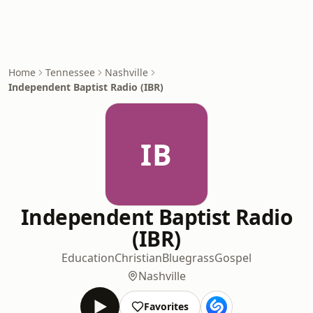
Home
Tennessee
Nashville
Independent Baptist Radio (IBR)
IB
Independent Baptist Radio
(IBR)
Education
Christian
Bluegrass
Gospel
Nashville
Favorites