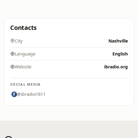
Contacts
City
Nashville
Language
English
Website
ibradio.org
SOCIAL MEDIA
@ibradio1611