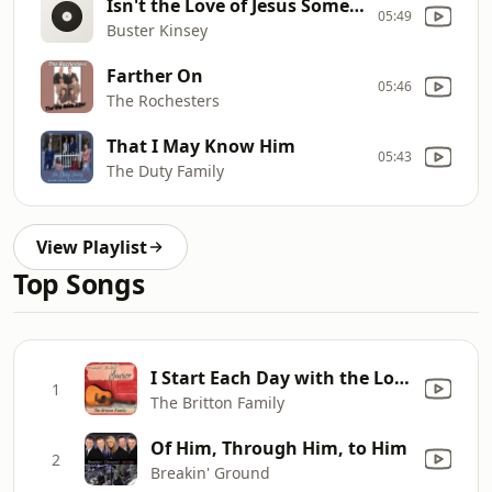
Isn't the Love of Jesus Something Wonderful
05:49
Buster Kinsey
Farther On
05:46
The Rochesters
That I May Know Him
05:43
The Duty Family
View Playlist
Top Songs
I Start Each Day with the Lord
1
The Britton Family
Of Him, Through Him, to Him
2
Breakin' Ground