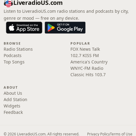
LiveradioUS.com
Listen to LiveradioUS.com radio stations and podcasts by city,
genre or mood — free on any device.
BROWSE
POPULAR
Radio Stations
FOX News Talk
Podcasts
102.7 KISS FM
Top Songs
America's Country
WNYC-FM Radio
Classic Hits 103.7
ABOUT
About Us
Add Station
Widgets
Feedback
© 2026 LiveradioUS.com. All rights reserved.
Privacy Policy
Terms of Use