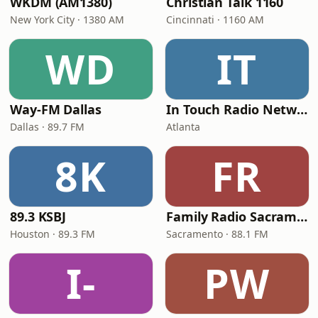
WKDM (AM1380)
Christian Talk 1160
New York City · 1380 AM
Cincinnati · 1160 AM
WD
IT
Way-FM Dallas
In Touch Radio Network
Dallas · 89.7 FM
Atlanta
8K
FR
89.3 KSBJ
Family Radio Sacramento (KEBR)
Houston · 89.3 FM
Sacramento · 88.1 FM
I-
PW