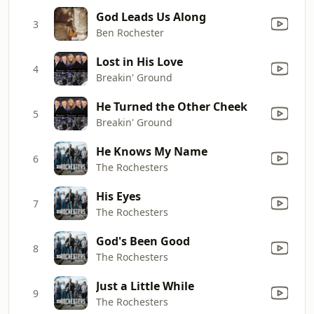
God Leads Us Along
3
Ben Rochester
Lost in His Love
4
Breakin' Ground
He Turned the Other Cheek
5
Breakin' Ground
He Knows My Name
6
The Rochesters
His Eyes
7
The Rochesters
God's Been Good
8
The Rochesters
Just a Little While
9
The Rochesters