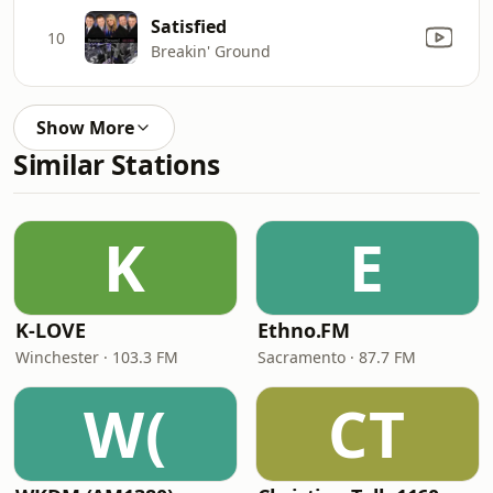
Satisfied
10
Breakin' Ground
Show More
Similar Stations
K
E
K-LOVE
Ethno.FM
Winchester · 103.3 FM
Sacramento · 87.7 FM
W(
CT