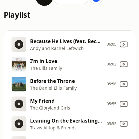
Playlist
Because He Lives (feat. Becky Matthews & Ben Rochester)
06:05
Andy and Rachel Leftwich
I'm in Love
06:02
The Ellis Family
Before the Throne
05:58
The Daniel Ellis Family
My Friend
05:55
The Gloryland Girls
Leaning On the Everlasting Arms
05:52
Travis Alltop & Friends