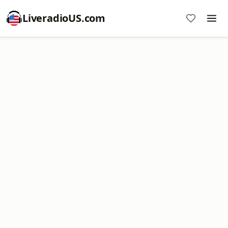
LiveradioUS.com