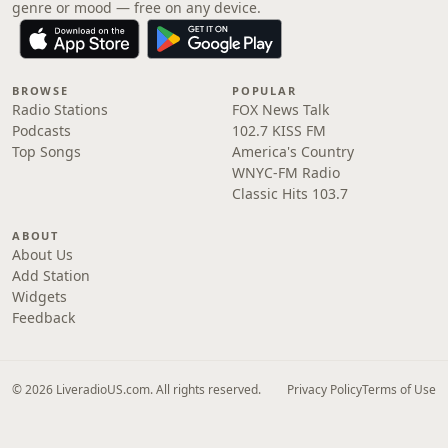
genre or mood — free on any device.
BROWSE
POPULAR
Radio Stations
FOX News Talk
Podcasts
102.7 KISS FM
Top Songs
America's Country
WNYC-FM Radio
Classic Hits 103.7
ABOUT
About Us
Add Station
Widgets
Feedback
© 2026 LiveradioUS.com. All rights reserved.
Privacy Policy
Terms of Use