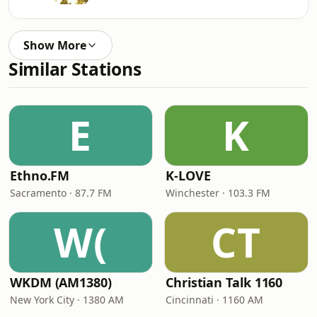
Show More
Similar Stations
E
K
Ethno.FM
K-LOVE
Sacramento · 87.7 FM
Winchester · 103.3 FM
W(
CT
WKDM (AM1380)
Christian Talk 1160
New York City · 1380 AM
Cincinnati · 1160 AM