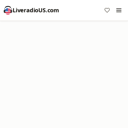
LiveradioUS.com