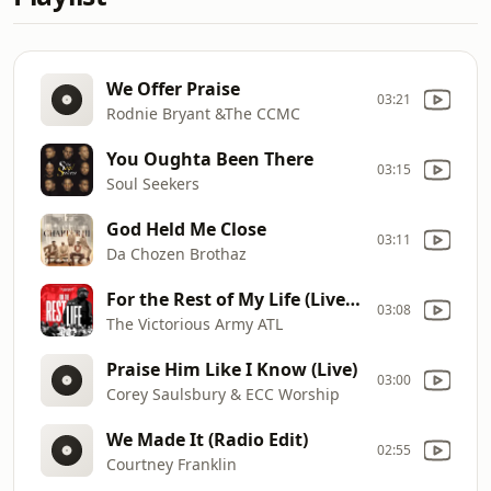
We Offer Praise
03:21
Rodnie Bryant &The CCMC
You Oughta Been There
03:15
Soul Seekers
God Held Me Close
03:11
Da Chozen Brothaz
For the Rest of My Life (Live) [feat. Vincent Bohanan]
03:08
The Victorious Army ATL
Praise Him Like I Know (Live)
03:00
Corey Saulsbury & ECC Worship
We Made It (Radio Edit)
02:55
Courtney Franklin