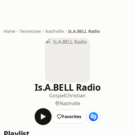
Home
Tennessee
Nashville
Is.A.BELL Radio
Is.A.BELL Radio
Gospel
Christian
Nashville
Favorites
Playlist