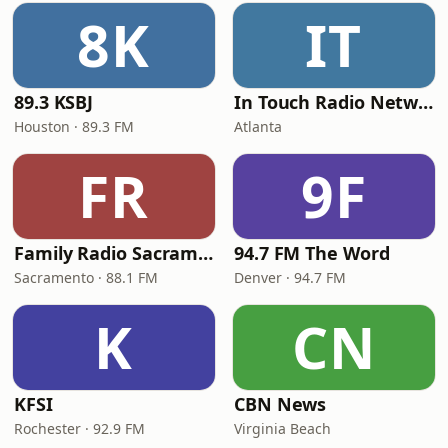
8K
IT
89.3 KSBJ
In Touch Radio Network
Houston · 89.3 FM
Atlanta
FR
9F
Family Radio Sacramento (KEBR)
94.7 FM The Word
Sacramento · 88.1 FM
Denver · 94.7 FM
K
CN
KFSI
CBN News
Rochester · 92.9 FM
Virginia Beach