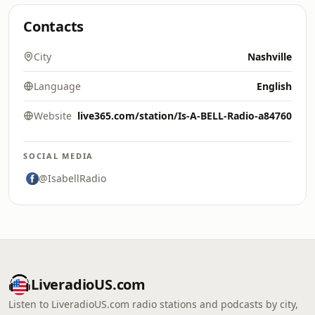
Contacts
City
Nashville
Language
English
Website
live365.com/station/Is-A-BELL-Radio-a84760
SOCIAL MEDIA
@IsabellRadio
LiveradioUS.com
Listen to LiveradioUS.com radio stations and podcasts by city,