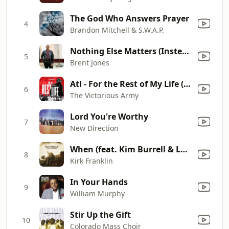
The God Who Answers Prayer
4
Brandon Mitchell & S.W.A.P.
Nothing Else Matters (Instead of Complaining, Praise Him)
5
Brent Jones
Atl - For the Rest of My Life (feat. Vincent Bohanan) [Live]
6
The Victorious Army
Lord You're Worthy
7
New Direction
When (feat. Kim Burrell & Lalah Hathaway)
8
Kirk Franklin
In Your Hands
9
William Murphy
Stir Up the Gift
10
Colorado Mass Choir