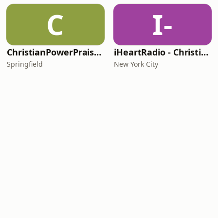
C
I-
ChristianPowerPraise.Net
iHeartRadio - Christian Top 20
Springfield
New York City