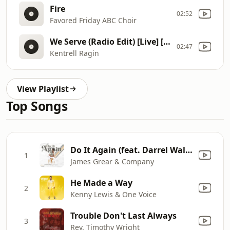
Fire
02:52
Favored Friday ABC Choir
We Serve (Radio Edit) [Live] [feat. Deon Kipping]
02:47
Kentrell Ragin
View Playlist
Top Songs
Do It Again (feat. Darrel Walls)
1
James Grear & Company
He Made a Way
2
Kenny Lewis & One Voice
Trouble Don't Last Always
3
Rev. Timothy Wright