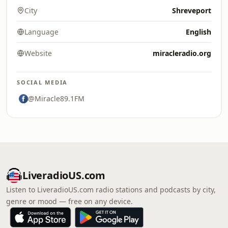
City
Shreveport
Language
English
Website
miracleradio.org
SOCIAL MEDIA
@Miracle89.1FM
LiveradioUS.com
Listen to LiveradioUS.com radio stations and podcasts by city,
genre or mood — free on any device.