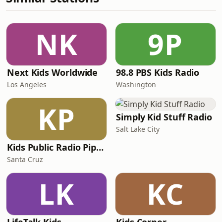
NK
9P
Next Kids Worldwide
98.8 PBS Kids Radio
Los Angeles
Washington
KP
Simply Kid Stuff Radio
Salt Lake City
Kids Public Radio Pipsqueaks
Santa Cruz
LK
KC