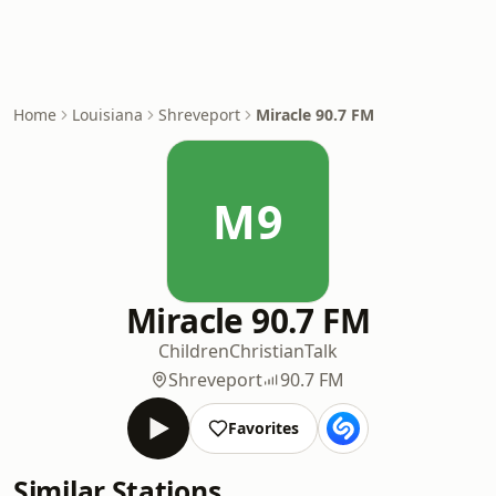
Home
Louisiana
Shreveport
Miracle 90.7 FM
M9
Miracle 90.7 FM
Children
Christian
Talk
Shreveport
90.7 FM
Favorites
Similar Stations