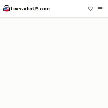
LiveradioUS.com