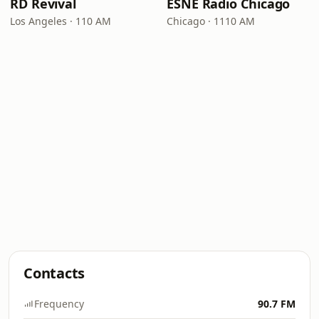
RD Revival
ESNE Radio Chicago
Los Angeles · 110 AM
Chicago · 1110 AM
Contacts
Frequency
90.7 FM