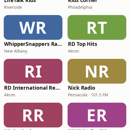
LifeTalk Kids
Kids Corner
Riverside
Philadelphia
WR
RT
WhipperSnappers Radio
RD Top Hits
New Albany
Akron
RI
NR
RD International Rewind
Nick Radio
Akron
Pensacola · 101.5 FM
RR
ER