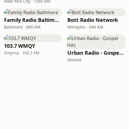
New York City · 1560 AM
Family Radio Baltimore
Bott Radio Network
Baltimore · 860 AM
Memphis · 640 AM
103.7 WMQY
Urban Radio - Gospel Hits
Smyrna · 103.7 FM
Atlanta