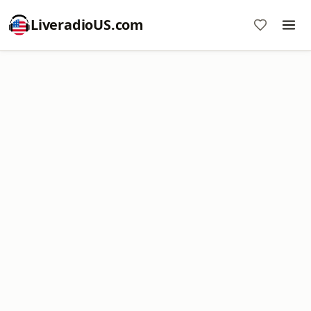
LiveradioUS.com