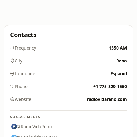
Contacts
Frequency
1550 AM
City
Reno
Language
Español
Phone
+1 775-829-1550
Website
radiovidareno.com
SOCIAL MEDIA
@RadioVidaReno