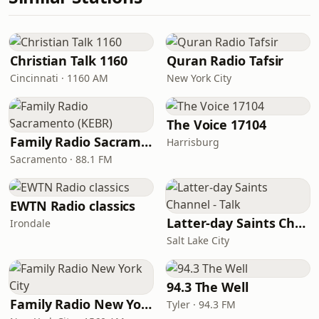
Christian Talk 1160
Quran Radio Tafsir
Cincinnati · 1160 AM
New York City
The Voice 17104
Family Radio Sacramento (KEBR)
Harrisburg
Sacramento · 88.1 FM
EWTN Radio classics
Latter-day Saints Channel - Talk
Irondale
Salt Lake City
94.3 The Well
Family Radio New York City
Tyler · 94.3 FM