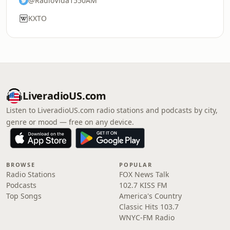
@RadioVida1550AM
KXTO
LiveradioUS.com
Listen to LiveradioUS.com radio stations and podcasts by city,
genre or mood — free on any device.
BROWSE
POPULAR
Radio Stations
FOX News Talk
Podcasts
102.7 KISS FM
Top Songs
America's Country
Classic Hits 103.7
WNYC-FM Radio