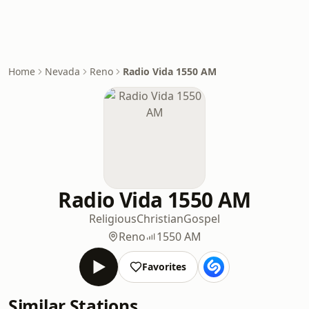
Home
Nevada
Reno
Radio Vida 1550 AM
Radio Vida 1550 AM
Religious
Christian
Gospel
Reno
1550 AM
Favorites
Similar Stations