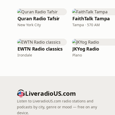
Quran Radio Tafsir
FaithTalk Tampa
New York City
Tampa · 570 AM
EWTN Radio classics
JKYog Radio
Irondale
Plano
LiveradioUS.com
Listen to LiveradioUS.com radio stations and
podcasts by city, genre or mood — free on any
device.