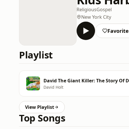
Religious
Gospel
New York City
Favorite
Playlist
David The Giant Killer: The Story Of 
David Holt
View Playlist
Top Songs