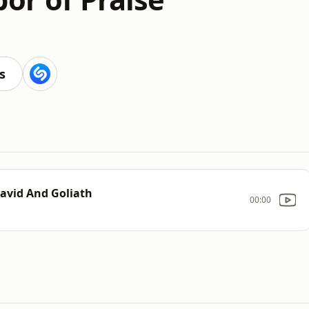
s
David And Goliath
00:00