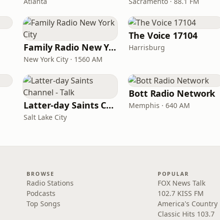
Atlanta
Sacramento · 88.1 FM
The Voice 17104
Family Radio New York City
Harrisburg
New York City · 1560 AM
Bott Radio Network
Latter-day Saints Channel - Talk
Memphis · 640 AM
Salt Lake City
BROWSE
POPULAR
Radio Stations
FOX News Talk
Podcasts
102.7 KISS FM
Top Songs
America's Country
Classic Hits 103.7