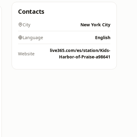
Contacts
City
New York City
Language
English
live365.com/es/station/Kids-
Website
Harbor-of-Praise-a98641