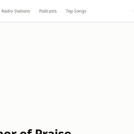
Radio Stations
Podcasts
Top Songs
or of Praise