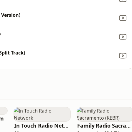
 Version)
)
plit Track)
am
In Touch Radio Network
Family Radio Sacramento (KEBR)