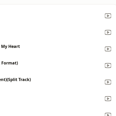
n My Heart
k Format)
t)(Split Track)