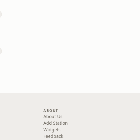
ABOUT
About Us
Add Station
Widgets
Feedback