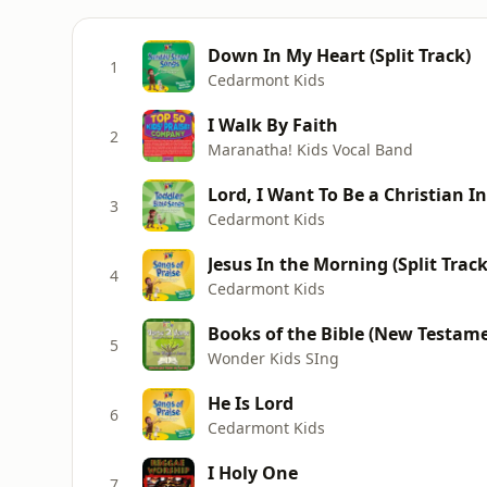
Down In My Heart (Split Track)
1
Cedarmont Kids
I Walk By Faith
2
Maranatha! Kids Vocal Band
Lord, I Want To Be a Christian I
3
Cedarmont Kids
Jesus In the Morning (Split Trac
4
Cedarmont Kids
Books of the Bible (New Testamen
5
Wonder Kids SIng
He Is Lord
6
Cedarmont Kids
I Holy One
7