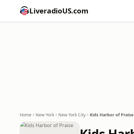
LiveradioUS.com
Home
New York
New York City
Kids Harbor of Praise
Kids Harb