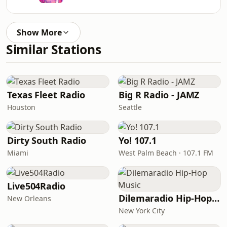
Show More
Similar Stations
Texas Fleet Radio
Big R Radio - JAMZ
Houston
Seattle
Dirty South Radio
Yo! 107.1
Miami
West Palm Beach · 107.1 FM
Live504Radio
Dilemaradio Hip-Hop Music
New Orleans
New York City