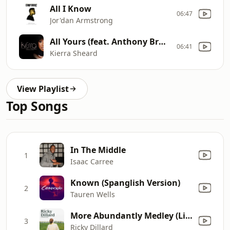
All I Know
06:47
Jor'dan Armstrong
All Yours (feat. Anthony Brown)
06:41
Kierra Sheard
View Playlist
Top Songs
In The Middle
1
Isaac Carree
Known (Spanglish Version)
2
Tauren Wells
More Abundantly Medley (Live)
3
Ricky Dillard