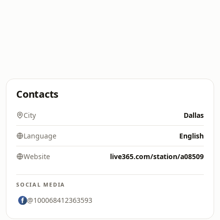
Contacts
City
Dallas
Language
English
Website
live365.com/station/a08509
SOCIAL MEDIA
@100068412363593