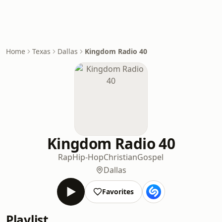
Home
Texas
Dallas
Kingdom Radio 40
Kingdom Radio 40
Rap
Hip-Hop
Christian
Gospel
Dallas
Favorites
Playlist