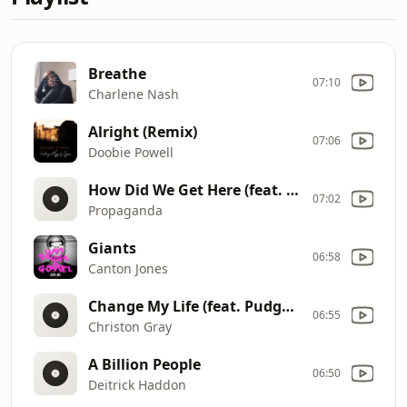
Breathe
07:10
Charlene Nash
Alright (Remix)
07:06
Doobie Powell
How Did We Get Here (feat. Andy Mineo & Jgivens)
07:02
Propaganda
Giants
06:58
Canton Jones
Change My Life (feat. Pudgee Tha Phat Bastard)
06:55
Christon Gray
A Billion People
06:50
Deitrick Haddon