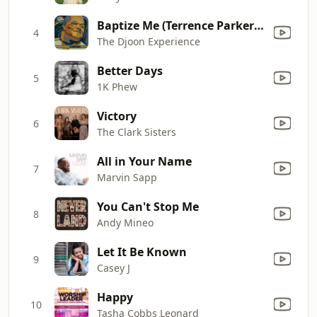
Baptize Me (Terrence Parker Gospel Stomp Remix) [feat. Kenny Bobien]
4
The Djoon Experience
Better Days
5
1K Phew
Victory
6
The Clark Sisters
All in Your Name
7
Marvin Sapp
You Can't Stop Me
8
Andy Mineo
Let It Be Known
9
Casey J
Happy
10
Tasha Cobbs Leonard