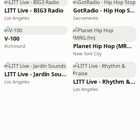
LITT Live - BIG3 Radio
GotRadio - Hip Hop Stop
Los Angeles
Sacramento
V-100
Planet Hip Hop (MRG.fm)
Richmond
New York City
LITT Live - Jardín Sounds
LITT Live - Rhythm & Praise
Los Angeles
Los Angeles