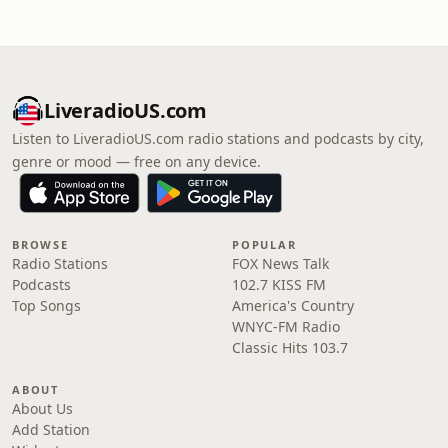
LiveradioUS.com
Listen to LiveradioUS.com radio stations and podcasts by city,
genre or mood — free on any device.
BROWSE
POPULAR
Radio Stations
FOX News Talk
Podcasts
102.7 KISS FM
Top Songs
America's Country
WNYC-FM Radio
Classic Hits 103.7
ABOUT
About Us
Add Station