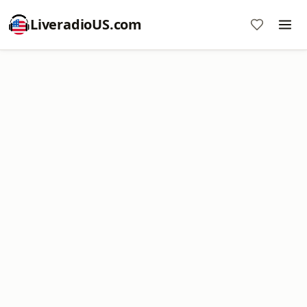
LiveradioUS.com