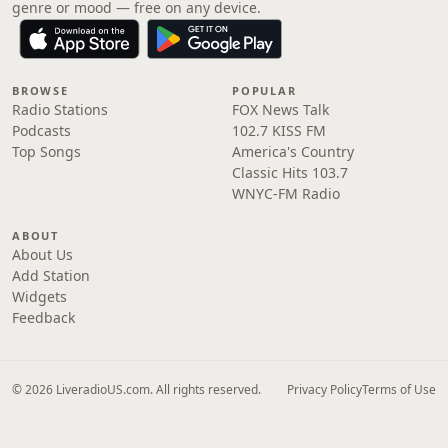
genre or mood — free on any device.
BROWSE
POPULAR
Radio Stations
FOX News Talk
Podcasts
102.7 KISS FM
Top Songs
America's Country
Classic Hits 103.7
WNYC-FM Radio
ABOUT
About Us
Add Station
Widgets
Feedback
© 2026 LiveradioUS.com. All rights reserved.
Privacy Policy
Terms of Use