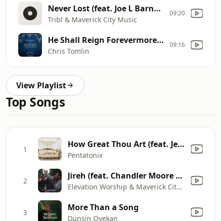
Never Lost (feat. Joe L Barnes, Lizzie Morgan & Melvin Crispell III)
09:20
Tribl & Maverick City Music
He Shall Reign Forevermore - Live
09:16
Chris Tomlin
View Playlist
Top Songs
How Great Thou Art (feat. Jennifer Hudson)
1
Pentatonix
Jireh (feat. Chandler Moore & Naomi Raine)
2
Elevation Worship & Maverick City Music
More Than a Song
3
Dunsin Oyekan