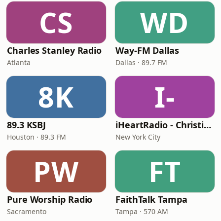
CS
WD
Charles Stanley Radio
Way-FM Dallas
Atlanta
Dallas · 89.7 FM
8K
I-
89.3 KSBJ
iHeartRadio - Christian Top 20
Houston · 89.3 FM
New York City
PW
FT
Pure Worship Radio
FaithTalk Tampa
Sacramento
Tampa · 570 AM