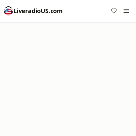
LiveradioUS.com