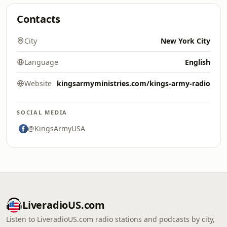
Contacts
City
New York City
Language
English
Website
kingsarmyministries.com/kings-army-radio
SOCIAL MEDIA
@KingsArmyUSA
LiveradioUS.com
Listen to LiveradioUS.com radio stations and podcasts by city,