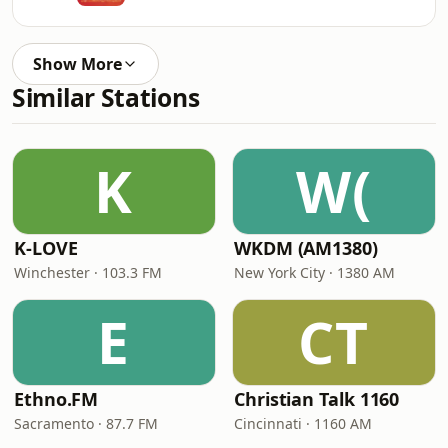
Show More
Similar Stations
K
W(
K-LOVE
WKDM (AM1380)
Winchester · 103.3 FM
New York City · 1380 AM
E
CT
Ethno.FM
Christian Talk 1160
Sacramento · 87.7 FM
Cincinnati · 1160 AM