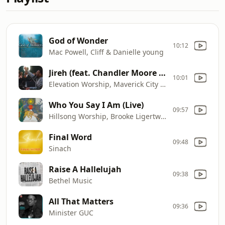
God of Wonder
10:12
Mac Powell, Cliff & Danielle young
Jireh (feat. Chandler Moore & Naomi Raine)
10:01
Elevation Worship, Maverick City Music, Chandler Moore, Naomi Raine
Who You Say I Am (Live)
09:57
Hillsong Worship, Brooke Ligertwood & Reuben Morgan
Final Word
09:48
Sinach
Raise A Hallelujah
09:38
Bethel Music
All That Matters
09:36
Minister GUC