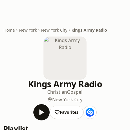
Home
New York
New York City
Kings Army Radio
Kings Army Radio
Christian
Gospel
New York City
Favorites
Playlist