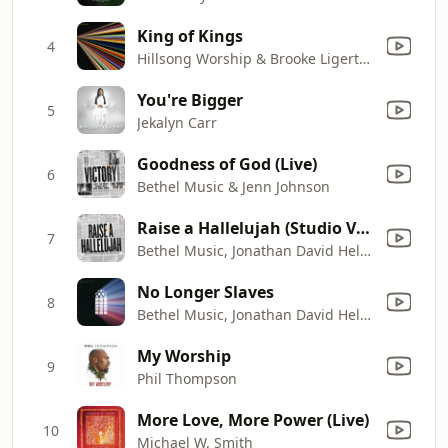
King of Kings
4
Hillsong Worship & Brooke Ligertwood
You're Bigger
5
Jekalyn Carr
Goodness of God (Live)
6
Bethel Music & Jenn Johnson
Raise a Hallelujah (Studio Version)
7
Bethel Music, Jonathan David Helser & Melissa Helser
No Longer Slaves
8
Bethel Music, Jonathan David Helser & Melissa Helser
My Worship
9
Phil Thompson
More Love, More Power (Live)
10
Michael W. Smith