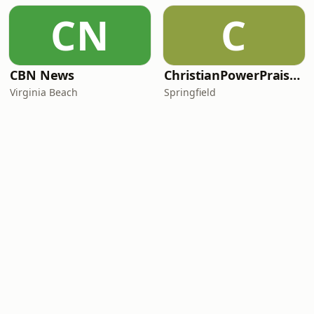
CN
C
CBN News
ChristianPowerPraise.Net
Virginia Beach
Springfield