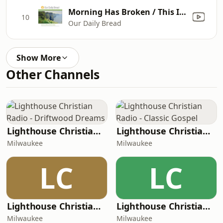
Morning Has Broken / This Is My Father's World
10
Our Daily Bread
Show More
Other Channels
Lighthouse Christian Radio - Driftwood Dreams
Lighthouse Christian Radio - Classic Gospel
Milwaukee
Milwaukee
LC
LC
Lighthouse Christian Radio - Instrumental
Lighthouse Christian Radio - Kids
Milwaukee
Milwaukee