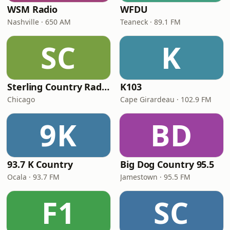
WSM Radio
WFDU
Nashville · 650 AM
Teaneck · 89.1 FM
SC
K
Sterling Country Radio
K103
Chicago
Cape Girardeau · 102.9 FM
9K
BD
93.7 K Country
Big Dog Country 95.5
Ocala · 93.7 FM
Jamestown · 95.5 FM
F1
SC