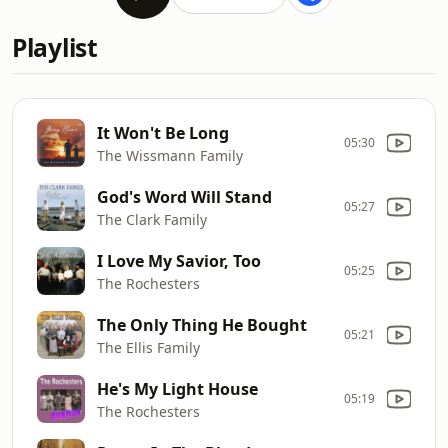
Playlist
It Won't Be Long
05:30
The Wissmann Family
God's Word Will Stand
05:27
The Clark Family
I Love My Savior, Too
05:25
The Rochesters
The Only Thing He Bought
05:21
The Ellis Family
He's My Light House
05:19
The Rochesters