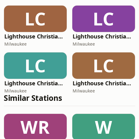
LC
LC
Lighthouse Christian Radio - Dramatized Bible
Lighthouse Christian Radio - Radio Faro de Luz
Milwaukee
Milwaukee
LC
LC
Lighthouse Christian Radio
Lighthouse Christian Radio - Preaching
Milwaukee
Milwaukee
Similar Stations
WR
W