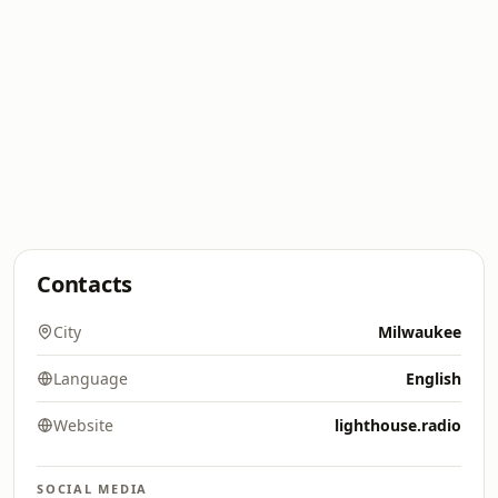
Contacts
City
Milwaukee
Language
English
Website
lighthouse.radio
SOCIAL MEDIA