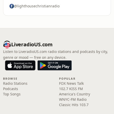
@lighthousechristianradio
LiveradioUS.com
Listen to LiveradioUS.com radio stations and podcasts by city,
genre or mood — free on any device.
BROWSE
POPULAR
Radio Stations
FOX News Talk
Podcasts
102.7 KISS FM
Top Songs
America's Country
WNYC-FM Radio
Classic Hits 103.7