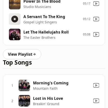
Power In The Blood
05:17
Studio Musicians
A Servant To The King
05:12
Gospel Light Singers
Let The Hallelujahs Roll
05:08
The Easter Brothers
View Playlist
Top Songs
Morning's Coming
1
Mountain Faith
Lost in His Love
2
Breakin' Ground