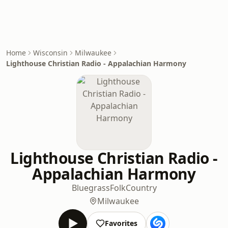
Home
Wisconsin
Milwaukee
Lighthouse Christian Radio - Appalachian Harmony
Lighthouse Christian Radio -
Appalachian Harmony
Bluegrass
Folk
Country
Milwaukee
Favorites