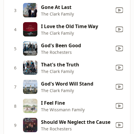
Gone At Last
3
The Clark Family
I Love the Old Time Way
4
The Clark Family
God's Been Good
5
The Rochesters
That's the Truth
6
The Clark Family
God's Word Will Stand
7
The Clark Family
I Feel Fine
8
The Wissmann Family
Should We Neglect the Cause
9
The Rochesters