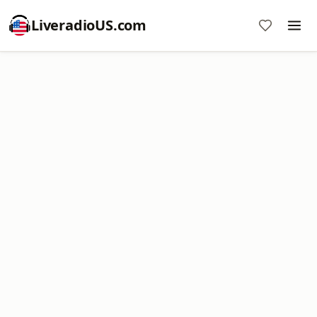
LiveradioUS.com