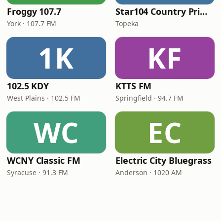
Froggy 107.7
Star104 Country Prime
York · 107.7 FM
Topeka
1K
KF
102.5 KDY
KTTS FM
West Plains · 102.5 FM
Springfield · 94.7 FM
WC
EC
WCNY Classic FM
Electric City Bluegrass
Syracuse · 91.3 FM
Anderson · 1020 AM