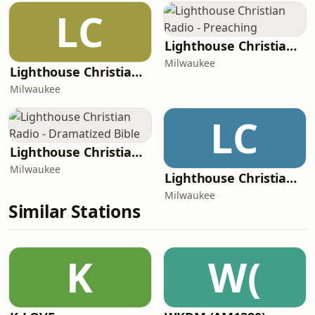
LC
Lighthouse Christian Radio - Preaching
Milwaukee
Lighthouse Christian Radio - Appalachian Harmony
Milwaukee
LC
Lighthouse Christian Radio - Dramatized Bible
Milwaukee
Lighthouse Christian Radio - Classic Gospel
Milwaukee
Similar Stations
K
W(