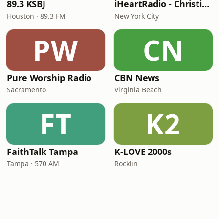
89.3 KSBJ
iHeartRadio - Christian Top 20
Houston · 89.3 FM
New York City
PW
CN
Pure Worship Radio
CBN News
Sacramento
Virginia Beach
FT
K2
FaithTalk Tampa
K-LOVE 2000s
Tampa · 570 AM
Rocklin