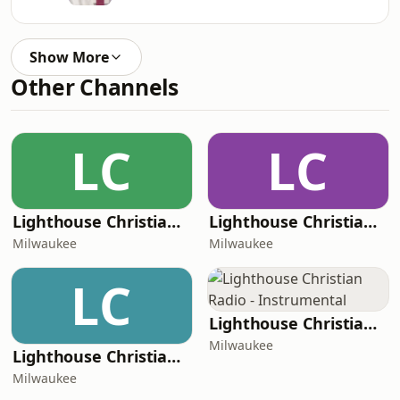
Show More
Other Channels
LC
LC
Lighthouse Christian Radio - Kids
Lighthouse Christian Radio - Radio Faro de Luz
Milwaukee
Milwaukee
LC
Lighthouse Christian Radio - Instrumental
Milwaukee
Lighthouse Christian Radio - Driftwood Dreams
Milwaukee