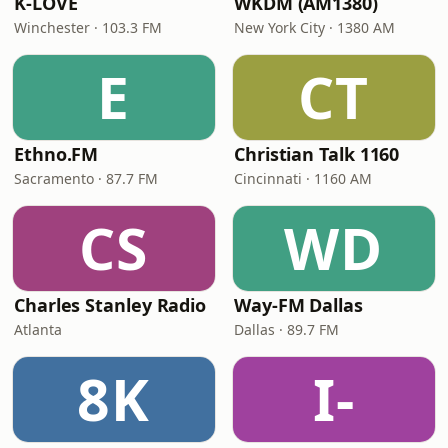
K-LOVE
WKDM (AM1380)
Winchester · 103.3 FM
New York City · 1380 AM
E
CT
Ethno.FM
Christian Talk 1160
Sacramento · 87.7 FM
Cincinnati · 1160 AM
CS
WD
Charles Stanley Radio
Way-FM Dallas
Atlanta
Dallas · 89.7 FM
8K
I-