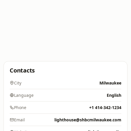
Contacts
City
Milwaukee
Language
English
Phone
+1 414-342-1234
Email
lighthouse@shbcmilwaukee.com