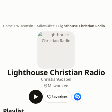
Home
Wisconsin
Milwaukee
Lighthouse Christian Radio
Lighthouse Christian Radio
Christian
Gospel
Milwaukee
Favorites
Playlist