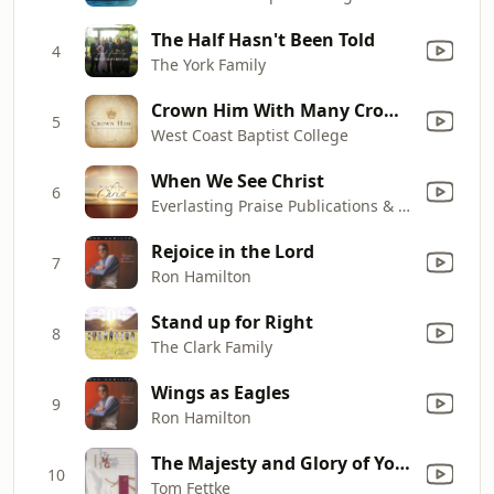
The Half Hasn't Been Told
4
The York Family
Crown Him With Many Crowns
5
West Coast Baptist College
When We See Christ
6
Everlasting Praise Publications & The Van Gelderen Family
Rejoice in the Lord
7
Ron Hamilton
Stand up for Right
8
The Clark Family
Wings as Eagles
9
Ron Hamilton
The Majesty and Glory of Your Name
10
Tom Fettke