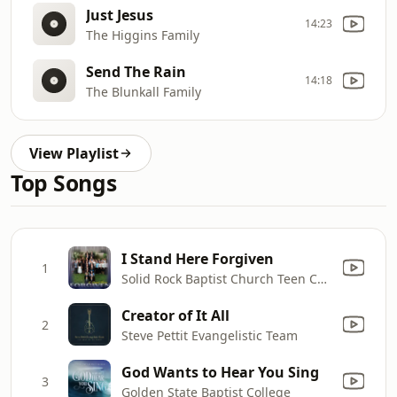
Just Jesus
14:23
The Higgins Family
Send The Rain
14:18
The Blunkall Family
View Playlist
Top Songs
I Stand Here Forgiven
1
Solid Rock Baptist Church Teen Choir
Creator of It All
2
Steve Pettit Evangelistic Team
God Wants to Hear You Sing
3
Golden State Baptist College