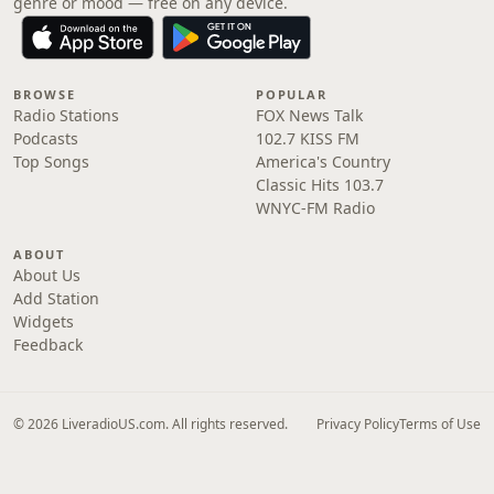
genre or mood — free on any device.
BROWSE
POPULAR
Radio Stations
FOX News Talk
Podcasts
102.7 KISS FM
Top Songs
America's Country
Classic Hits 103.7
WNYC-FM Radio
ABOUT
About Us
Add Station
Widgets
Feedback
© 2026 LiveradioUS.com. All rights reserved.
Privacy Policy
Terms of Use