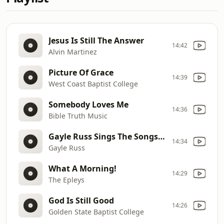
Jesus Is Still The Answer
14:42
Alvin Martinez
Picture Of Grace
14:39
West Coast Baptist College
Somebody Loves Me
14:36
Bible Truth Music
Gayle Russ Sings The Songs Of Stuart Hamblen
14:34
Gayle Russ
What A Morning!
14:29
The Epleys
God Is Still Good
14:26
Golden State Baptist College