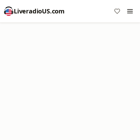
LiveradioUS.com