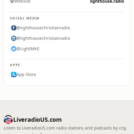
Website
lighthouse.radio
SOCIAL MEDIA
@lighthousechristianradio
@lighthousechristianradio
@LightMKE
APPS
App Store
LiveradioUS.com
Listen to LiveradioUS.com radio stations and podcasts by city,