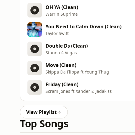
OH YA (Clean)
Warrin Suprime
You Need To Calm Down (Clean)
Taylor Swift
Double Ds (Clean)
Stunna 4 Vegas
Move (Clean)
Skippa Da Flippa ft Young Thug
Friday (Clean)
Scram Jones ft Xander & Jadakiss
View Playlist
Top Songs