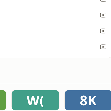
W(
8K