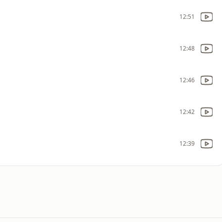
12:51
12:48
12:46
12:42
12:39