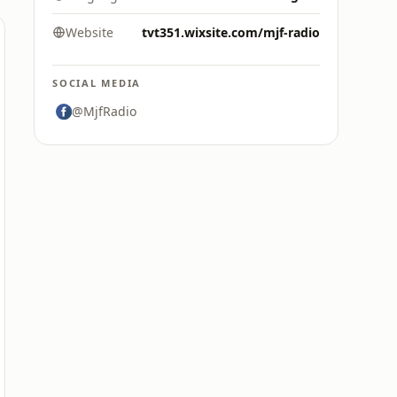
Website
tvt351.wixsite.com/mjf-radio
SOCIAL MEDIA
@MjfRadio