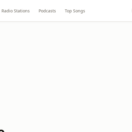
Radio Stations
Podcasts
Top Songs
o