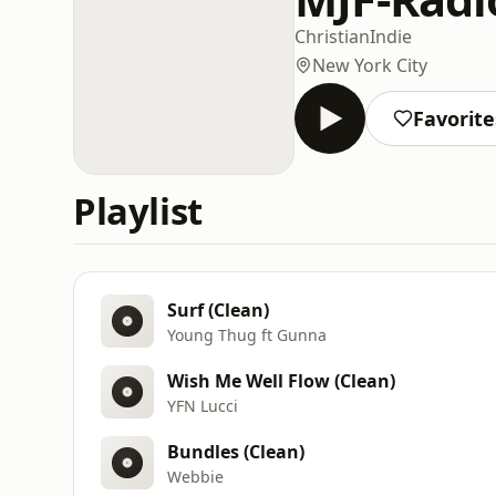
Christian
Indie
New York City
Favorite
Playlist
Surf (Clean)
Young Thug ft Gunna
Wish Me Well Flow (Clean)
YFN Lucci
Bundles (Clean)
Webbie