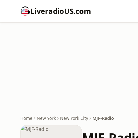
LiveradioUS.com
Home
New York
New York City
MJF-Radio
MJF-Radi