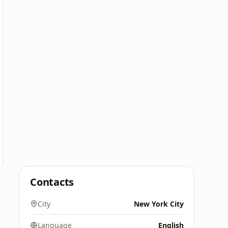
Contacts
City
New York City
Language
English