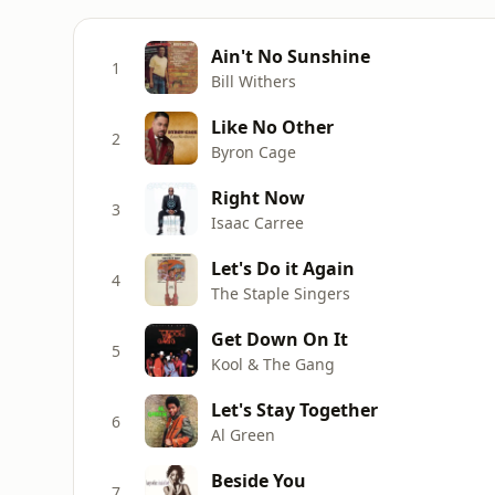
Ain't No Sunshine
1
Bill Withers
Like No Other
2
Byron Cage
Right Now
3
Isaac Carree
Let's Do it Again
4
The Staple Singers
Get Down On It
5
Kool & The Gang
Let's Stay Together
6
Al Green
Beside You
7