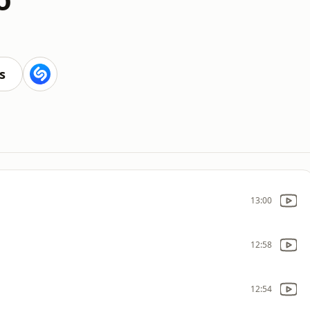
s
13:00
12:58
12:54