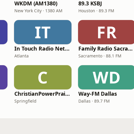
WKDM (AM1380)
89.3 KSBJ
New York City · 1380 AM
Houston · 89.3 FM
IT
FR
In Touch Radio Network
Family Radio Sacramento (KEBR)
Atlanta
Sacramento · 88.1 FM
C
WD
ChristianPowerPraise.Net
Way-FM Dallas
Springfield
Dallas · 89.7 FM