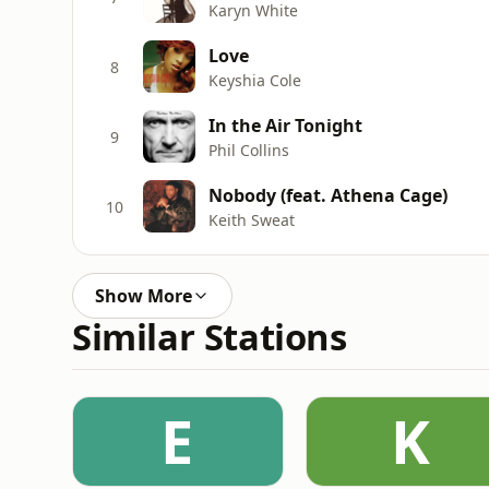
Karyn White
Love
8
Keyshia Cole
In the Air Tonight
9
Phil Collins
Nobody (feat. Athena Cage)
10
Keith Sweat
Show More
Similar Stations
E
K