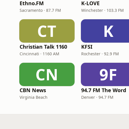
Ethno.FM
K-LOVE
Sacramento · 87.7 FM
Winchester · 103.3 FM
CT
K
Christian Talk 1160
KFSI
Cincinnati · 1160 AM
Rochester · 92.9 FM
CN
9F
CBN News
94.7 FM The Word
Virginia Beach
Denver · 94.7 FM