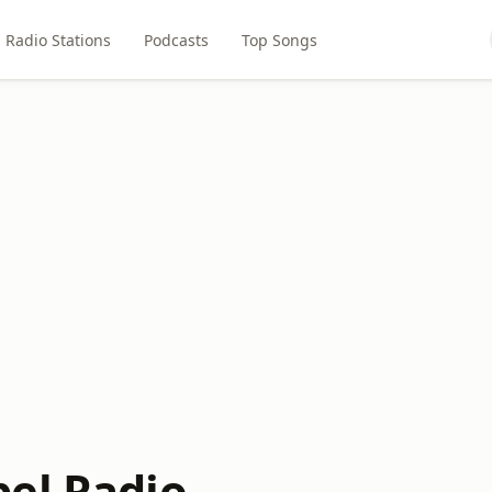
Radio Stations
Podcasts
Top Songs
el Radio