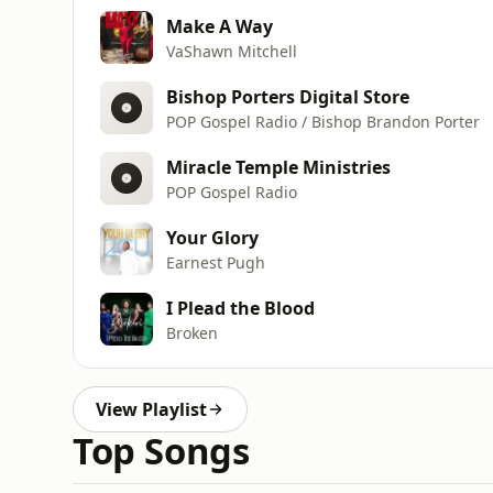
Make A Way
VaShawn Mitchell
Bishop Porters Digital Store
POP Gospel Radio / Bishop Brandon Porter
Miracle Temple Ministries
POP Gospel Radio
Your Glory
Earnest Pugh
I Plead the Blood
Broken
View Playlist
Top Songs