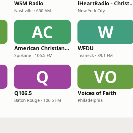
WSM Radio
iHeartRadio - Christian
Nashville · 650 AM
New York City
AC
W
American Christian Network
WFDU
Spokane · 106.5 FM
Teaneck · 89.1 FM
Q
VO
Q106.5
Voices of Faith
Baton Rouge · 106.5 FM
Philadelphia