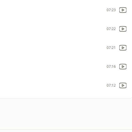
07:23
07:22
07:21
07:16
07:12