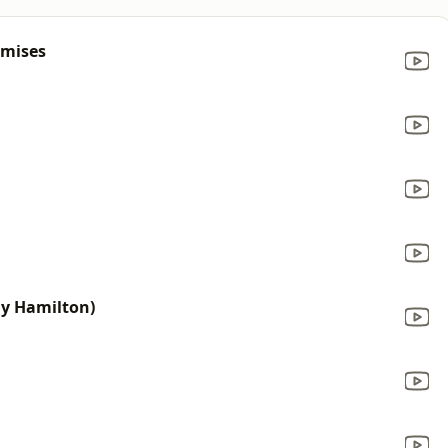
omises
ony Hamilton)