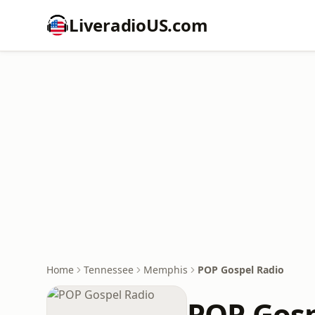
LiveradioUS.com
Home
Tennessee
Memphis
POP Gospel Radio
POP Gosp