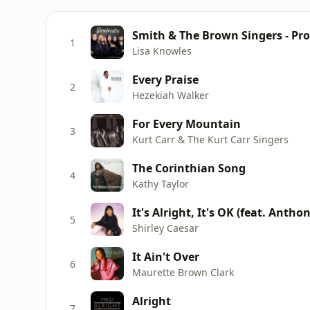
Smith & The Brown Singers - Pr
1
Lisa Knowles
Every Praise
2
Hezekiah Walker
For Every Mountain
3
Kurt Carr & The Kurt Carr Singers
The Corinthian Song
4
Kathy Taylor
It's Alright, It's OK (feat. Anth
5
Shirley Caesar
It Ain't Over
6
Maurette Brown Clark
Alright
7