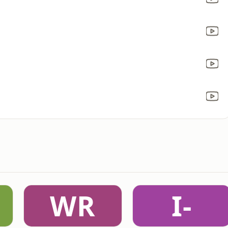
WR
I-