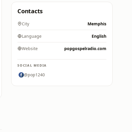
Contacts
City
Memphis
Language
English
Website
popgospelradio.com
SOCIAL MEDIA
@pop1240