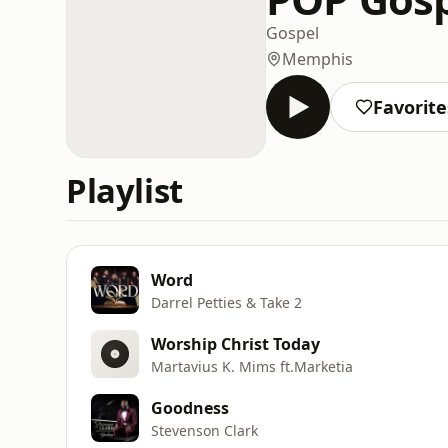
Gospel
Memphis
Favorite
Playlist
Word
Darrel Petties & Take 2
Worship Christ Today
Martavius K. Mims ft.Marketia
Goodness
Stevenson Clark