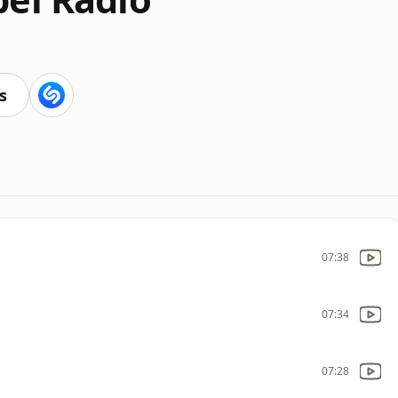
s
07:38
07:34
07:28