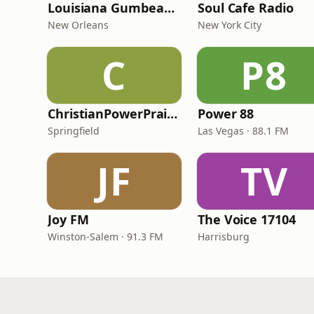
Louisiana Gumbeaux Radio
Soul Cafe Radio
New Orleans
New York City
C
P8
ChristianPowerPraise.Net
Power 88
Springfield
Las Vegas · 88.1 FM
JF
TV
Joy FM
The Voice 17104
Winston-Salem · 91.3 FM
Harrisburg