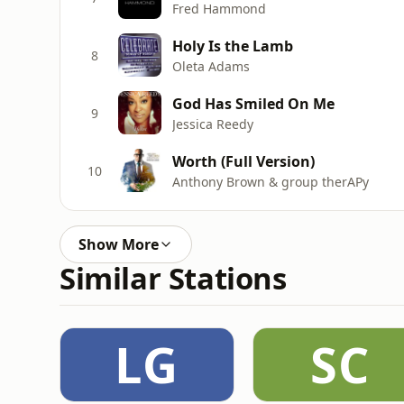
Fred Hammond
Holy Is the Lamb
8
Oleta Adams
God Has Smiled On Me
9
Jessica Reedy
Worth (Full Version)
10
Anthony Brown & group therAPy
Show More
Similar Stations
LG
SC