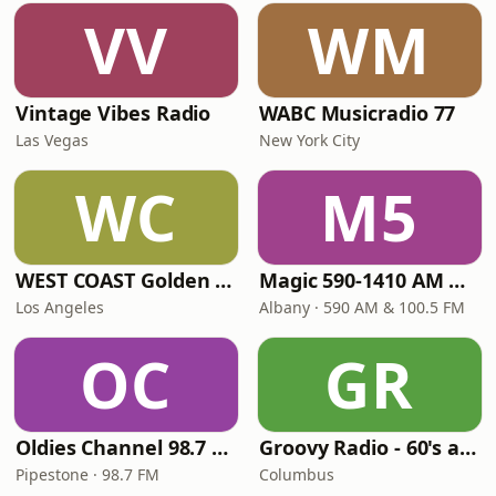
VV
WM
Vintage Vibes Radio
WABC Musicradio 77
Las Vegas
New York City
WC
M5
WEST COAST Golden Radio
Magic 590-1410 AM & 96.9-100.5 FM
Los Angeles
Albany · 590 AM & 100.5 FM
OC
GR
Oldies Channel 98.7 FM KISD
Groovy Radio - 60's and 70's Oldies
Pipestone · 98.7 FM
Columbus