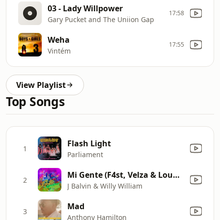
03 - Lady Willpower
17:58
Gary Pucket and The Uniion Gap
Weha
17:55
Vintém
View Playlist
Top Songs
Flash Light
1
Parliament
Mi Gente (F4st, Velza & Loudness Remix)
2
J Balvin & Willy William
Mad
3
Anthony Hamilton