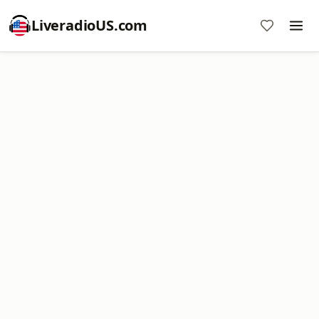
LiveradioUS.com