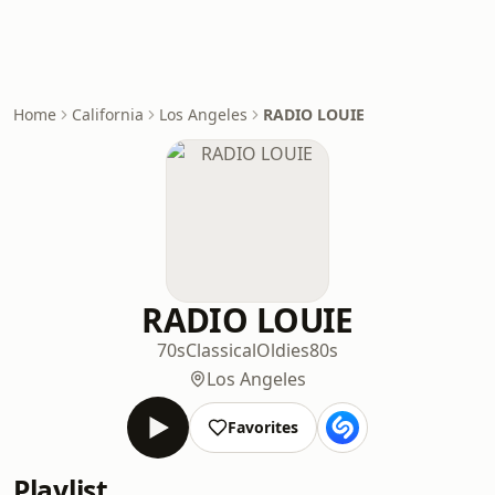
Home
California
Los Angeles
RADIO LOUIE
RADIO LOUIE
70s
Classical
Oldies
80s
Los Angeles
Favorites
Playlist