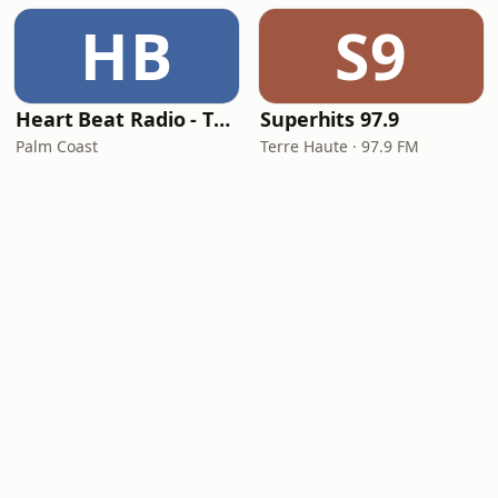
HB
S9
Heart Beat Radio - That 70's Station
Superhits 97.9
Palm Coast
Terre Haute · 97.9 FM