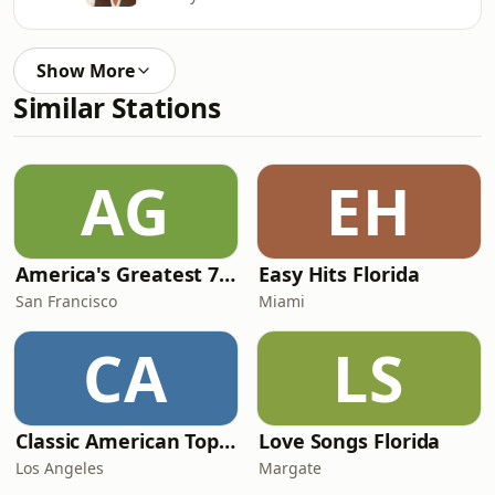
Show More
Similar Stations
AG
EH
America's Greatest 70s Hits
Easy Hits Florida
San Francisco
Miami
CA
LS
Classic American Top 40
Love Songs Florida
Los Angeles
Margate