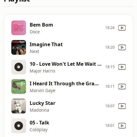
Bem Bom
18:26
Doce
Imagine That
18:20
Next
10 - Love Won't Let Me Wait - Major Harris
18:15
Major Harris
I Heard It Through the Grapevine
18:11
Marvin Gaye
Lucky Star
18:07
Madonna
05 - Talk
18:01
Coldplay