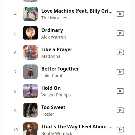
Love Machine (feat. Billy Griffin)
4
The Miracles
Ordinary
5
Alex Warren
Like a Prayer
6
Madonna
Better Together
7
Luke Combs
Hold On
8
Wilson Phillips
Too Sweet
9
Hozier
That's The Way I Feel About 'Cha
10
Bobby Womack