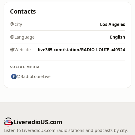
Contacts
City
Los Angeles
Language
English
Website
live365.com/station/RADIO-LOUIE-a49324
SOCIAL MEDIA
@RadioLouieLive
LiveradioUS.com
Listen to LiveradioUS.com radio stations and podcasts by city,