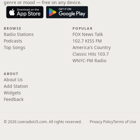
genre or mood — free on any device.
BROWSE
POPULAR
Radio Stations
FOX News Talk
Podcasts
102.7 KISS FM
Top Songs
America's Country
Classic Hits 103.7
WNYC-FM Radio
ABOUT
About Us
Add Station
Widgets
Feedback
© 2026 LiveradioUS.com. All rights reserved.
Privacy Policy
Terms of Use