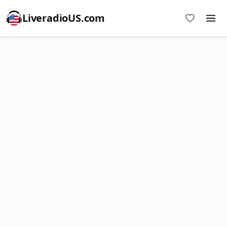
LiveradioUS.com