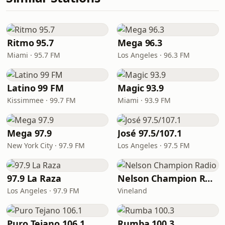
Ritmo 95.7
Mega 96.3
Miami · 95.7 FM
Los Angeles · 96.3 FM
Latino 99 FM
Magic 93.9
Kissimmee · 99.7 FM
Miami · 93.9 FM
Mega 97.9
José 97.5/107.1
New York City · 97.9 FM
Los Angeles · 97.5 FM
97.9 La Raza
Nelson Champion Radio
Los Angeles · 97.9 FM
Vineland
Puro Tejano 106.1
Rumba 100.3