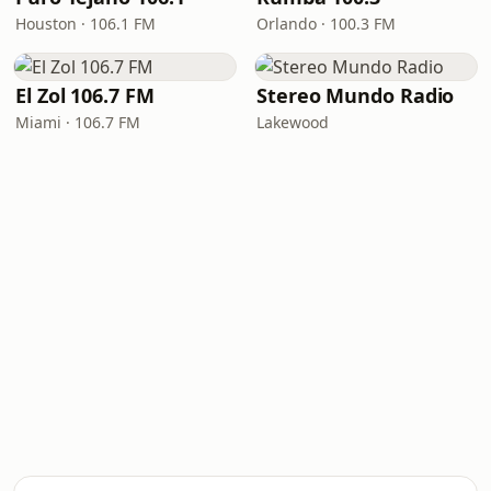
Houston · 106.1 FM
Orlando · 100.3 FM
El Zol 106.7 FM
Stereo Mundo Radio
Miami · 106.7 FM
Lakewood