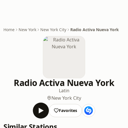
Home
New York
New York City
Radio Activa Nueva York
Radio Activa Nueva York
Latin
New York City
Favorites
Similar Stations