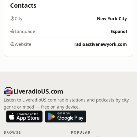
Contacts
City
New York City
Language
Español
Website
radioactivanewyork.com
LiveradioUS.com
Listen to LiveradioUS.com radio stations and podcasts by city,
genre or mood — free on any device.
BROWSE
POPULAR