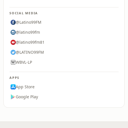
SOCIAL MEDIA
@Latino99FM
@latino99fm
@latino99fm81
@LATINO99FM
WBVL-LP
APPS
App Store
Google Play