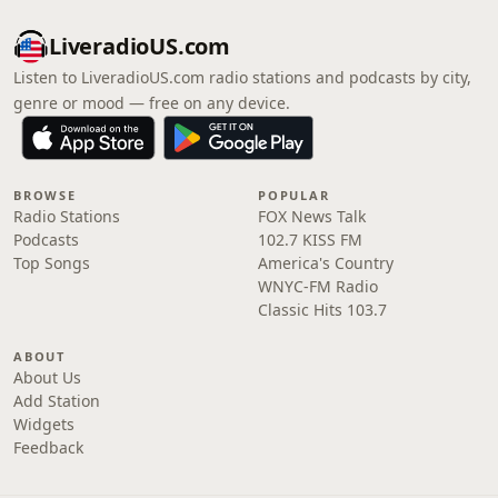
LiveradioUS.com
Listen to LiveradioUS.com radio stations and podcasts by city,
genre or mood — free on any device.
BROWSE
POPULAR
Radio Stations
FOX News Talk
Podcasts
102.7 KISS FM
Top Songs
America's Country
WNYC-FM Radio
Classic Hits 103.7
ABOUT
About Us
Add Station
Widgets
Feedback