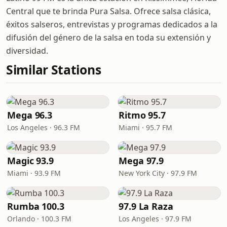
Central que te brinda Pura Salsa. Ofrece salsa clásica,
éxitos salseros, entrevistas y programas dedicados a la
difusión del género de la salsa en toda su extensión y
diversidad.
Similar Stations
Mega 96.3
Ritmo 95.7
Los Angeles · 96.3 FM
Miami · 95.7 FM
Magic 93.9
Mega 97.9
Miami · 93.9 FM
New York City · 97.9 FM
Rumba 100.3
97.9 La Raza
Orlando · 100.3 FM
Los Angeles · 97.9 FM