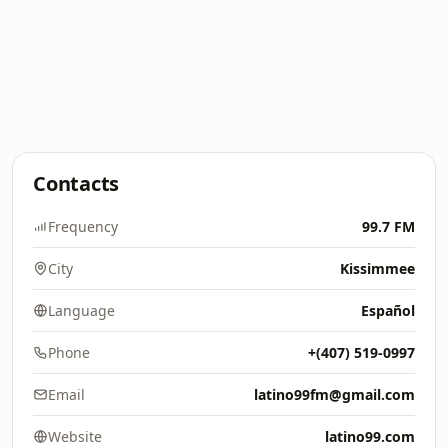
Contacts
Frequency
99.7 FM
City
Kissimmee
Language
Español
Phone
+(407) 519-0997
Email
latino99fm@gmail.com
Website
latino99.com