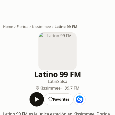
Home
Florida
Kissimmee
Latino 99 FM
Latino 99 FM
Latin
Salsa
Kissimmee
99.7 FM
Favorites
Latino 99 FM es la única estación en Kissimmee, Florida