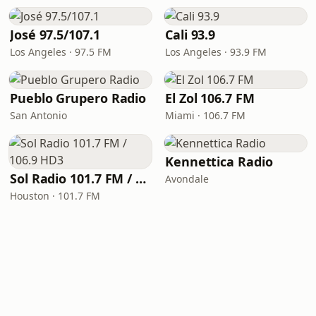
José 97.5/107.1
Cali 93.9
Los Angeles · 97.5 FM
Los Angeles · 93.9 FM
Pueblo Grupero Radio
El Zol 106.7 FM
San Antonio
Miami · 106.7 FM
Kennettica Radio
Sol Radio 101.7 FM / 106.9 HD3
Avondale
Houston · 101.7 FM