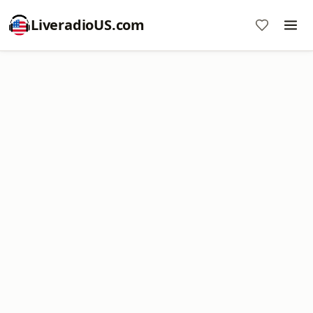
LiveradioUS.com