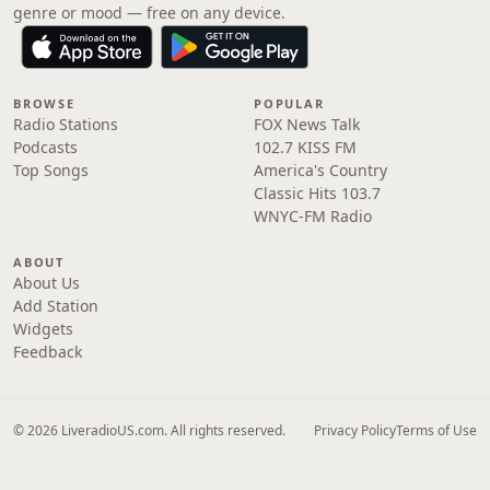
genre or mood — free on any device.
BROWSE
POPULAR
Radio Stations
FOX News Talk
Podcasts
102.7 KISS FM
Top Songs
America's Country
Classic Hits 103.7
WNYC-FM Radio
ABOUT
About Us
Add Station
Widgets
Feedback
© 2026 LiveradioUS.com. All rights reserved.
Privacy Policy
Terms of Use