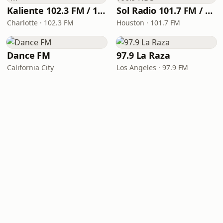
Kaliente 102.3 FM / 107.5 FM
Sol Radio 101.7 FM / 106.9 HD3
Charlotte · 102.3 FM
Houston · 101.7 FM
Dance FM
97.9 La Raza
California City
Los Angeles · 97.9 FM