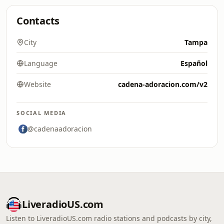
Contacts
City
Tampa
Language
Español
Website
cadena-adoracion.com/v2
SOCIAL MEDIA
@cadenaadoracion
LiveradioUS.com
Listen to LiveradioUS.com radio stations and podcasts by city,