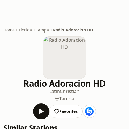
Home
Florida
Tampa
Radio Adoracion HD
Radio Adoracion HD
Latin
Christian
Tampa
Favorites
Similar Stations