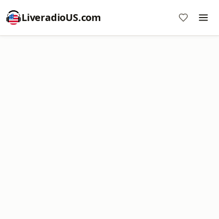
LiveradioUS.com