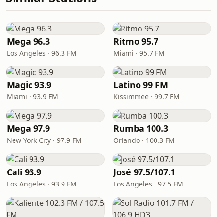
Mega 96.3
Ritmo 95.7
Los Angeles · 96.3 FM
Miami · 95.7 FM
Magic 93.9
Latino 99 FM
Miami · 93.9 FM
Kissimmee · 99.7 FM
Mega 97.9
Rumba 100.3
New York City · 97.9 FM
Orlando · 100.3 FM
Cali 93.9
José 97.5/107.1
Los Angeles · 93.9 FM
Los Angeles · 97.5 FM