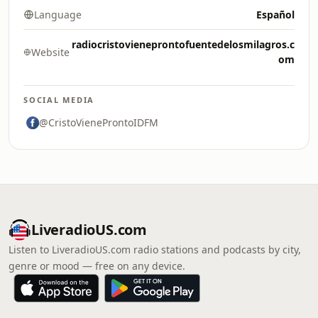
Language
Español
radiocristovieneprontofuentedelosmilagros.c
Website
om
SOCIAL MEDIA
@CristoVieneProntoIDFM
LiveradioUS.com
Listen to LiveradioUS.com radio stations and podcasts by city,
genre or mood — free on any device.