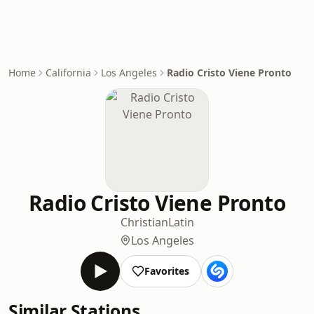
Home
California
Los Angeles
Radio Cristo Viene Pronto
Radio Cristo Viene Pronto
Christian
Latin
Los Angeles
Favorites
Similar Stations