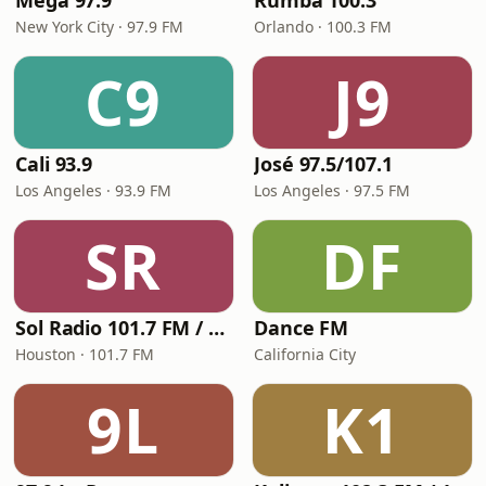
Mega 97.9
Rumba 100.3
New York City · 97.9 FM
Orlando · 100.3 FM
C9
J9
Cali 93.9
José 97.5/107.1
Los Angeles · 93.9 FM
Los Angeles · 97.5 FM
SR
DF
Sol Radio 101.7 FM / 106.9 HD3
Dance FM
Houston · 101.7 FM
California City
9L
K1