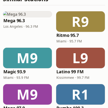
R9
Mega 96.3
Los Angeles · 96.3 FM
Ritmo 95.7
Miami · 95.7 FM
M9
L9
Magic 93.9
Latino 99 FM
Miami · 93.9 FM
Kissimmee · 99.7 FM
M9
R1