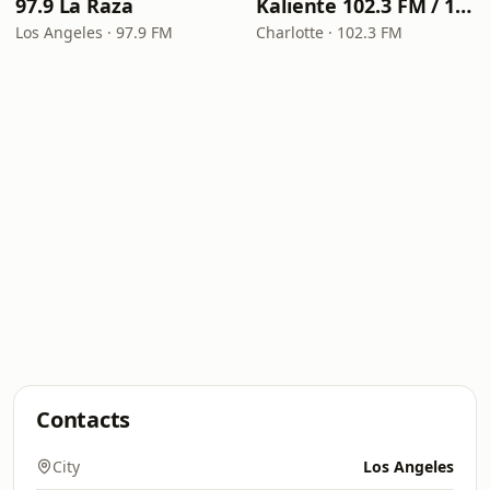
97.9 La Raza
Kaliente 102.3 FM / 107.5 FM
Los Angeles · 97.9 FM
Charlotte · 102.3 FM
Contacts
City
Los Angeles