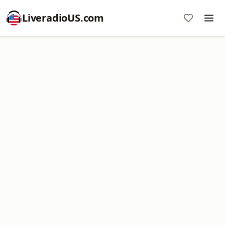
LiveradioUS.com