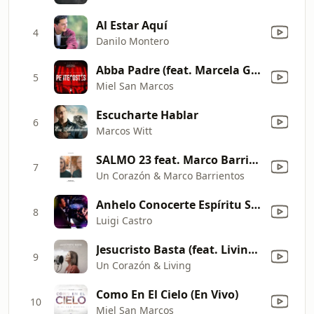
Al Estar Aquí
4
Danilo Montero
Abba Padre (feat. Marcela Gándara) [En Vivo]
5
Miel San Marcos
Escucharte Hablar
6
Marcos Witt
SALMO 23 feat. Marco Barrientos
7
Un Corazón & Marco Barrientos
Anhelo Conocerte Espíritu Santo
8
Luigi Castro
Jesucristo Basta (feat. Living) [Versión Acústica]
9
Un Corazón & Living
Como En El Cielo (En Vivo)
10
Miel San Marcos