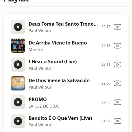
Deus Toma Teu Santo Trono (Live)
22:17
Paul Wilbur
De Arriba Viene lo Bueno
22:13
Marino
I Hear a Sound (Live)
22:11
Paul Wilbur
De Dios Viene la Salvación
22:06
Paul Wilbur
PROMO
22:05
LA LUZ DE DIOS
Bendito É O Que Vem (Live)
21:57
Paul Wilbur