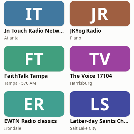
IT
JR
In Touch Radio Network
JKYog Radio
Atlanta
Plano
FT
TV
FaithTalk Tampa
The Voice 17104
Tampa · 570 AM
Harrisburg
ER
LS
EWTN Radio classics
Latter-day Saints Channel - Talk
Irondale
Salt Lake City