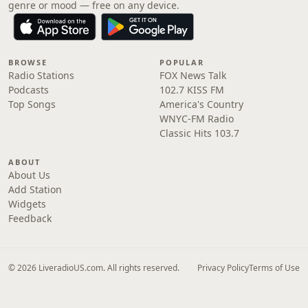
genre or mood — free on any device.
BROWSE
POPULAR
Radio Stations
FOX News Talk
Podcasts
102.7 KISS FM
Top Songs
America's Country
WNYC-FM Radio
Classic Hits 103.7
ABOUT
About Us
Add Station
Widgets
Feedback
© 2026 LiveradioUS.com. All rights reserved.
Privacy Policy
Terms of Use