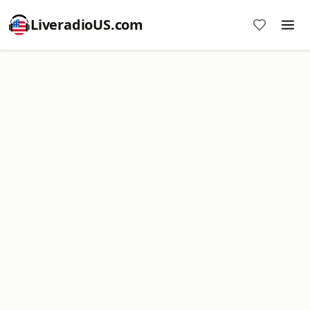
LiveradioUS.com