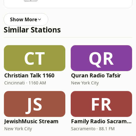
Show More
Similar Stations
CT
QR
Christian Talk 1160
Quran Radio Tafsir
Cincinnati · 1160 AM
New York City
JS
FR
JewishMusic Stream
Family Radio Sacramento (KEBR)
New York City
Sacramento · 88.1 FM