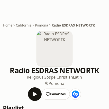
Home
California
Pomona
Radio ESDRAS NETWORTK
Radio ESDRAS NETWORTK
Religious
Gospel
Christian
Latin
Pomona
Favorites
Playlist