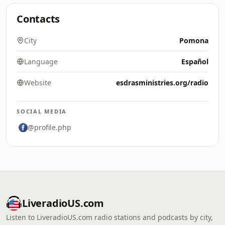
Contacts
City
Pomona
Language
Español
Website
esdrasministries.org/radio
SOCIAL MEDIA
@profile.php
LiveradioUS.com
Listen to LiveradioUS.com radio stations and podcasts by city,