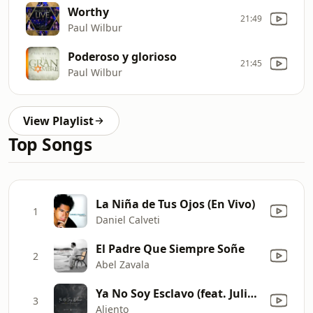
Worthy
21:49
Paul Wilbur
Poderoso y glorioso
21:45
Paul Wilbur
View Playlist
Top Songs
La Niña de Tus Ojos (En Vivo)
1
Daniel Calveti
El Padre Que Siempre Soñe
2
Abel Zavala
Ya No Soy Esclavo (feat. Julio Melgar & Yvonne Muñoz) [Traducción Oficial]
3
Aliento