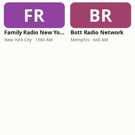
FR
BR
Family Radio New York City
Bott Radio Network
New York City · 1560 AM
Memphis · 640 AM