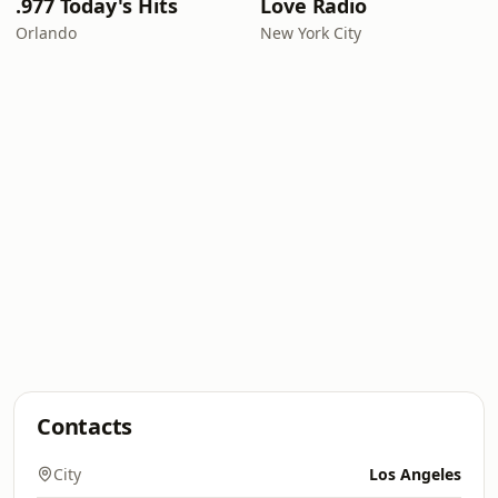
.977 Today's Hits
Love Radio
Orlando
New York City
Contacts
City
Los Angeles