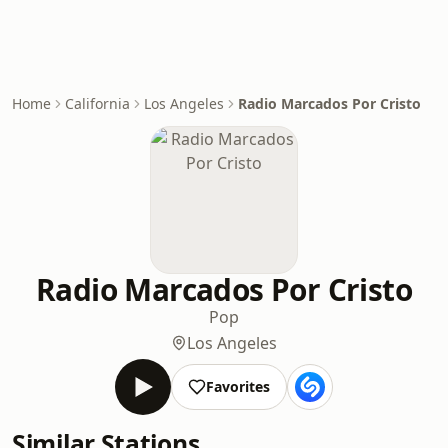
Home
California
Los Angeles
Radio Marcados Por Cristo
Radio Marcados Por Cristo
Pop
Los Angeles
Favorites
Similar Stations