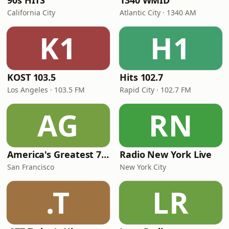
90s HITS
1340 WMID
California City
Atlantic City · 1340 AM
K1
H1
KOST 103.5
Hits 102.7
Los Angeles · 103.5 FM
Rapid City · 102.7 FM
AG
RN
America's Greatest 70s Hits
Radio New York Live
San Francisco
New York City
.T
LR