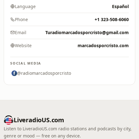
Language
Español
Phone
+1 323-508-6060
Email
Turadiomarcadosporcristo@gmail.com
Website
marcadosporcristo.com
SOCIAL MEDIA
@radiomarcadosporcristo
LiveradioUS.com
Listen to LiveradioUS.com radio stations and podcasts by city,
genre or mood — free on any device.