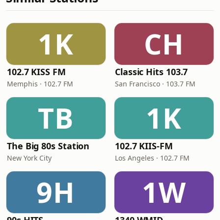
1K
CH
102.7 KISS FM
Classic Hits 103.7
Memphis · 102.7 FM
San Francisco · 103.7 FM
TB
1K
The Big 80s Station
102.7 KIIS-FM
New York City
Los Angeles · 102.7 FM
9H
1W