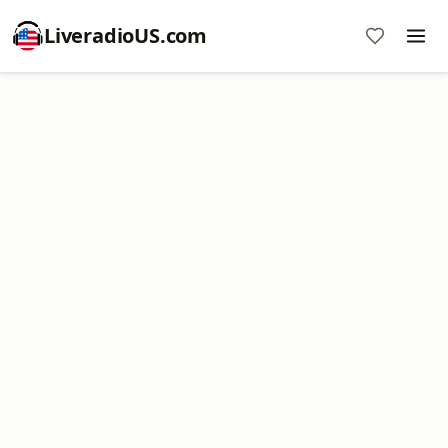
LiveradioUS.com