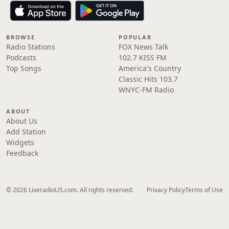
BROWSE
POPULAR
Radio Stations
FOX News Talk
Podcasts
102.7 KISS FM
Top Songs
America's Country
Classic Hits 103.7
WNYC-FM Radio
ABOUT
About Us
Add Station
Widgets
Feedback
© 2026 LiveradioUS.com. All rights reserved.
Privacy Policy
Terms of Use