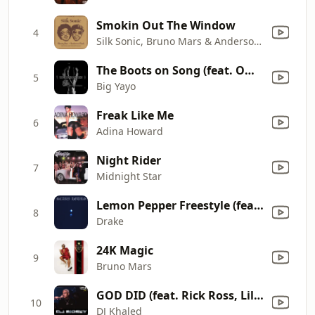
Smokin Out The Window
4
Silk Sonic, Bruno Mars & Anderson .Paak
The Boots on Song (feat. Omar Cunningham)
5
Big Yayo
Freak Like Me
6
Adina Howard
Night Rider
7
Midnight Star
Lemon Pepper Freestyle (feat. Rick Ross)
8
Drake
24K Magic
9
Bruno Mars
GOD DID (feat. Rick Ross, Lil Wayne, JAŸ-Z, John Legend & Fridayy) [Mixed]
10
DJ Khaled