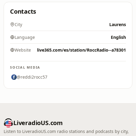
Contacts
City
Laurens
Language
English
Website
live365.com/es/station/RoccRadio--a78301
SOCIAL MEDIA
@reddi2rocc57
LiveradioUS.com
Listen to LiveradioUS.com radio stations and podcasts by city,