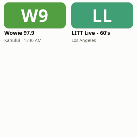
W9
LL
Wowie 97.9
LITT Live - 60's
Kahului · 1240 AM
Los Angeles