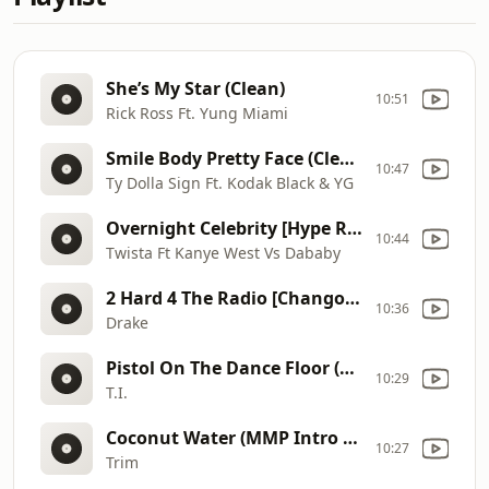
She’s My Star (Clean)
10:51
Rick Ross Ft. Yung Miami
Smile Body Pretty Face (Clean) [Nik Luis] (Intro Edit)
10:47
Ty Dolla Sign Ft. Kodak Black & YG
Overnight Celebrity [Hype Remix] (Clean)
10:44
Twista Ft Kanye West Vs Dababy
2 Hard 4 The Radio [Chango Blend] (MMP Intro Edit) (Dirty)
10:36
Drake
Pistol On The Dance Floor (Clean)
10:29
T.I.
Coconut Water (MMP Intro Edit) (Clean)
10:27
Trim