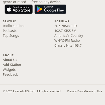
genre or mood — free on any device.
BROWSE
POPULAR
Radio Stations
FOX News Talk
Podcasts
102.7 KISS FM
Top Songs
America's Country
WNYC-FM Radio
Classic Hits 103.7
ABOUT
About Us
Add Station
Widgets
Feedback
© 2026 LiveradioUS.com. All rights reserved.
Privacy Policy
Terms of Use