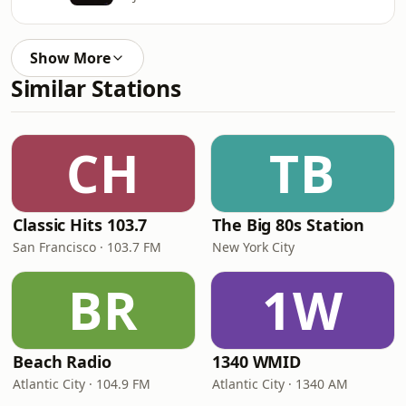
Show More
Similar Stations
CH
TB
Classic Hits 103.7
The Big 80s Station
San Francisco · 103.7 FM
New York City
BR
1W
Beach Radio
1340 WMID
Atlantic City · 104.9 FM
Atlantic City · 1340 AM