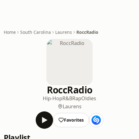
Home
South Carolina
Laurens
RoccRadio
RoccRadio
Hip-Hop
R&B
Rap
Oldies
Laurens
Favorites
Playlist