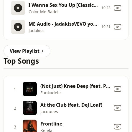
I Wanna Sex You Up [Classic 90 Hype Redrum] (Intro Edit) (Main)
10:23
Color Me Badd
ME Audio - JadakissVEVO youtube
10:21
Jadakiss
View Playlist
Top Songs
(Not Just) Knee Deep (feat. Phillippe Wynne) [Mixed]
1
Funkadelic
At the Club (feat. DeJ Loaf)
2
Jacquees
Frontline
3
Kelela