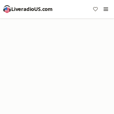
LiveradioUS.com