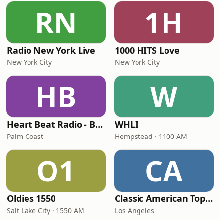
RN
1H
Radio New York Live
1000 HITS Love
New York City
New York City
HB
W
Heart Beat Radio - Back To The 80's Radio
WHLI
Palm Coast
Hempstead · 1100 AM
O1
CA
Oldies 1550
Classic American Top 40
Salt Lake City · 1550 AM
Los Angeles