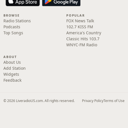
BROWSE
POPULAR
Radio Stations
FOX News Talk
Podcasts
102.7 KISS FM
Top Songs
America's Country
Classic Hits 103.7
WNYC-FM Radio
ABOUT
About Us
Add Station
Widgets
Feedback
© 2026 LiveradioUS.com. All rights reserved.
Privacy Policy
Terms of Use