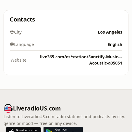
Contacts
City
Los Angeles
Language
English
live365.com/es/station/Sanctify-Music---
Website
Acoustic-a05051
LiveradioUS.com
Listen to LiveradioUS.com radio stations and podcasts by city,
genre or mood — free on any device.