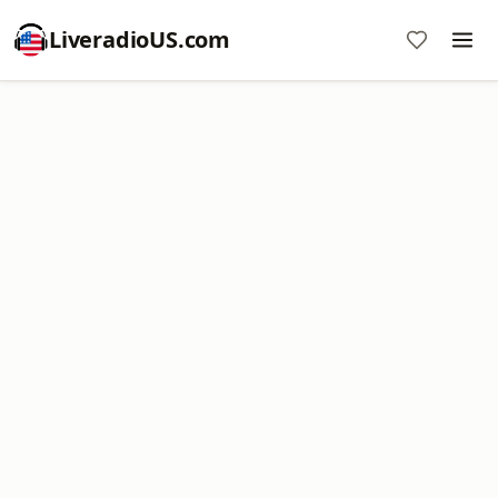
LiveradioUS.com