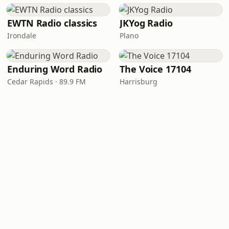
EWTN Radio classics
JKYog Radio
Irondale
Plano
Enduring Word Radio
The Voice 17104
Cedar Rapids · 89.9 FM
Harrisburg