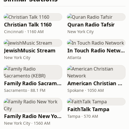
Christian Talk 1160
Quran Radio Tafsir
Cincinnati · 1160 AM
New York City
JewishMusic Stream
In Touch Radio Network
New York City
Atlanta
Family Radio Sacramento (KEBR)
American Christian Network
Sacramento · 88.1 FM
Spokane · 1050 AM
FaithTalk Tampa
Family Radio New York City
Tampa · 570 AM
New York City · 1560 AM