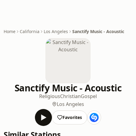
Home
California
Los Angeles
Sanctify Music - Acoustic
Sanctify Music - Acoustic
Religious
Christian
Gospel
Los Angeles
Favorites
Similar Stations