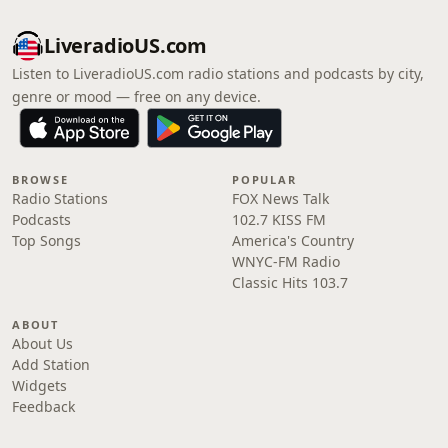
LiveradioUS.com
Listen to LiveradioUS.com radio stations and podcasts by city,
genre or mood — free on any device.
BROWSE
POPULAR
Radio Stations
FOX News Talk
Podcasts
102.7 KISS FM
Top Songs
America's Country
WNYC-FM Radio
Classic Hits 103.7
ABOUT
About Us
Add Station
Widgets
Feedback