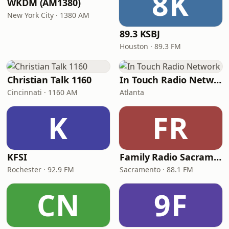
8K
WKDM (AM1380)
New York City · 1380 AM
89.3 KSBJ
Houston · 89.3 FM
Christian Talk 1160
In Touch Radio Network
Cincinnati · 1160 AM
Atlanta
K
FR
KFSI
Family Radio Sacramento (KEBR)
Rochester · 92.9 FM
Sacramento · 88.1 FM
CN
9F