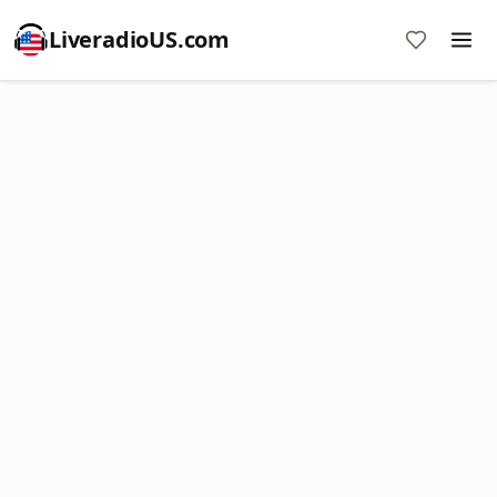
LiveradioUS.com