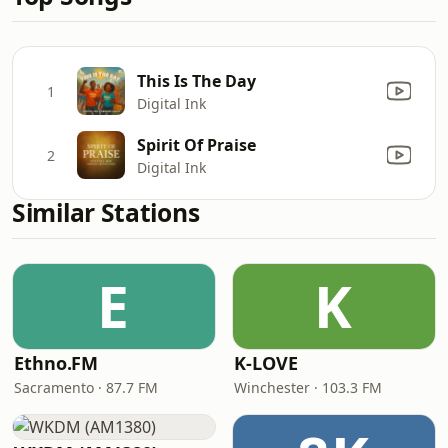
This Is The Day
1
Digital Ink
Spirit Of Praise
2
Digital Ink
Similar Stations
E
K
Ethno.FM
K-LOVE
Sacramento · 87.7 FM
Winchester · 103.3 FM