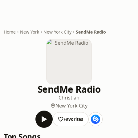
Home
New York
New York City
SendMe Radio
SendMe Radio
Christian
New York City
Favorites
Top Songs