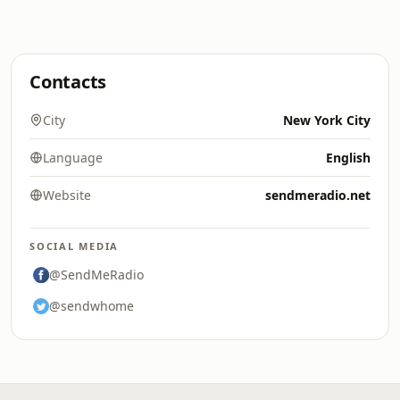
Contacts
City
New York City
Language
English
Website
sendmeradio.net
SOCIAL MEDIA
@SendMeRadio
@sendwhome