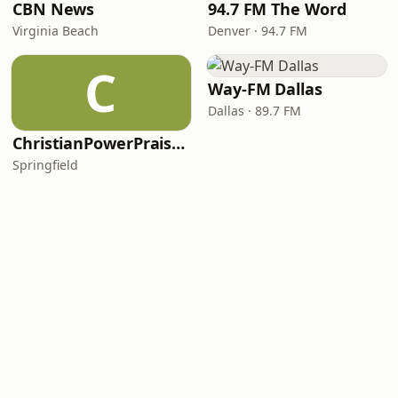
CBN News
94.7 FM The Word
Virginia Beach
Denver · 94.7 FM
C
Way-FM Dallas
Dallas · 89.7 FM
ChristianPowerPraise.Net
Springfield