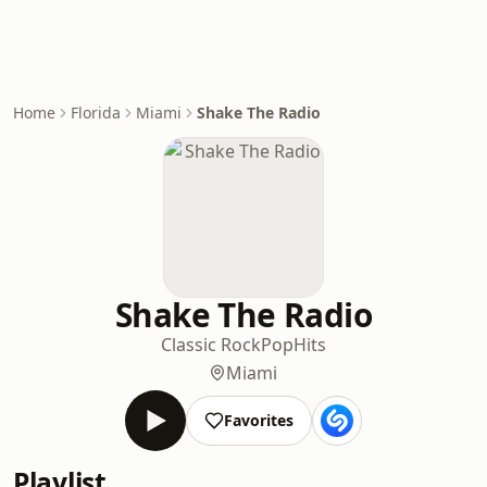
Home
Florida
Miami
Shake The Radio
Shake The Radio
Classic Rock
Pop
Hits
Miami
Favorites
Playlist