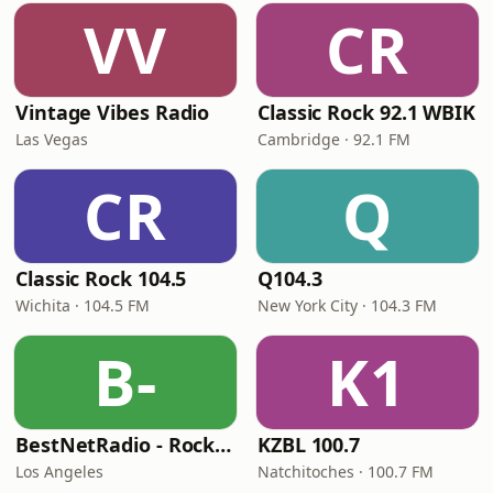
VV
CR
Vintage Vibes Radio
Classic Rock 92.1 WBIK
Las Vegas
Cambridge · 92.1 FM
CR
Q
Classic Rock 104.5
Q104.3
Wichita · 104.5 FM
New York City · 104.3 FM
B-
K1
BestNetRadio - Rock Rewind
KZBL 100.7
Los Angeles
Natchitoches · 100.7 FM