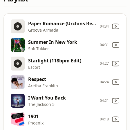
Paper Romance (Urchins Remix)(feat. Fenech Soler)
04:34
Groove Armada
Summer In New York
04:31
Sofi Tukker
Starlight (118bpm Edit)
04:27
Escort
Respect
04:24
Aretha Franklin
I Want You Back
04:21
The Jackson 5
1901
04:18
Phoenix