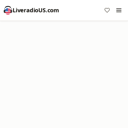
LiveradioUS.com