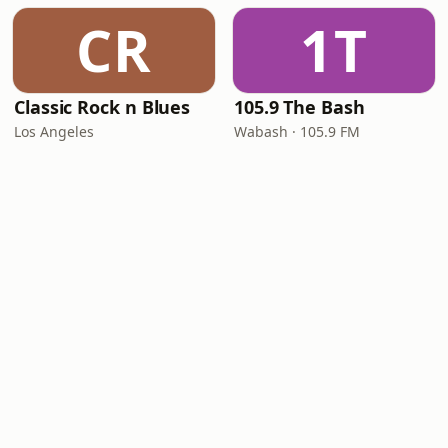
CR
1T
Classic Rock n Blues
105.9 The Bash
Los Angeles
Wabash · 105.9 FM