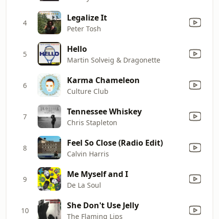
Legalize It
4
Peter Tosh
Hello
5
Martin Solveig & Dragonette
Karma Chameleon
6
Culture Club
Tennessee Whiskey
7
Chris Stapleton
Feel So Close (Radio Edit)
8
Calvin Harris
Me Myself and I
9
De La Soul
She Don't Use Jelly
10
The Flaming Lips