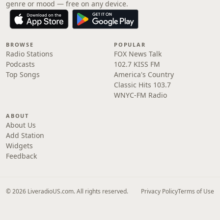
genre or mood — free on any device.
BROWSE
POPULAR
Radio Stations
FOX News Talk
Podcasts
102.7 KISS FM
Top Songs
America's Country
Classic Hits 103.7
WNYC-FM Radio
ABOUT
About Us
Add Station
Widgets
Feedback
© 2026 LiveradioUS.com. All rights reserved.
Privacy Policy
Terms of Use