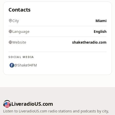
Contacts
City
Miami
Language
English
Website
shaketheradio.com
SOCIAL MEDIA
@Shake94FM
LiveradioUS.com
Listen to LiveradioUS.com radio stations and podcasts by city,