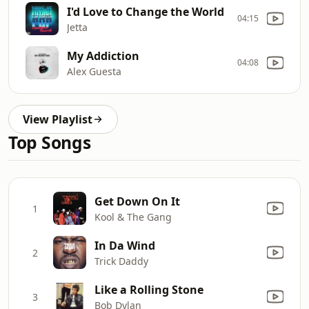
I'd Love to Change the World
04:15
Jetta
My Addiction
04:08
Alex Guesta
View Playlist
Top Songs
Get Down On It
1
Kool & The Gang
In Da Wind
2
Trick Daddy
Like a Rolling Stone
3
Bob Dylan