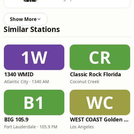
Show More
Similar Stations
1W
CR
1340 WMID
Classic Rock Florida
Atlantic City · 1340 AM
Coconut Creek
B1
WC
BIG 105.9
WEST COAST Golden Radio
Fort Lauderdale · 105.9 FM
Los Angeles