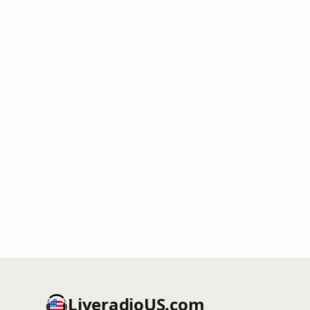
LiveradioUS.com