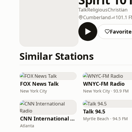
Talk
Religious
Christian
Cumberland
101.1 
Favorite
Similar Stations
FOX News Talk
WNYC-FM Radio
New York City
New York City · 93.9 FM
Talk 94.5
CNN International Radio
Myrtle Beach · 94.5 FM
Atlanta