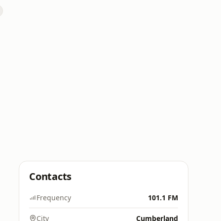
Contacts
Frequency
101.1 FM
City
Cumberland