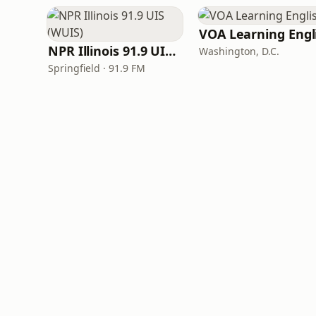
NPR Illinois 91.9 UIS (WUIS)
Washington, D.C.
Springfield · 91.9 FM