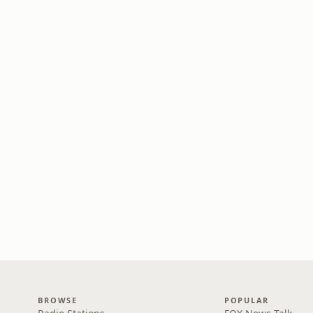
BROWSE
POPULAR