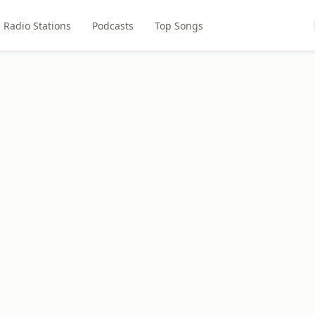
Radio Stations
Podcasts
Top Songs
1