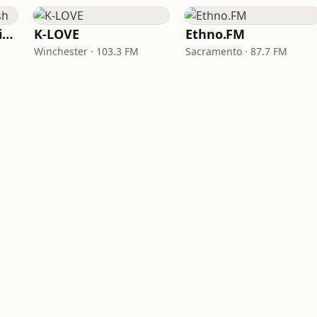
VOA Learning English
K-LOVE
Ethno.FM
Winchester · 103.3 FM
Sacramento · 87.7 FM