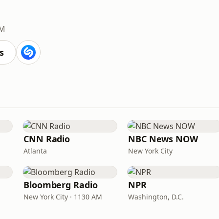
FM
s
CNN Radio
NBC News NOW
Atlanta
New York City
Bloomberg Radio
NPR
New York City · 1130 AM
Washington, D.C.