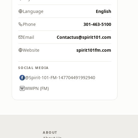
Language
English
Phone
301-463-5100
Email
Contactus@spirit101.com
Website
spirit101fm.com
SOCIAL MEDIA
@Spirit-101-FM-147704491992940
WWPN (FM)
ABOUT