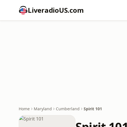
LiveradioUS.com
Home
Maryland
Cumberland
Spirit 101
Spirit 10