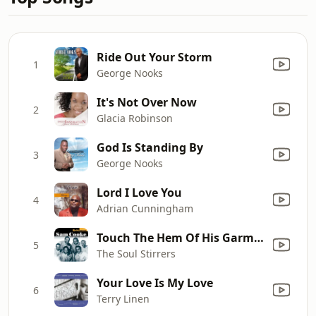
Ride Out Your Storm
1
George Nooks
It's Not Over Now
2
Glacia Robinson
God Is Standing By
3
George Nooks
Lord I Love You
4
Adrian Cunningham
Touch The Hem Of His Garment (feat. Sam Cooke)
5
The Soul Stirrers
Your Love Is My Love
6
Terry Linen