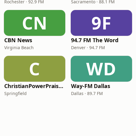
Rochester · 92.9 FM
Sacramento · 88.1 FM
CN
9F
CBN News
94.7 FM The Word
Virginia Beach
Denver · 94.7 FM
C
WD
ChristianPowerPraise.Net
Way-FM Dallas
Springfield
Dallas · 89.7 FM