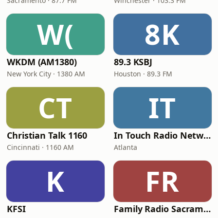
Sacramento · 87.7 FM
Winchester · 103.3 FM
W(
8K
WKDM (AM1380)
89.3 KSBJ
New York City · 1380 AM
Houston · 89.3 FM
CT
IT
Christian Talk 1160
In Touch Radio Network
Cincinnati · 1160 AM
Atlanta
K
FR
KFSI
Family Radio Sacramento (KEBR)