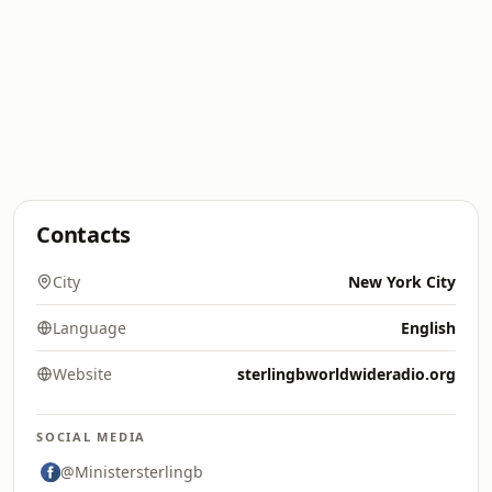
Contacts
City
New York City
Language
English
Website
sterlingbworldwideradio.org
SOCIAL MEDIA
@Ministersterlingb