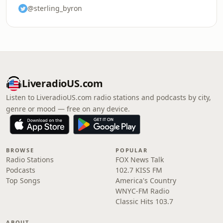
@sterling_byron
LiveradioUS.com
Listen to LiveradioUS.com radio stations and podcasts by city,
genre or mood — free on any device.
BROWSE
POPULAR
Radio Stations
FOX News Talk
Podcasts
102.7 KISS FM
Top Songs
America's Country
WNYC-FM Radio
Classic Hits 103.7
ABOUT