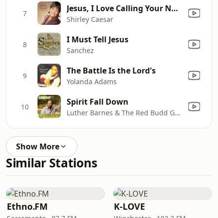
Jesus, I Love Calling Your Name
7
Shirley Caesar
I Must Tell Jesus
8
Sanchez
The Battle Is the Lord's
9
Yolanda Adams
Spirit Fall Down
10
Luther Barnes & The Red Budd Gospel Choir
Show More
Similar Stations
Ethno.FM
K-LOVE