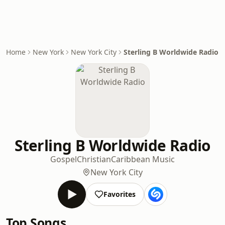
Home
New York
New York City
Sterling B Worldwide Radio
Sterling B Worldwide Radio
Gospel
Christian
Caribbean Music
New York City
Favorites
Top Songs