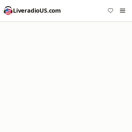
LiveradioUS.com