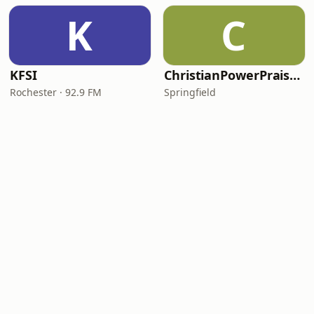
K
C
KFSI
ChristianPowerPraise.Net
Rochester · 92.9 FM
Springfield