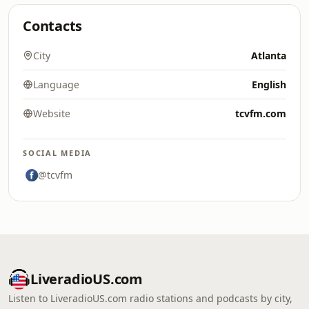
Contacts
City
Atlanta
Language
English
Website
tcvfm.com
SOCIAL MEDIA
@tcvfm
LiveradioUS.com
Listen to LiveradioUS.com radio stations and podcasts by city,