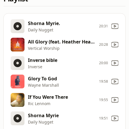
Shorna Myrie.
20:31
Daily Nugget
All Glory (feat. Heather Headley) [Live]
20:28
Vertical Worship
Inverse bible
20:00
Inverse
Glory To God
19:58
Wayne Marshall
If You Were There
19:55
Ric Lennom
Shorna Myrie
19:51
Daily Nugget