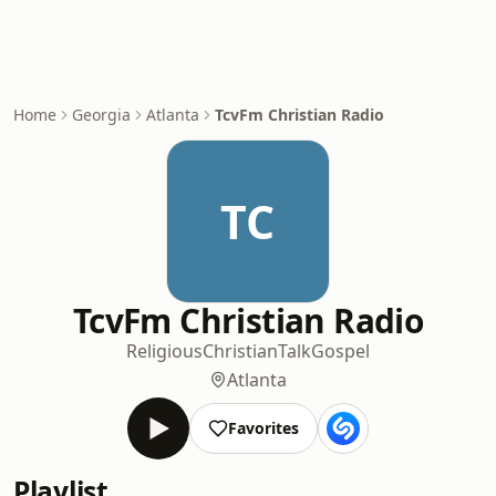
Home
Georgia
Atlanta
TcvFm Christian Radio
TC
TcvFm Christian Radio
Religious
Christian
Talk
Gospel
Atlanta
Favorites
Playlist