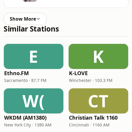
Show More
Similar Stations
E
K
Ethno.FM
K-LOVE
Sacramento · 87.7 FM
Winchester · 103.3 FM
W(
CT
WKDM (AM1380)
Christian Talk 1160
New York City · 1380 AM
Cincinnati · 1160 AM