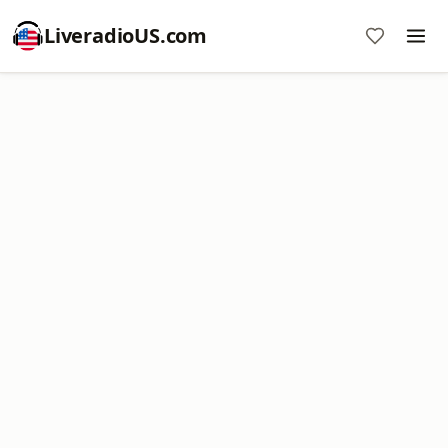
LiveradioUS.com