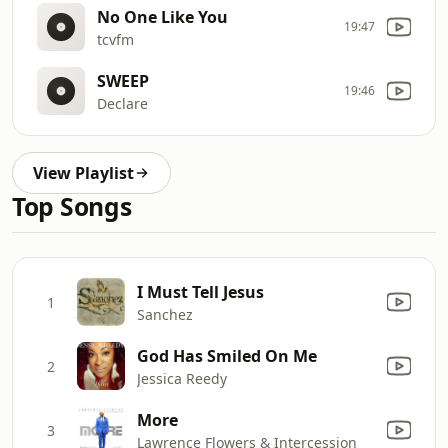
No One Like You
19:47
tcvfm
SWEEP
19:46
Declare
View Playlist
Top Songs
I Must Tell Jesus
1
Sanchez
God Has Smiled On Me
2
Jessica Reedy
More
3
Lawrence Flowers & Intercession