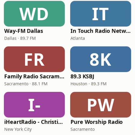
WD
IT
Way-FM Dallas
In Touch Radio Network
Dallas · 89.7 FM
Atlanta
FR
8K
Family Radio Sacramento (KEBR)
89.3 KSBJ
Sacramento · 88.1 FM
Houston · 89.3 FM
I-
PW
iHeartRadio - Christian Top 20
Pure Worship Radio
New York City
Sacramento