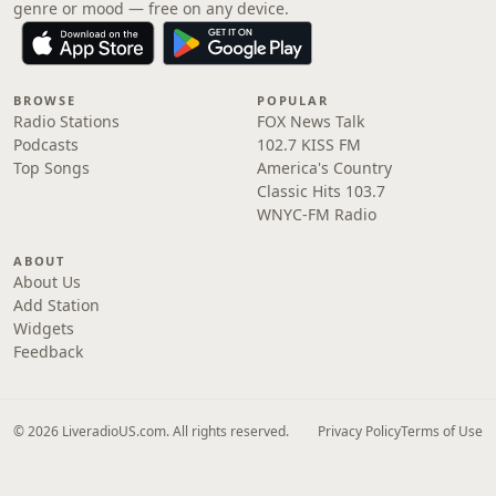
genre or mood — free on any device.
BROWSE
POPULAR
Radio Stations
FOX News Talk
Podcasts
102.7 KISS FM
Top Songs
America's Country
Classic Hits 103.7
WNYC-FM Radio
ABOUT
About Us
Add Station
Widgets
Feedback
© 2026 LiveradioUS.com. All rights reserved.
Privacy Policy
Terms of Use