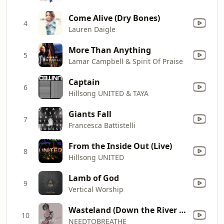
Come Alive (Dry Bones)
4
Lauren Daigle
More Than Anything
5
Lamar Campbell & Spirit Of Praise
Captain
6
Hillsong UNITED & TAYA
Giants Fall
7
Francesca Battistelli
From the Inside Out (Live)
8
Hillsong UNITED
Lamb of God
9
Vertical Worship
Wasteland (Down the River Radio Version)
10
NEEDTOBREATHE