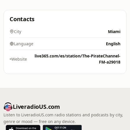
Contacts
City
Miami
Language
English
live365.com/es/station/The-PirateChannel-
Website
FM-a29018
LiveradioUS.com
Listen to LiveradioUS.com radio stations and podcasts by city,
genre or mood — free on any device.