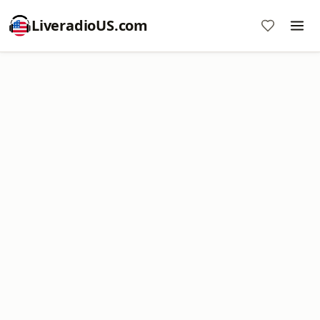
LiveradioUS.com