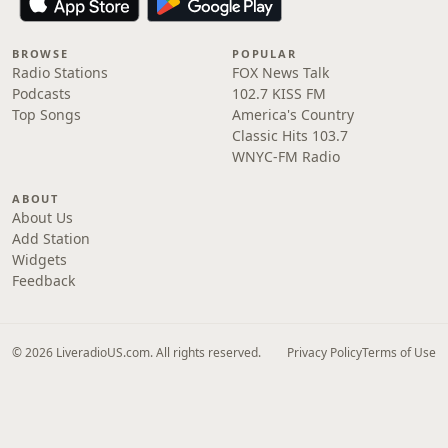
BROWSE
POPULAR
Radio Stations
FOX News Talk
Podcasts
102.7 KISS FM
Top Songs
America's Country
Classic Hits 103.7
WNYC-FM Radio
ABOUT
About Us
Add Station
Widgets
Feedback
© 2026 LiveradioUS.com. All rights reserved.
Privacy Policy
Terms of Use