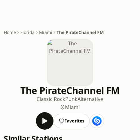
Home
Florida
Miami
The PirateChannel FM
The PirateChannel FM
Classic Rock
Punk
Alternative
Miami
Favorites
Similar Stations