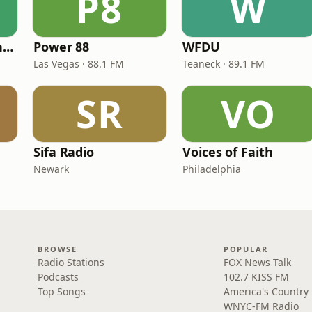
P8
W
American Christian Network
Power 88
WFDU
Las Vegas · 88.1 FM
Teaneck · 89.1 FM
SR
VO
Sifa Radio
Voices of Faith
Newark
Philadelphia
BROWSE
POPULAR
Radio Stations
FOX News Talk
Podcasts
102.7 KISS FM
Top Songs
America's Country
WNYC-FM Radio