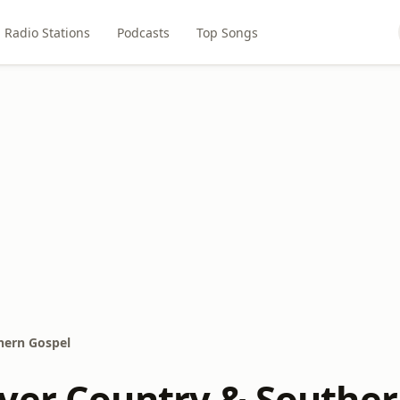
Radio Stations
Podcasts
Top Songs
hern Gospel
yer Country & Souther