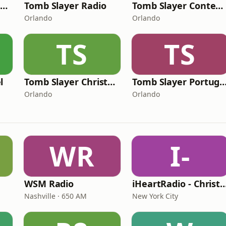
Tomb Slayer Kids Radio
Tomb Slayer Radio
Tomb Slayer Contemporary Christian Radio
Orlando
Orlando
TS
TS
l
Tomb Slayer Christmas Radio
Tomb Slayer Portu
Orlando
Orlando
WR
I-
WSM Radio
iHeartRadio - Christian
Nashville · 650 AM
New York City