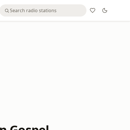
n Gospel