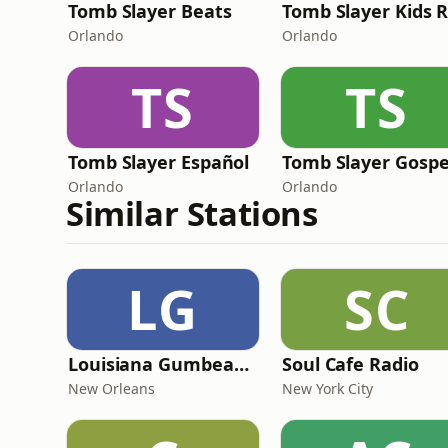
Tomb Slayer Beats
Orlando
Orlando
TS
TS
Tomb Slayer Español
Tomb Slayer Gospe
Orlando
Orlando
Similar Stations
LG
SC
Louisiana Gumbeaux Radio
Soul Cafe Radio
New Orleans
New York City