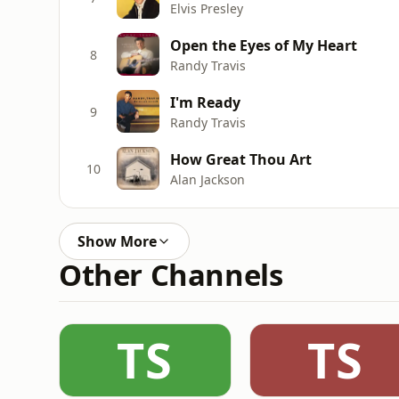
Elvis Presley
Open the Eyes of My Heart
8
Randy Travis
I'm Ready
9
Randy Travis
How Great Thou Art
10
Alan Jackson
Show More
Other Channels
TS
TS