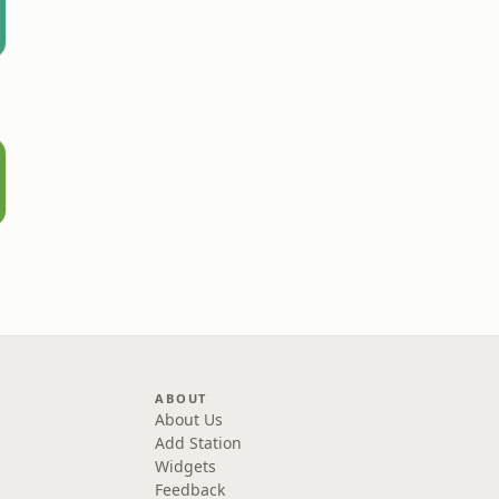
ABOUT
About Us
Add Station
Widgets
Feedback