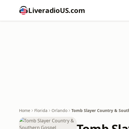
LiveradioUS.com
Home
Florida
Orlando
Tomb Slayer Country & Sout
Tomb Sla