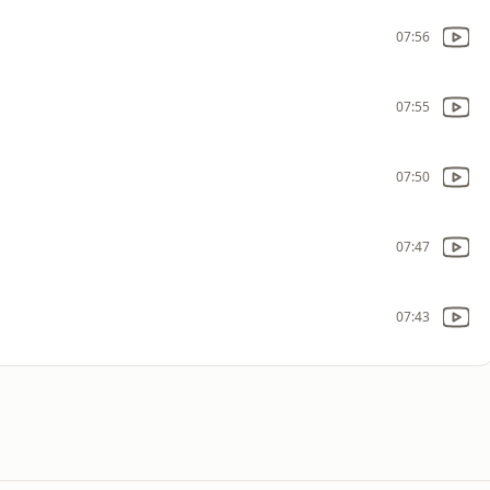
07:56
07:55
07:50
07:47
07:43