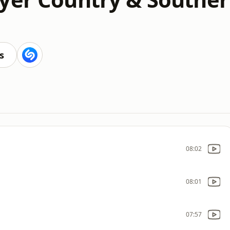
s
08:02
08:01
07:57