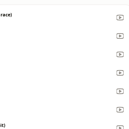
Grace)
it)