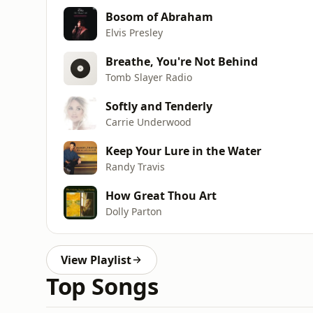
Bosom of Abraham
Elvis Presley
Breathe, You're Not Behind
Tomb Slayer Radio
Softly and Tenderly
Carrie Underwood
Keep Your Lure in the Water
Randy Travis
How Great Thou Art
Dolly Parton
View Playlist
Top Songs