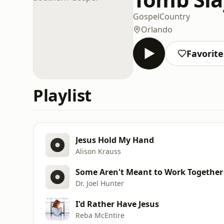
Gospel
Country
Orlando
Favorite
Playlist
Jesus Hold My Hand
Alison Krauss
Some Aren't Meant to Work Together
Dr. Joel Hunter
I'd Rather Have Jesus
Reba McEntire