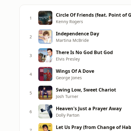
Circle Of Friends (feat. Point of 
1
Kenny Rogers
Independence Day
2
Martina McBride
There Is No God But God
3
Elvis Presley
Wings Of A Dove
4
George Jones
Swing Low, Sweet Chariot
5
Josh Turner
Heaven's Just a Prayer Away
6
Dolly Parton
Let Us Pray (from Change of Hab
7