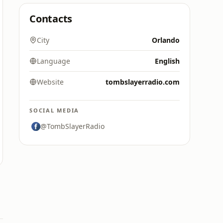
Contacts
City
Orlando
Language
English
Website
tombslayerradio.com
SOCIAL MEDIA
@TombSlayerRadio