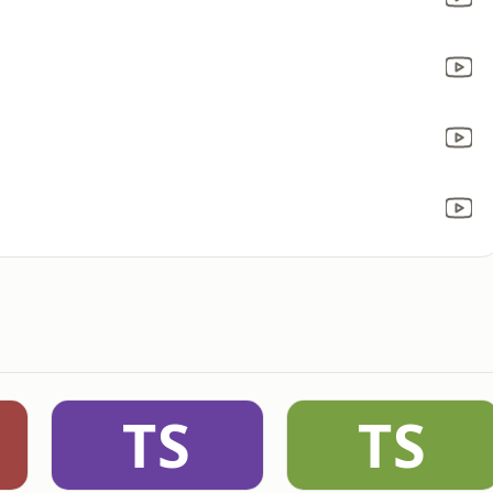
TS
TS