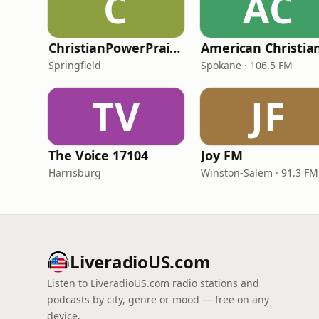
C
AC
ChristianPowerPraise.Net
Springfield
Spokane · 106.5 FM
TV
JF
The Voice 17104
Joy FM
Harrisburg
Winston-Salem · 91.3 FM
LiveradioUS.com
Listen to LiveradioUS.com radio stations and
podcasts by city, genre or mood — free on any
device.