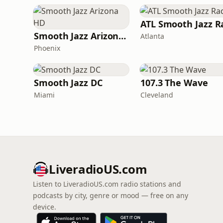
Smooth Jazz Arizona HD
Atlanta
Phoenix
Smooth Jazz DC
107.3 The Wave
Miami
Cleveland
LiveradioUS.com
Listen to LiveradioUS.com radio stations and
podcasts by city, genre or mood — free on any
device.