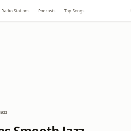
Radio Stations
Podcasts
Top Songs
Jazz
ies Smooth Jazz