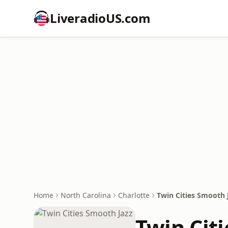
LiveradioUS.com
Home
North Carolina
Charlotte
Twin Cities Smooth 
Twin Cit