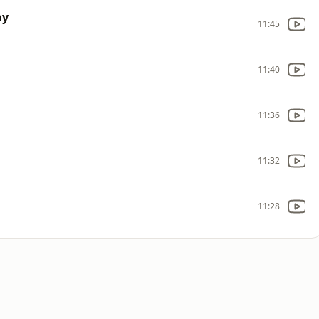
ay
11:45
11:40
11:36
11:32
11:28