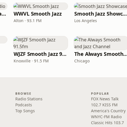
ATL Smooth Jazz Radio
WWVL Smooth Jazz
Smooth Jazz Showcase
Alton · 93.1 FM
Los Angeles
WJZF Smooth Jazz 91.5fm
The Always Smooth and Jazz C
Knoxville · 91.5 FM
Chicago
BROWSE
POPULAR
Radio Stations
FOX News Talk
Podcasts
102.7 KISS FM
Top Songs
America's Country
WNYC-FM Radio
Classic Hits 103.7