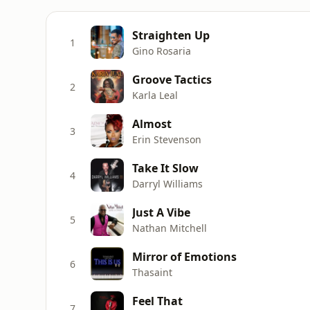
Straighten Up
1
Gino Rosaria
Groove Tactics
2
Karla Leal
Almost
3
Erin Stevenson
Take It Slow
4
Darryl Williams
Just A Vibe
5
Nathan Mitchell
Mirror of Emotions
6
Thasaint
Feel That
7