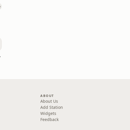
hannel
ABOUT
About Us
Add Station
Widgets
Feedback