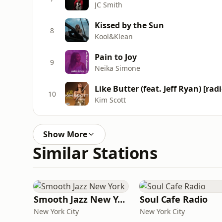
JC Smith
Kissed by the Sun
8
Kool&Klean
Pain to Joy
9
Neika Simone
Like Butter (feat. Jeff Ryan) [radi
10
Kim Scott
Show More
Similar Stations
Smooth Jazz New York
Soul Cafe Radio
New York City
New York City