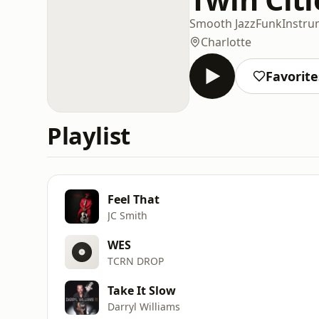
Smooth Jazz
Funk
Instru
Charlotte
Favorite
Playlist
Feel That
JC Smith
WES
TCRN DROP
Take It Slow
Darryl Williams