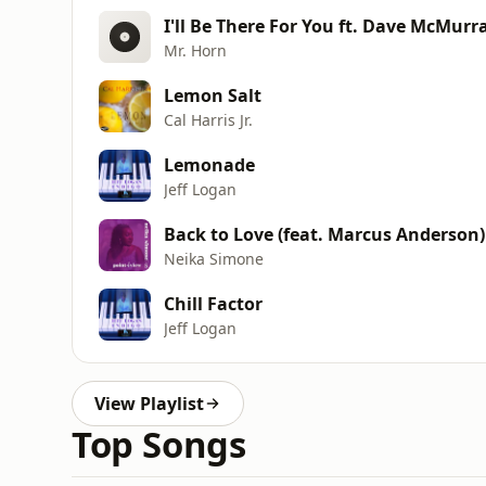
I'll Be There For You ft. Dave McMurr
Mr. Horn
Lemon Salt
Cal Harris Jr.
Lemonade
Jeff Logan
Back to Love (feat. Marcus Anderson)
Neika Simone
Chill Factor
Jeff Logan
View Playlist
Top Songs