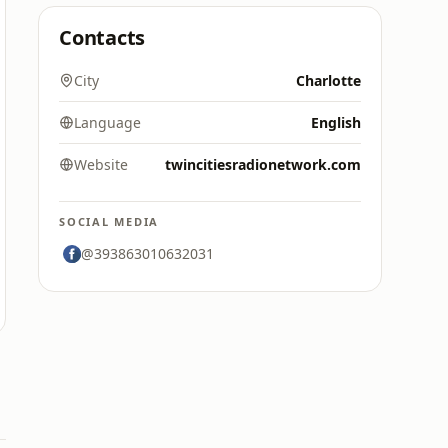
Contacts
City
Charlotte
Language
English
Website
twincitiesradionetwork.com
SOCIAL MEDIA
@393863010632031