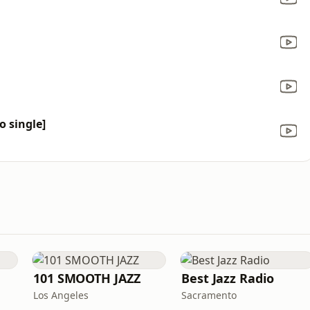
o single]
101 SMOOTH JAZZ
Best Jazz Radio
Los Angeles
Sacramento