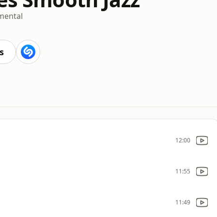
mental
s
12:00
11:55
11:49