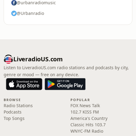
@urbanradiomusic
@Urbanradio
LiveradioUS.com
Listen to LiveradioUS.com radio stations and podcasts by city,
genre or mood — free on any device.
BROWSE
POPULAR
Radio Stations
FOX News Talk
Podcasts
102.7 KISS FM
Top Songs
America's Country
Classic Hits 103.7
WNYC-FM Radio