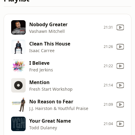
Nobody Greater
21:31
Vashawn Mitchell
Clean This House
21:26
Isaac Carree
I Believe
21:22
Fred Jerkins
Mention
21:14
Fresh Start Workshop
No Reason to Fear
21:09
J.J. Hairston & Youthful Praise
Your Great Name
21:04
Todd Dulaney