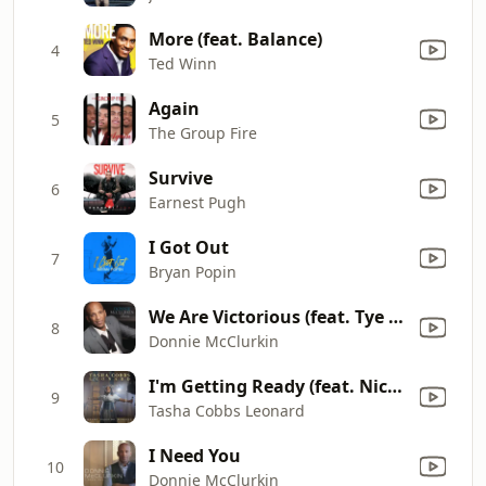
More (feat. Balance)
4
Ted Winn
Again
5
The Group Fire
Survive
6
Earnest Pugh
I Got Out
7
Bryan Popin
We Are Victorious (feat. Tye Tribbett)
8
Donnie McClurkin
I'm Getting Ready (feat. Nicki Minaj)
9
Tasha Cobbs Leonard
I Need You
10
Donnie McClurkin