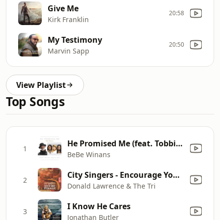
Give Me
20:58
Kirk Franklin
My Testimony
20:50
Marvin Sapp
View Playlist
Top Songs
He Promised Me (feat. Tobbi & Tommi & Kiandra)
1
BeBe Winans
City Singers - Encourage Yourself
2
Donald Lawrence & The Tri
I Know He Cares
3
Jonathan Butler