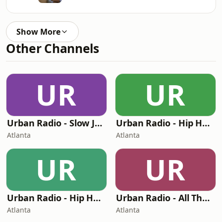
Show More
Other Channels
UR
UR
Urban Radio - Slow Jams
Urban Radio - Hip Hop Hits
Atlanta
Atlanta
UR
UR
Urban Radio - Hip Hop And R&B
Urban Radio - All The Hip Hop Hits
Atlanta
Atlanta