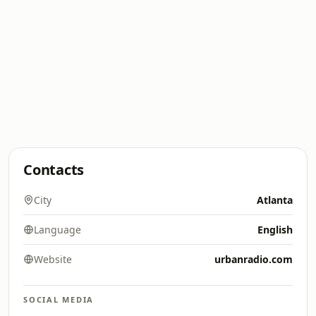
Contacts
City
Atlanta
Language
English
Website
urbanradio.com
SOCIAL MEDIA