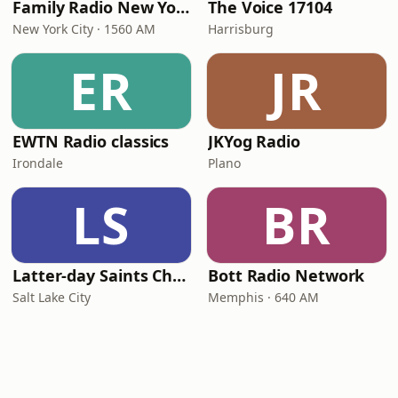
Family Radio New York City
The Voice 17104
New York City · 1560 AM
Harrisburg
ER
JR
EWTN Radio classics
JKYog Radio
Irondale
Plano
LS
BR
Latter-day Saints Channel - Talk
Bott Radio Network
Salt Lake City
Memphis · 640 AM