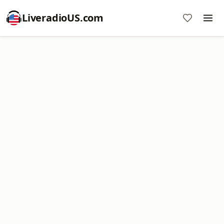
LiveradioUS.com