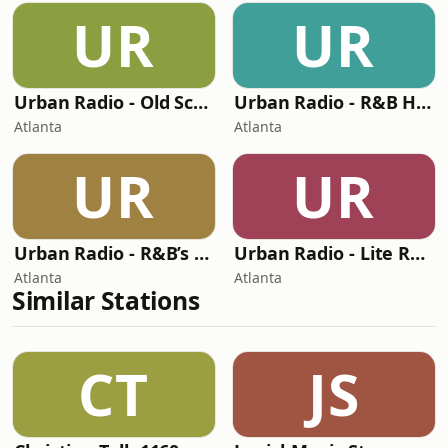
UR
UR
Urban Radio - Old School R&B
Urban Radio - R&B Hits
Atlanta
Atlanta
UR
UR
Urban Radio - R&B’s Greatest Hits
Urban Radio - Lite R&B
Atlanta
Atlanta
Similar Stations
CT
JS