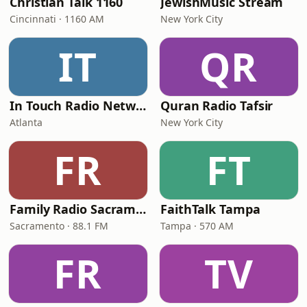
Christian Talk 1160
JewishMusic Stream
Cincinnati · 1160 AM
New York City
IT
QR
In Touch Radio Network
Quran Radio Tafsir
Atlanta
New York City
FR
FT
Family Radio Sacramento (KEBR)
FaithTalk Tampa
Sacramento · 88.1 FM
Tampa · 570 AM
FR
TV