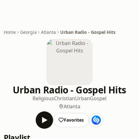
Home
Georgia
Atlanta
Urban Radio - Gospel Hits
Urban Radio - Gospel Hits
Religious
Christian
Urban
Gospel
Atlanta
Favorites
Playlist