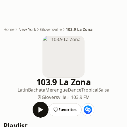
Home
New York
Gloversville
103.9 La Zona
103.9 La Zona
Latin
Bachata
Merengue
Dance
Tropical
Salsa
Gloversville
103.9 FM
Favorites
Playlist