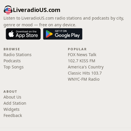
LiveradioUS.com
Listen to LiveradioUS.com radio stations and podcasts by city,
genre or mood — free on any device.
BROWSE
POPULAR
Radio Stations
FOX News Talk
Podcasts
102.7 KISS FM
Top Songs
America's Country
Classic Hits 103.7
WNYC-FM Radio
ABOUT
About Us
Add Station
Widgets
Feedback