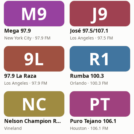
M9
J9
Mega 97.9
José 97.5/107.1
New York City · 97.9 FM
Los Angeles · 97.5 FM
9L
R1
97.9 La Raza
Rumba 100.3
Los Angeles · 97.9 FM
Orlando · 100.3 FM
NC
PT
Nelson Champion Radio
Puro Tejano 106.1
Vineland
Houston · 106.1 FM