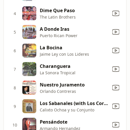
Dime Que Paso
4
The Latin Brothers
A Donde Iras
5
Puerto Rican Power
La Bocina
6
Jaime Ley con Los Lideres
Charanguera
7
La Sonora Tropical
Nuestro Juramento
8
Orlando Contreras
Los Sabanales (with Los Corraleros de Majagual)
9
Calixto Ochoa y su Conjunto
Pensándote
10
Armando Hernandez