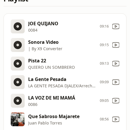
JOE QUIJANO
09:16
0084
Sonora Video
09:15
| By X9 Converter
Pista 22
09:13
QUIERO UN SOMBRERO
La Gente Pesada
09:09
LA GENTE PESADA DJALEX/Arrechera
LA VOZ DE MI MAMÁ
09:05
0086
Que Sabroso Majarete
08:56
Juan Pablo Torres