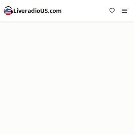
LiveradioUS.com