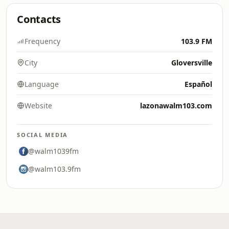
Contacts
Frequency
103.9 FM
City
Gloversville
Language
Español
Website
lazonawalm103.com
SOCIAL MEDIA
@walm1039fm
@walm103.9fm