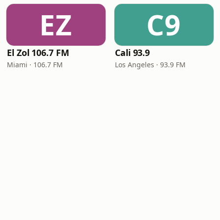
EZ
C9
El Zol 106.7 FM
Cali 93.9
Miami · 106.7 FM
Los Angeles · 93.9 FM