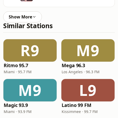
Show More
Similar Stations
R9
M9
Ritmo 95.7
Mega 96.3
Miami · 95.7 FM
Los Angeles · 96.3 FM
M9
L9
Magic 93.9
Latino 99 FM
Miami · 93.9 FM
Kissimmee · 99.7 FM