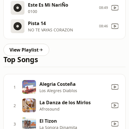
Este Es Mi NariÑo
08:49
0100
Pista 14
08:46
NO TE VAYAS CORAZON
View Playlist
Top Songs
Alegria Costeña
1
Los Alegres Diablos
La Danza de los Mirlos
2
Afrosound
El Tizon
3
La Sonora Dinamita