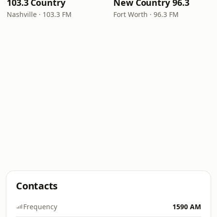
103.3 Country
New Country 96.3
Nashville · 103.3 FM
Fort Worth · 96.3 FM
Contacts
Frequency
1590 AM