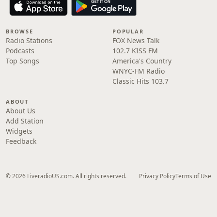
BROWSE
POPULAR
Radio Stations
FOX News Talk
Podcasts
102.7 KISS FM
Top Songs
America's Country
WNYC-FM Radio
Classic Hits 103.7
ABOUT
About Us
Add Station
Widgets
Feedback
© 2026 LiveradioUS.com. All rights reserved.
Privacy Policy
Terms of Use