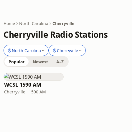
Home
North Carolina
Cherryville
Cherryville Radio Stations
North Carolina
Cherryville
Popular
Newest
A–Z
WCSL 1590 AM
Cherryville · 1590 AM