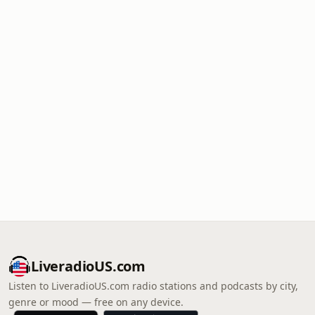
LiveradioUS.com
Listen to LiveradioUS.com radio stations and podcasts by city,
genre or mood — free on any device.