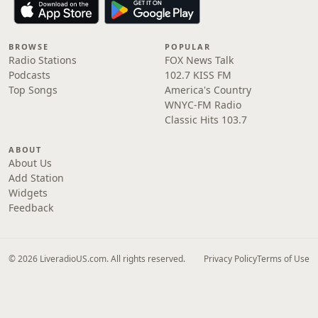
BROWSE
POPULAR
Radio Stations
FOX News Talk
Podcasts
102.7 KISS FM
Top Songs
America's Country
WNYC-FM Radio
Classic Hits 103.7
ABOUT
About Us
Add Station
Widgets
Feedback
© 2026 LiveradioUS.com. All rights reserved.
Privacy Policy
Terms of Use