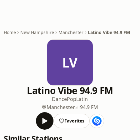
Home
New Hampshire
Manchester
Latino Vibe 94.9 FM
LV
Latino Vibe 94.9 FM
Dance
Pop
Latin
Manchester
94.9 FM
Favorites
Similar Stations