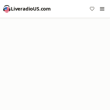
LiveradioUS.com