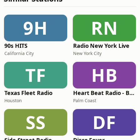
9H
RN
90s HITS
Radio New York Live
California City
New York City
TF
HB
Texas Fleet Radio
Heart Beat Radio - Back To The 80's Radio
Houston
Palm Coast
SS
DF