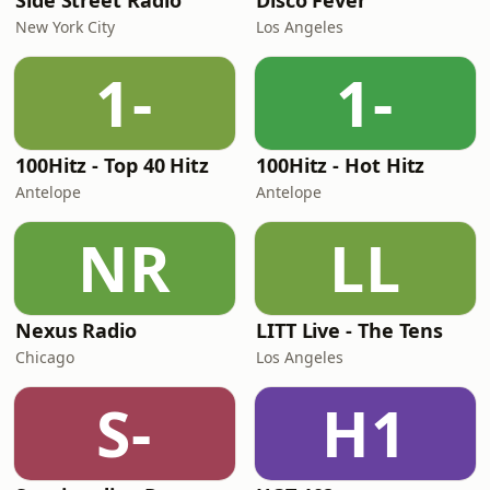
Side Street Radio
Disco Fever
New York City
Los Angeles
1-
1-
100Hitz - Top 40 Hitz
100Hitz - Hot Hitz
Antelope
Antelope
NR
LL
Nexus Radio
LITT Live - The Tens
Chicago
Los Angeles
S-
H1