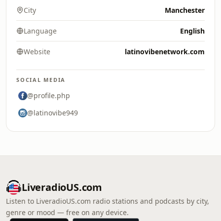
City
Manchester
Language
English
Website
latinovibenetwork.com
SOCIAL MEDIA
@profile.php
@latinovibe949
LiveradioUS.com
Listen to LiveradioUS.com radio stations and podcasts by city,
genre or mood — free on any device.