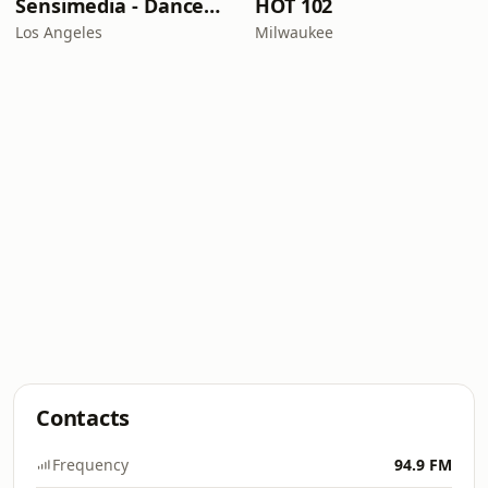
Sensimedia - Dancehall
HOT 102
Los Angeles
Milwaukee
Contacts
Frequency
94.9 FM