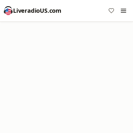
LiveradioUS.com