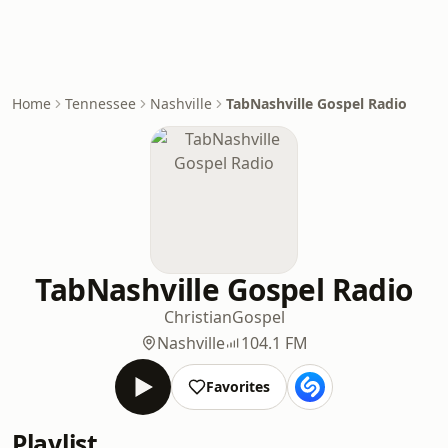
Home
Tennessee
Nashville
TabNashville Gospel Radio
TabNashville Gospel Radio
Christian
Gospel
Nashville
104.1 FM
Favorites
Playlist