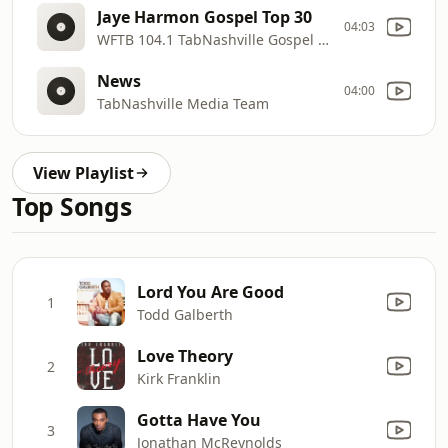
Jaye Harmon Gospel Top 30
04:03
WFTB 104.1 TabNashville Gospel Radio
News
04:00
TabNashville Media Team
View Playlist
Top Songs
Lord You Are Good
1
Todd Galberth
Love Theory
2
Kirk Franklin
Gotta Have You
3
Jonathan McReynolds