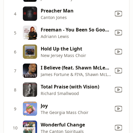
Preacher Man
4
Canton Jones
Freeman - You Been So Good (Radio Edit)
5
Adriann Lewis
Hold Up the Light
6
New Jersey Mass Choir
I Believe (feat. Shawn McLemore & Zacardi Cortez)
7
James Fortune & FIYA, Shawn McLemore & Zacardi Cortez
Total Praise (with Vision)
8
Richard Smallwood
Joy
9
The Georgia Mass Choir
Wonderful Change
10
The Canton Spirituals