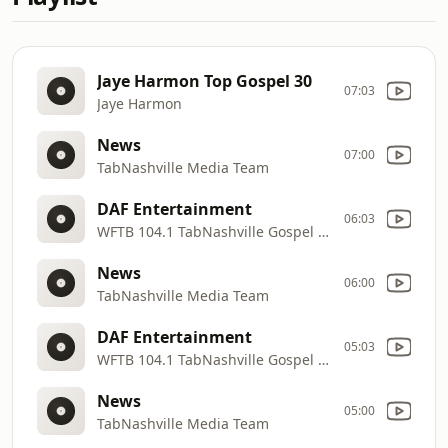
Jaye Harmon Top Gospel 30
07:03
Jaye Harmon
News
07:00
TabNashville Media Team
DAF Entertainment
06:03
WFTB 104.1 TabNashville Gospel Radio
News
06:00
TabNashville Media Team
DAF Entertainment
05:03
WFTB 104.1 TabNashville Gospel Radio
News
05:00
TabNashville Media Team