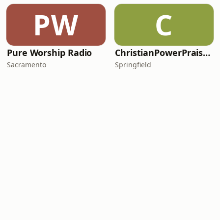
PW
C
Pure Worship Radio
ChristianPowerPraise.Net
Sacramento
Springfield