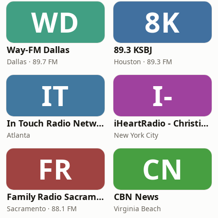
WD
8K
Way-FM Dallas
89.3 KSBJ
Dallas · 89.7 FM
Houston · 89.3 FM
IT
I-
In Touch Radio Network
iHeartRadio - Christian Top 20
Atlanta
New York City
FR
CN
Family Radio Sacramento (KEBR)
CBN News
Sacramento · 88.1 FM
Virginia Beach