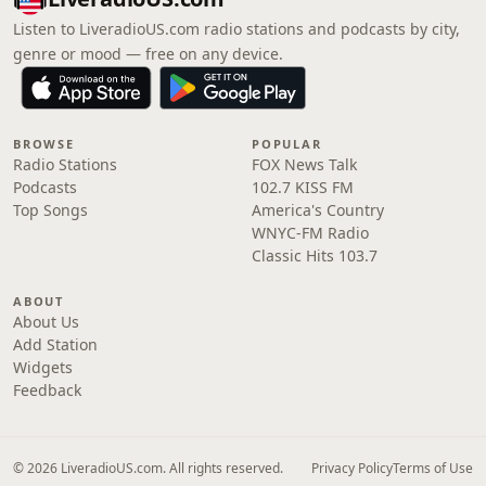
Listen to LiveradioUS.com radio stations and podcasts by city,
genre or mood — free on any device.
BROWSE
POPULAR
Radio Stations
FOX News Talk
Podcasts
102.7 KISS FM
Top Songs
America's Country
WNYC-FM Radio
Classic Hits 103.7
ABOUT
About Us
Add Station
Widgets
Feedback
© 2026 LiveradioUS.com. All rights reserved.
Privacy Policy
Terms of Use