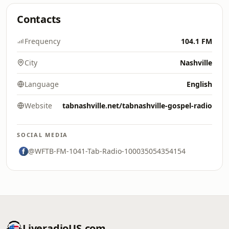
Contacts
Frequency
104.1 FM
City
Nashville
Language
English
Website
tabnashville.net/tabnashville-gospel-radio
SOCIAL MEDIA
@WFTB-FM-1041-Tab-Radio-100035054354154
LiveradioUS.com