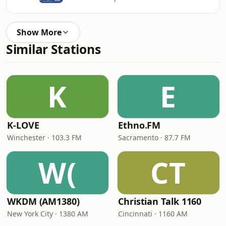
Show More
Similar Stations
K
E
K-LOVE
Ethno.FM
Winchester · 103.3 FM
Sacramento · 87.7 FM
W(
CT
WKDM (AM1380)
Christian Talk 1160
New York City · 1380 AM
Cincinnati · 1160 AM