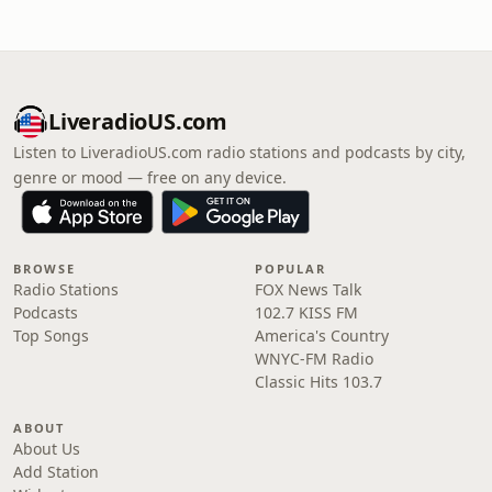
LiveradioUS.com
Listen to LiveradioUS.com radio stations and podcasts by city,
genre or mood — free on any device.
BROWSE
POPULAR
Radio Stations
FOX News Talk
Podcasts
102.7 KISS FM
Top Songs
America's Country
WNYC-FM Radio
Classic Hits 103.7
ABOUT
About Us
Add Station