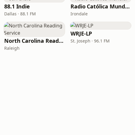
88.1 Indie
Radio Católica Mundial
Dallas · 88.1 FM
Irondale
WRJE-LP
North Carolina Reading Service
St. Joseph · 96.1 FM
Raleigh