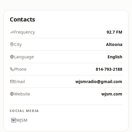
Contacts
Frequency
92.7 FM
City
Altoona
Language
English
Phone
814-793-2188
Email
wjsmradio@gmail.com
Website
wjsm.com
SOCIAL MEDIA
WJSM