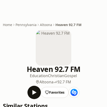
Home
Pennsylvania
Altoona
Heaven 92.7 FM
Heaven 92.7 FM
Education
Christian
Gospel
Altoona
92.7 FM
Favorites
Similar Stations