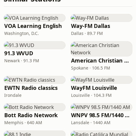
VOA Learning English
Way-FM Dallas
Washington, D.C.
Dallas · 89.7 FM
91.3 WVUD
American Christian Network
Newark · 91.3 FM
Spokane · 106.5 FM
EWTN Radio classics
WayFM Louisville
Irondale
Louisville · 104.3 FM
Bott Radio Network
WNPV 98.5 FM/1440 AM
Memphis · 640 AM
Lansdale · 1440 AM