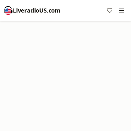
LiveradioUS.com