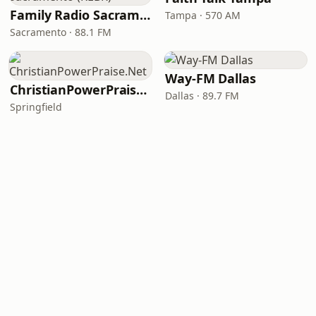
Family Radio Sacramento (KEBR)
Tampa · 570 AM
Sacramento · 88.1 FM
Way-FM Dallas
ChristianPowerPraise.Net
Dallas · 89.7 FM
Springfield