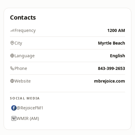
Contacts
Frequency
1200 AM
City
Myrtle Beach
Language
English
Phone
843-399-2653
Website
mbrejoice.com
SOCIAL MEDIA
@RejoiceFM1
WMIR (AM)