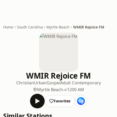
Home
South Carolina
Myrtle Beach
WMIR Rejoice FM
WMIR Rejoice FM
Christian
Urban
Gospel
Adult Contemporary
Myrtle Beach
1200 AM
Favorites
Similar Stations