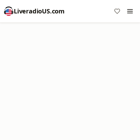
LiveradioUS.com