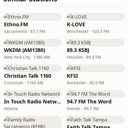
Ethno.FM
K-LOVE
Sacramento · 87.7 FM
Winchester · 103.3 FM
WKDM (AM1380)
89.3 KSBJ
New York City · 1380 AM
Houston · 89.3 FM
Christian Talk 1160
KFSI
Cincinnati · 1160 AM
Rochester · 92.9 FM
In Touch Radio Network
94.7 FM The Word
Atlanta
Denver · 94.7 FM
Faith Talk Tampa