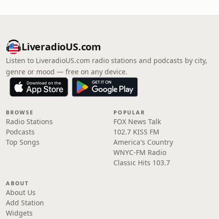
LiveradioUS.com
Listen to LiveradioUS.com radio stations and podcasts by city,
genre or mood — free on any device.
BROWSE
POPULAR
Radio Stations
FOX News Talk
Podcasts
102.7 KISS FM
Top Songs
America's Country
WNYC-FM Radio
Classic Hits 103.7
ABOUT
About Us
Add Station
Widgets