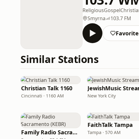
Religious
Gospel
Christi
Smyrna
103.7 FM
Favorite
Similar Stations
Christian Talk 1160
JewishMusic Stre
Cincinnati · 1160 AM
New York City
FaithTalk Tampa
Family Radio Sacramento (KEBR)
Tampa · 570 AM