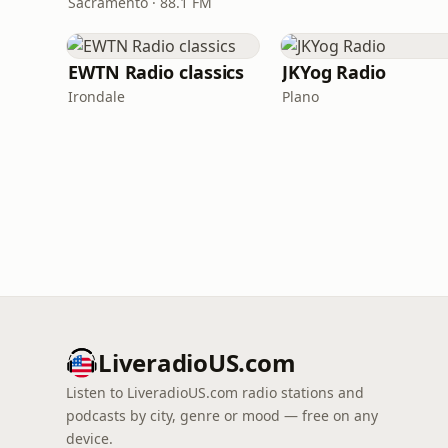
Sacramento · 88.1 FM
EWTN Radio classics
JKYog Radio
Irondale
Plano
LiveradioUS.com
Listen to LiveradioUS.com radio stations and
podcasts by city, genre or mood — free on any
device.