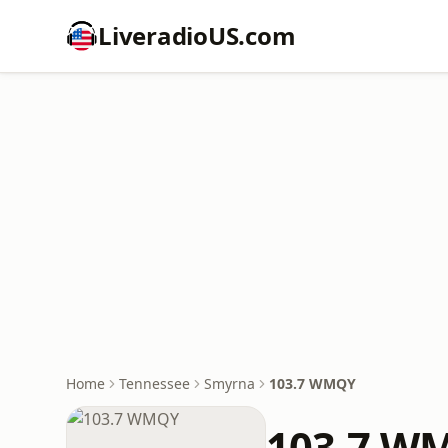
LiveradioUS.com
Home
Tennessee
Smyrna
103.7 WMQY
103.7 W