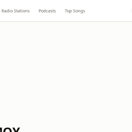
Radio Stations
Podcasts
Top Songs
MQY