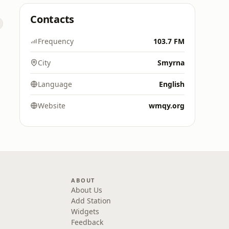
Contacts
Frequency
103.7 FM
City
Smyrna
Language
English
Website
wmqy.org
ABOUT
About Us
Add Station
Widgets
Feedback