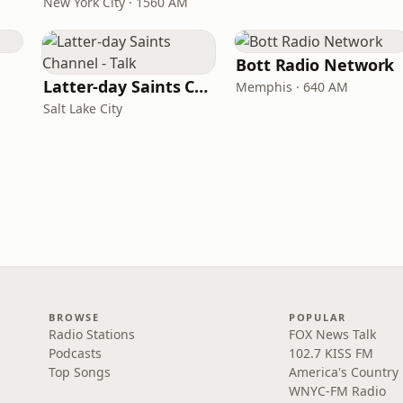
New York City · 1560 AM
Bott Radio Network
Latter-day Saints Channel - Talk
Memphis · 640 AM
Salt Lake City
BROWSE
POPULAR
Radio Stations
FOX News Talk
Podcasts
102.7 KISS FM
Top Songs
America's Country
WNYC-FM Radio