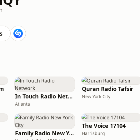
an
s
am
Quran Radio Tafsir
In Touch Radio Network
New York City
Atlanta
The Voice 17104
Family Radio New York City
Harrisburg