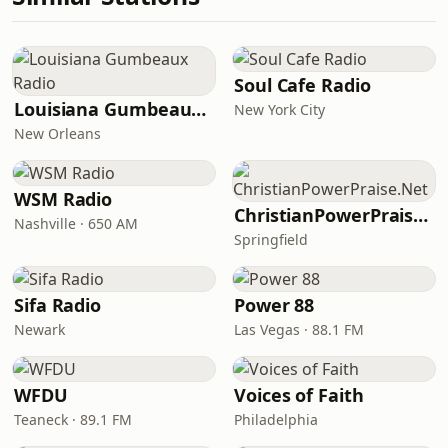
Soul Cafe Radio
Louisiana Gumbeaux Radio
New York City
New Orleans
WSM Radio
ChristianPowerPraise.Net
Nashville · 650 AM
Springfield
Sifa Radio
Power 88
Newark
Las Vegas · 88.1 FM
WFDU
Voices of Faith
Teaneck · 89.1 FM
Philadelphia