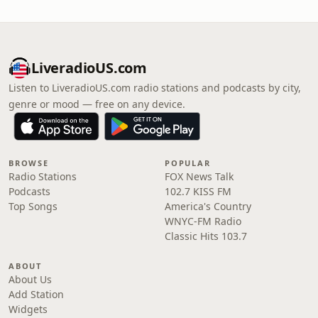
LiveradioUS.com
Listen to LiveradioUS.com radio stations and podcasts by city,
genre or mood — free on any device.
BROWSE
POPULAR
Radio Stations
FOX News Talk
Podcasts
102.7 KISS FM
Top Songs
America's Country
WNYC-FM Radio
Classic Hits 103.7
ABOUT
About Us
Add Station
Widgets