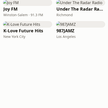
Joy FM
Under The Radar Radio
Winston-Salem · 91.3 FM
Richmond
K-Love Future Hits
987JAMZ
New York City
Los Angeles