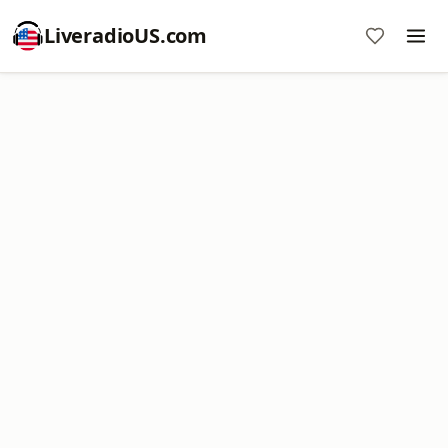
LiveradioUS.com