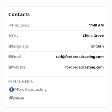
Contacts
Frequency
1140 AM
City
China Grove
Language
English
Email
carl@fordbroadcasting.com
Website
fordbroadcasting.com
SOCIAL MEDIA
@FordBroadcasting
WRNA