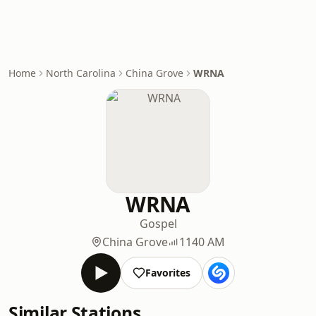
Home
North Carolina
China Grove
WRNA
WRNA
Gospel
China Grove
1140 AM
Favorites
Similar Stations