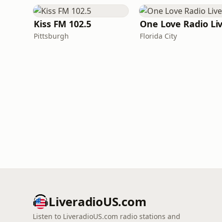
Kiss FM 102.5
One Love Radio Li
Pittsburgh
Florida City
LiveradioUS.com
Listen to LiveradioUS.com radio stations and