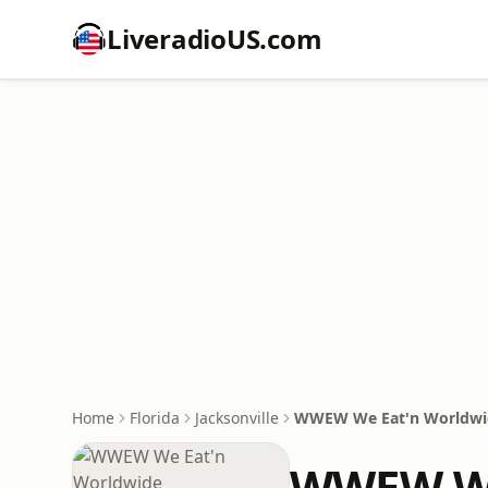
LiveradioUS.com
Home
Florida
Jacksonville
WWEW We Eat'n Worldwi
WWEW We