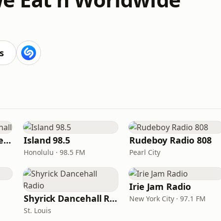
s
Sensimedia - Dancehall
Island 98.5
Rudeboy Radio 808
Honolulu · 98.5 FM
Pearl City
Irie Jam Radio
Shyrick Dancehall Radio
New York City · 97.1 FM
St. Louis