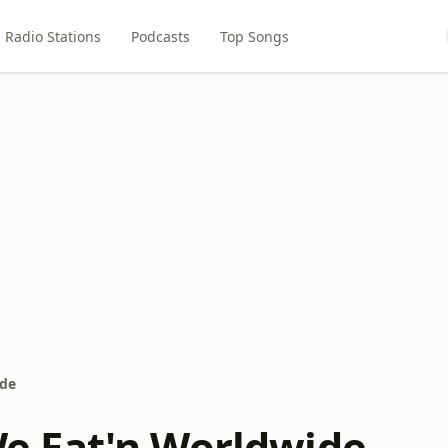
Radio Stations
Podcasts
Top Songs
de
 Eat'n Worldwide