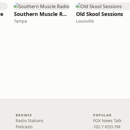
ve
Southern Muscle Radio
Old Skool Sessions
Tampa
Louisville
BROWSE
POPULAR
Radio Stations
FOX News Talk
Podcasts
102.7 KISS FM