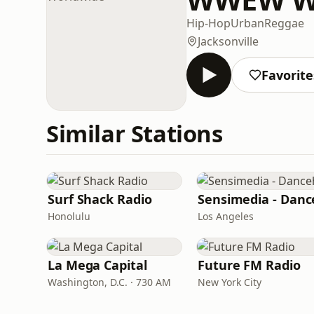
Hip-Hop
Urban
Reggae
Jacksonville
Favorite
Similar Stations
Surf Shack Radio
Honolulu
Los Angeles
La Mega Capital
Future FM Radio
Washington, D.C. · 730 AM
New York City