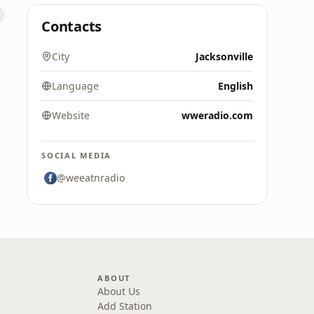
Contacts
City
Jacksonville
Language
English
Website
wweradio.com
SOCIAL MEDIA
@weeatnradio
ABOUT
About Us
Add Station