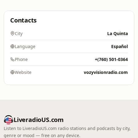
Contacts
City
La Quinta
Language
Español
Phone
+(760) 501-0364
Website
vozyvisionradio.com
LiveradioUS.com
Listen to LiveradioUS.com radio stations and podcasts by city,
genre or mood — free on any device.