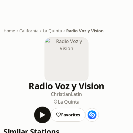
Home
California
La Quinta
Radio Voz y Vision
Radio Voz y Vision
Christian
Latin
La Quinta
Favorites
Similar Stations