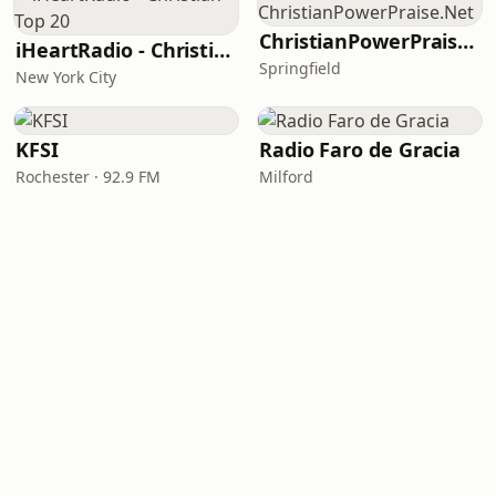
ChristianPowerPraise.Net
iHeartRadio - Christian Top 20
Springfield
New York City
KFSI
Radio Faro de Gracia
Rochester · 92.9 FM
Milford