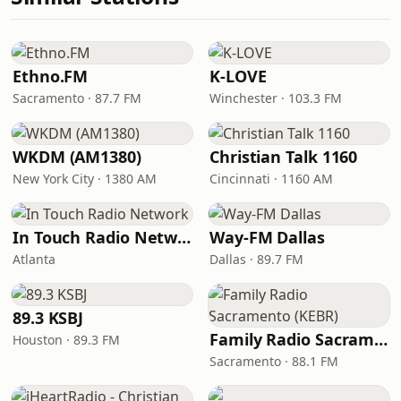
Ethno.FM
K-LOVE
Sacramento · 87.7 FM
Winchester · 103.3 FM
WKDM (AM1380)
Christian Talk 1160
New York City · 1380 AM
Cincinnati · 1160 AM
In Touch Radio Network
Way-FM Dallas
Atlanta
Dallas · 89.7 FM
89.3 KSBJ
Family Radio Sacramento (KEBR)
Houston · 89.3 FM
Sacramento · 88.1 FM