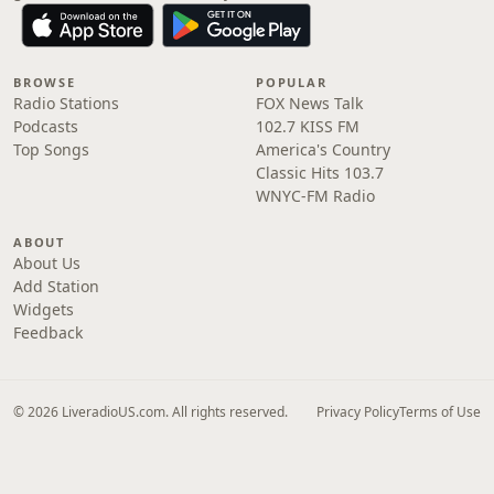
BROWSE
POPULAR
Radio Stations
FOX News Talk
Podcasts
102.7 KISS FM
Top Songs
America's Country
Classic Hits 103.7
WNYC-FM Radio
ABOUT
About Us
Add Station
Widgets
Feedback
© 2026 LiveradioUS.com. All rights reserved.
Privacy Policy
Terms of Use