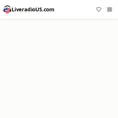
LiveradioUS.com