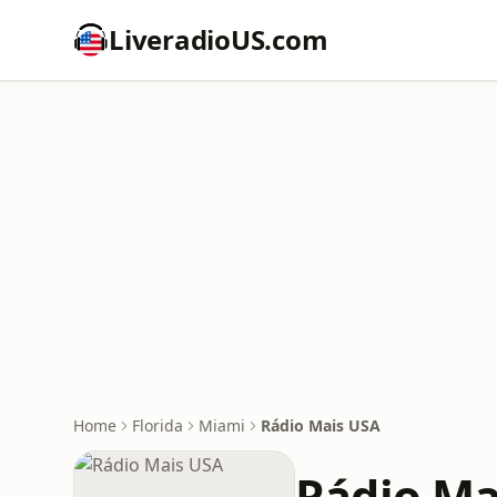
LiveradioUS.com
Home
Florida
Miami
Rádio Mais USA
Rádio Ma