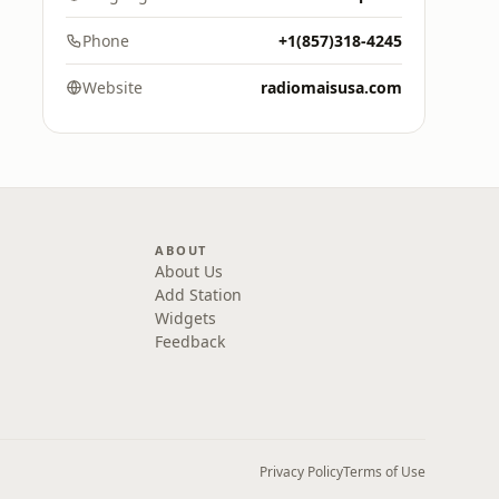
Phone
+1(857)318-4245
Website
radiomaisusa.com
ABOUT
About Us
Add Station
Widgets
Feedback
Privacy Policy
Terms of Use