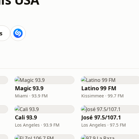
s
Magic 93.9
Latino 99 FM
Miami · 93.9 FM
Kissimmee · 99.7 FM
Cali 93.9
José 97.5/107.1
Los Angeles · 93.9 FM
Los Angeles · 97.5 FM