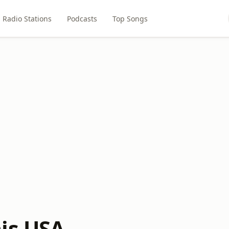
Radio Stations
Podcasts
Top Songs
is USA