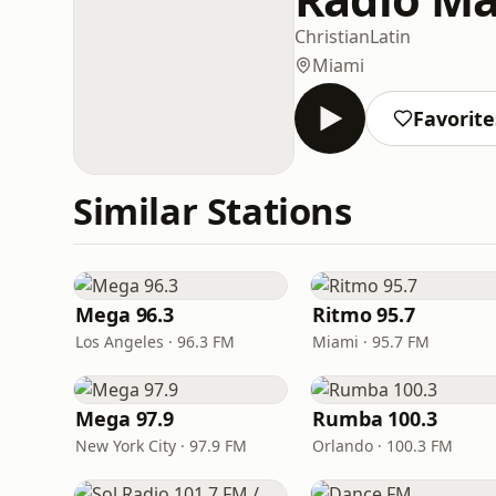
Christian
Latin
Miami
Favorite
Similar Stations
Mega 96.3
Ritmo 95.7
Los Angeles · 96.3 FM
Miami · 95.7 FM
Mega 97.9
Rumba 100.3
New York City · 97.9 FM
Orlando · 100.3 FM