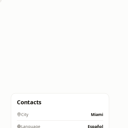
Contacts
City
Miami
Language
Español