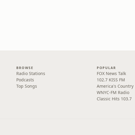
BROWSE
POPULAR
Radio Stations
FOX News Talk
Podcasts
102.7 KISS FM
Top Songs
America's Country
WNYC-FM Radio
Classic Hits 103.7