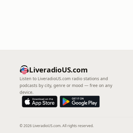
LiveradioUS.com
Listen to LiveradioUS.com radio stations and
podcasts by city, genre or mood — free on any
device.
© 2026 LiveradioUS.com. All rights reserved.