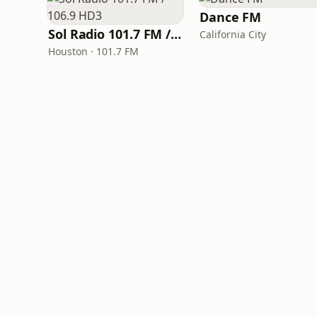
Dance FM
Sol Radio 101.7 FM / 106.9 HD3
California City
Houston · 101.7 FM