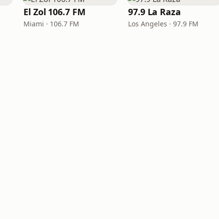
El Zol 106.7 FM
97.9 La Raza
Miami · 106.7 FM
Los Angeles · 97.9 FM