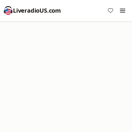
LiveradioUS.com