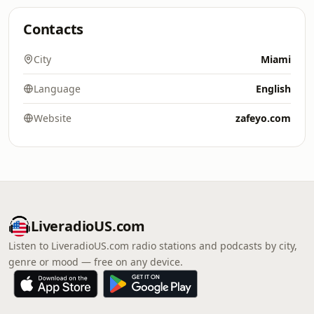
Contacts
City
Miami
Language
English
Website
zafeyo.com
LiveradioUS.com
Listen to LiveradioUS.com radio stations and podcasts by city,
genre or mood — free on any device.