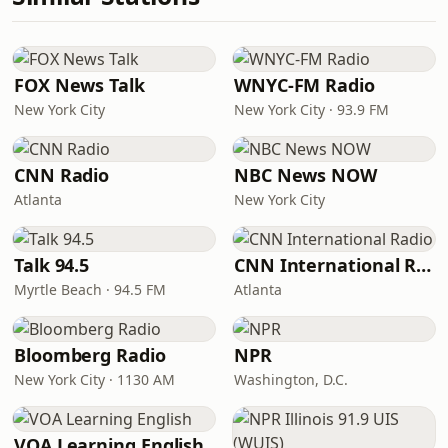
FOX News Talk
WNYC-FM Radio
New York City
New York City · 93.9 FM
CNN Radio
NBC News NOW
Atlanta
New York City
Talk 94.5
CNN International Radio
Myrtle Beach · 94.5 FM
Atlanta
Bloomberg Radio
NPR
New York City · 1130 AM
Washington, D.C.
VOA Learning English