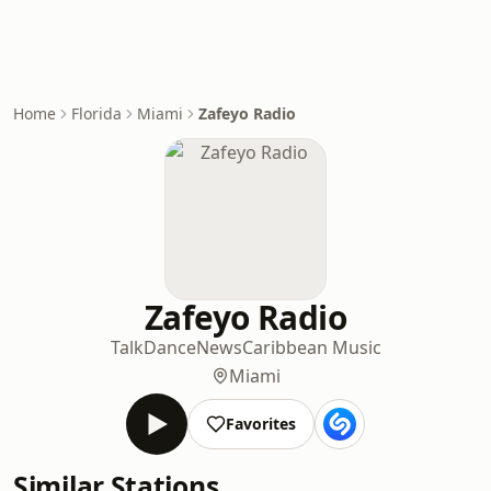
Home
Florida
Miami
Zafeyo Radio
Zafeyo Radio
Talk
Dance
News
Caribbean Music
Miami
Favorites
Similar Stations