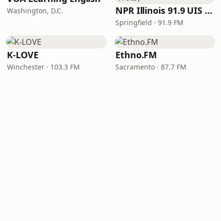
NPR Illinois 91.9 UIS (WUIS)
Washington, D.C.
Springfield · 91.9 FM
K-LOVE
Ethno.FM
Winchester · 103.3 FM
Sacramento · 87.7 FM