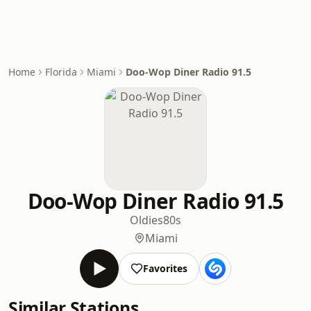
Home
Florida
Miami
Doo-Wop Diner Radio 91.5
Doo-Wop Diner Radio 91.5
Oldies
80s
Miami
Favorites
Similar Stations