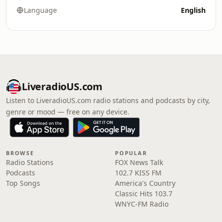
Language
English
LiveradioUS.com
Listen to LiveradioUS.com radio stations and podcasts by city,
genre or mood — free on any device.
BROWSE
POPULAR
Radio Stations
FOX News Talk
Podcasts
102.7 KISS FM
Top Songs
America's Country
Classic Hits 103.7
WNYC-FM Radio