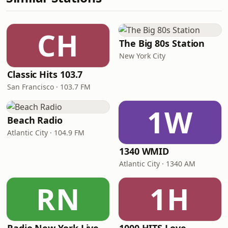
CH
The Big 80s Station
New York City
Classic Hits 103.7
San Francisco · 103.7 FM
1W
Beach Radio
Atlantic City · 104.9 FM
1340 WMID
Atlantic City · 1340 AM
RN
1H