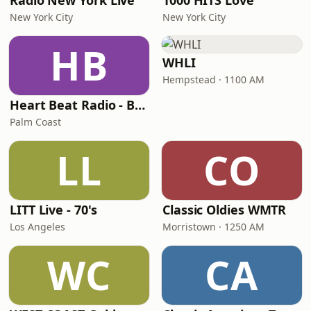
Radio New York Live
1000 HITS Love
New York City
New York City
HB
WHLI
Hempstead · 1100 AM
Heart Beat Radio - Back To The 80's Radio
Palm Coast
LL
CO
LITT Live - 70's
Classic Oldies WMTR
Los Angeles
Morristown · 1250 AM
WC
CA