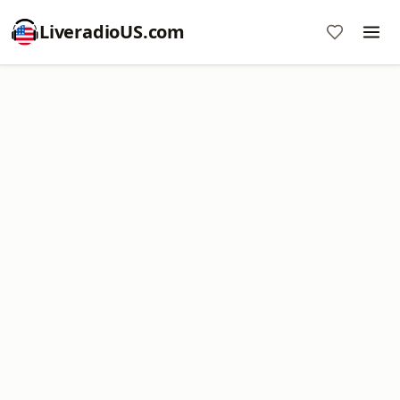
LiveradioUS.com