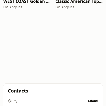
WEST COAST Golden Radio
Classic American Top 40
Los Angeles
Los Angeles
Contacts
City
Miami